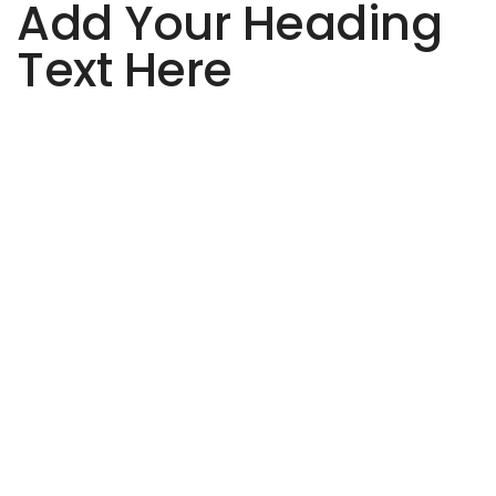
Add Your Heading
Text Here