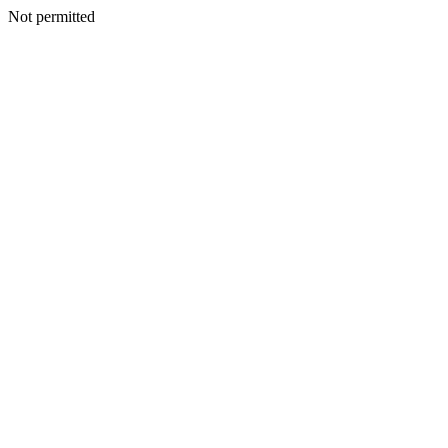
Not permitted