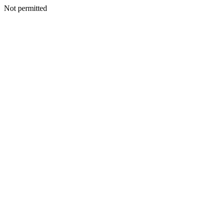
Not permitted