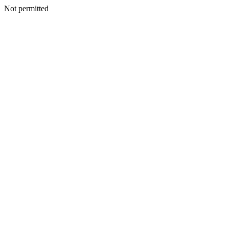
Not permitted