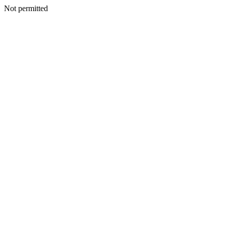
Not permitted