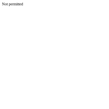
Not permitted