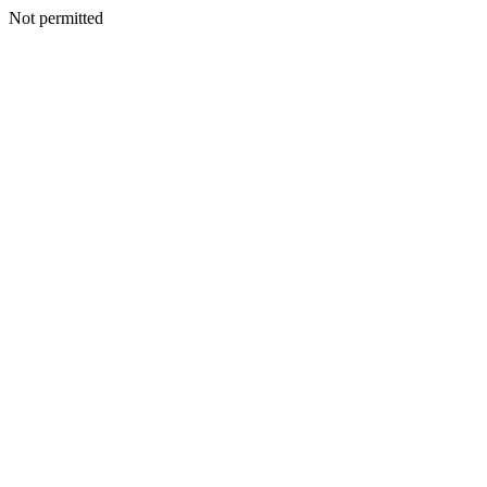
Not permitted