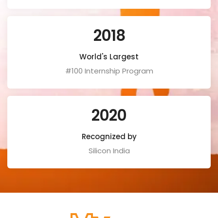
2018
World's Largest
#100 Internship Program
2020
Recognized by
Silicon India