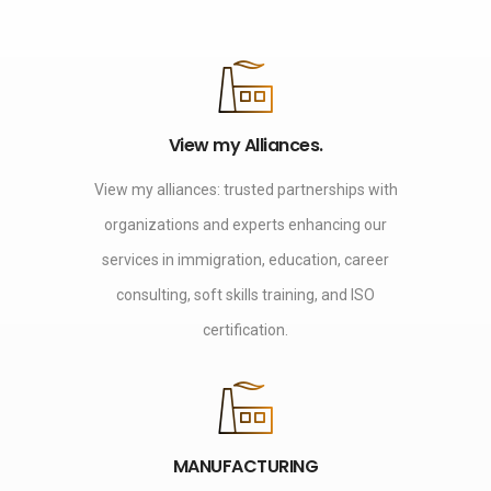
View my Alliances.
View my alliances: trusted partnerships with
organizations and experts enhancing our
services in immigration, education, career
consulting, soft skills training, and ISO
certification.
MANUFACTURING