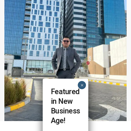
Featured
in New
Business
Age!