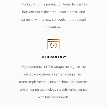
I worked with the production team to identify
bottlenecks in the production process and
came up with a new schedule that reduced
downtime.
TECHNOLOGY
My experience in IT management gave me
valuable experience in managing a Tech
team, implementing new technology systems,
and ensuring technology investments aligned
with business needs.