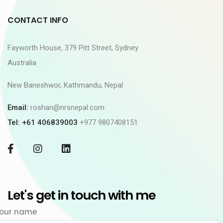
CONTACT INFO
Fayworth House, 379 Pitt Street, Sydney
Australia
New Baneshwor, Kathmandu, Nepal
Email:
roshan@nrsnepal.com
Tel: +61 406839003
+977 9807408151
Let's get in touch with me
our name