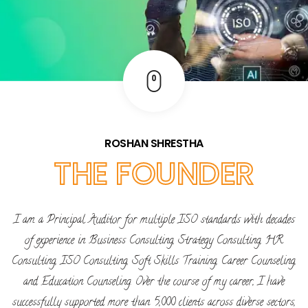
ROSHAN SHRESTHA
THE FOUNDER
I am a Principal Auditor for multiple ISO standards with decades
of experience in Business Consulting, Strategy Consulting, HR
Consulting, ISO Consulting, Soft Skills Training, Career Counseling,
and Education Counseling. Over the course of my career, I have
successfully supported more than 5,000 clients across diverse sectors,