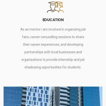
EDUCATION
As an mentor i am involved in organizing job
fairs, career conuselling sessions to share
their career experiences, and developing
partnerships with local businesses and
organizations to provide internship and job
shadowing opportunities for students.