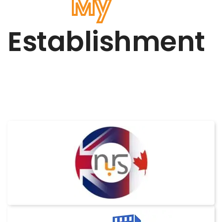
My
Establishment