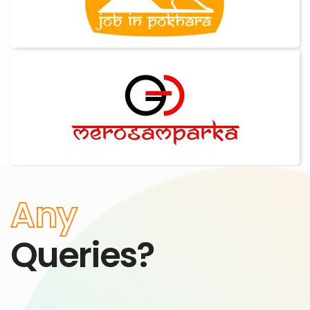
Any
Queries?