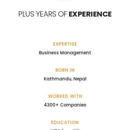
PLUS YEARS OF
EXPERIENCE
EXPERTISE
Business Management
BORN IN
Kathmandu, Nepal
WORKED WITH
4300+ Companies
EDUCATION