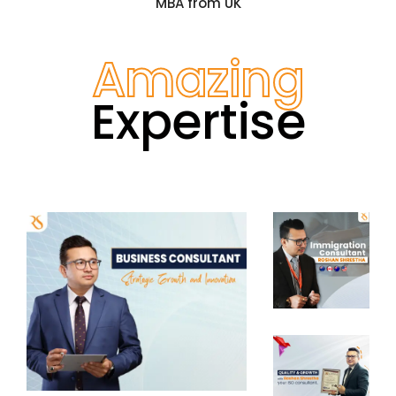
MBA from UK
Amazing
Expertise