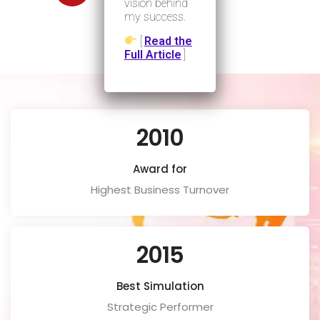
ISO
vision behind
my success.
[
Read the
Full Article
]
2010
Award for
Highest Business Turnover
2015
Best Simulation
Strategic Performer