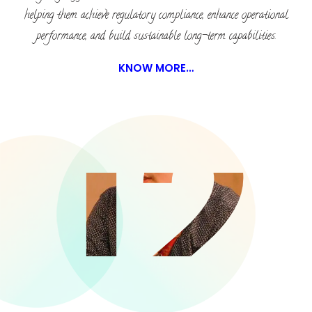
helping them achieve regulatory compliance, enhance operational
performance, and build sustainable long-term capabilities.
KNOW MORE…
12