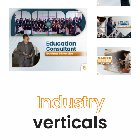
Industry
verticals