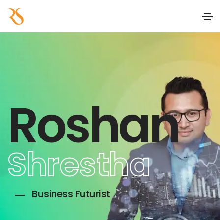
Roshan
Shrestha
Business Futurist