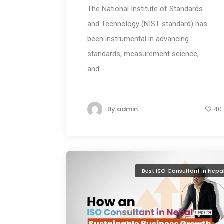
The National Institute of Standards
and Technology (NIST standard) has
been instrumental in advancing
standards, measurement science,
and...
By
admin
40
Best ISO Consultant in Nepa