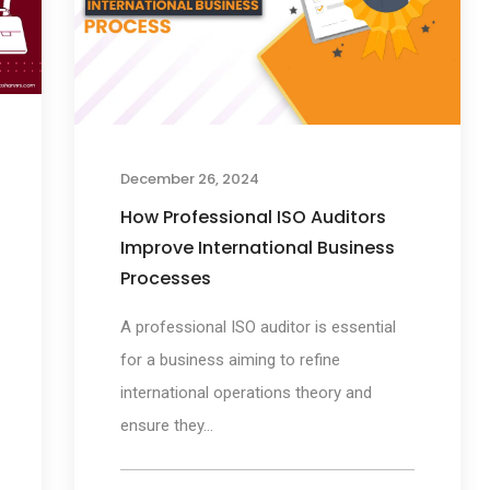
December 26, 2024
How Professional ISO Auditors
Improve International Business
Processes
A professional ISO auditor is essential
for a business aiming to refine
international operations theory and
ensure they...