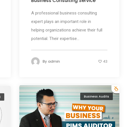
Business Consulting Service
A professional business consulting
expert plays an important role in
helping organizations achieve their full
potential. Their expertise...
By
admin
43
Business Audits
l