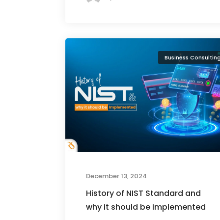
Business Consultin
December 13, 2024
History of NIST Standard and
why it should be implemented