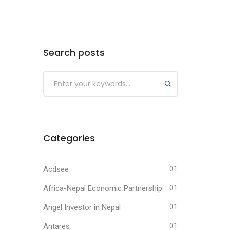
Search posts
Submit
Categories
Acdsee
01
Africa-Nepal Economic Partnership
01
Angel Investor in Nepal
01
Antares
01