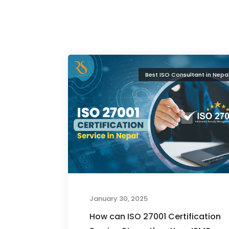
Best ISO Consultant in Nepa
January 30, 2025
How can ISO 27001 Certification