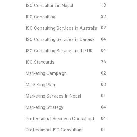
ISO Consultant in Nepal
13
ISO Consulting
32
ISO Consulting Services in Australia
07
ISO Consulting Services in Canada
04
ISO Consulting Services in the UK
04
ISO Standards
26
Marketing Campaign
02
Marketing Plan
03
Marketing Services In Nepal
01
Marketing Strategy
04
Professional Business Consultant
04
Professional ISO Consultant
01