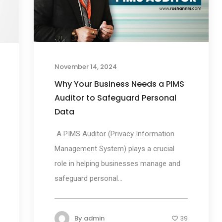
November 14, 2024
Why Your Business Needs a PIMS
Auditor to Safeguard Personal
Data
A PIMS Auditor (Privacy Information
Management System) plays a crucial
role in helping businesses manage and
safeguard personal...
By
admin
39