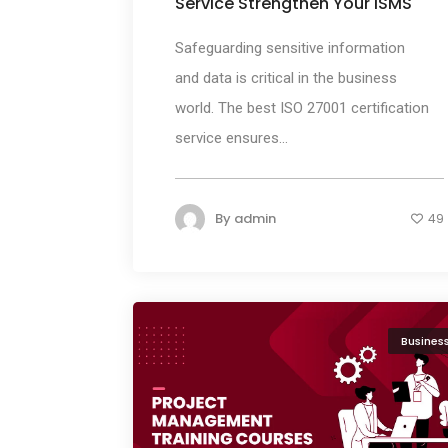
Service Strengthen Your ISMS
Safeguarding sensitive information
and data is critical in the business
world. The best ISO 27001 certification
service ensures...
By
admin
49
Busines