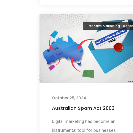
Effective Marketing Tactic
October 25, 2024
Australian Spam Act 2003
Digital marketing has become an
instrumental tool for businesses