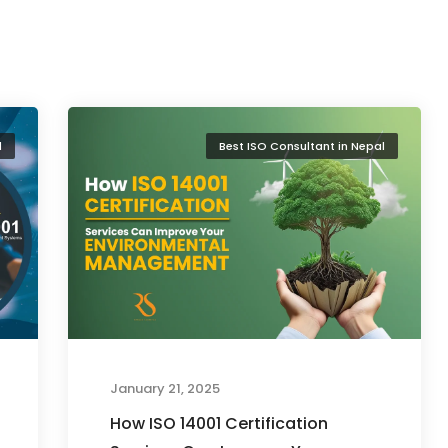
l
Best ISO Consultant in Nepal
January 21, 2025
How ISO 14001 Certification