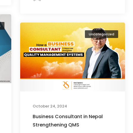
s
Uncategorized
October 24, 2024
Business Consultant in Nepal
Strengthening QMS