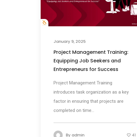
January 9, 2025
Project Management Training:
Equipping Job Seekers and
Entrepreneurs for Success
Project Management Training
introduces task organization as a key
factor in ensuring that projects are
completed on time...
By
admin
41