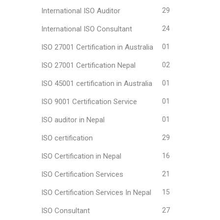
International ISO Auditor
29
International ISO Consultant
24
ISO 27001 Certification in Australia
01
ISO 27001 Certification Nepal
02
ISO 45001 certification in Australia
01
ISO 9001 Certification Service
01
ISO auditor in Nepal
01
ISO certification
29
ISO Certification in Nepal
16
ISO Certification Services
21
ISO Certification Services In Nepal
15
ISO Consultant
27