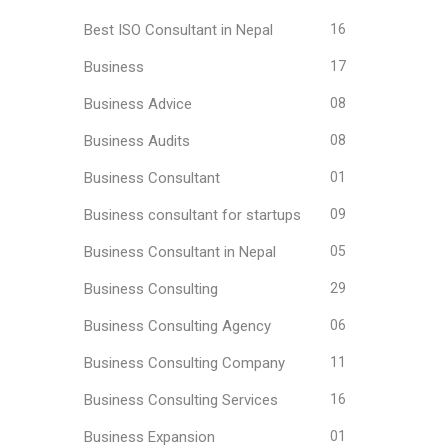
Best ISO Consultant in Nepal
16
Business
17
Business Advice
08
Business Audits
08
Business Consultant
01
Business consultant for startups
09
Business Consultant in Nepal
05
Business Consulting
29
Business Consulting Agency
06
Business Consulting Company
11
Business Consulting Services
16
Business Expansion
01