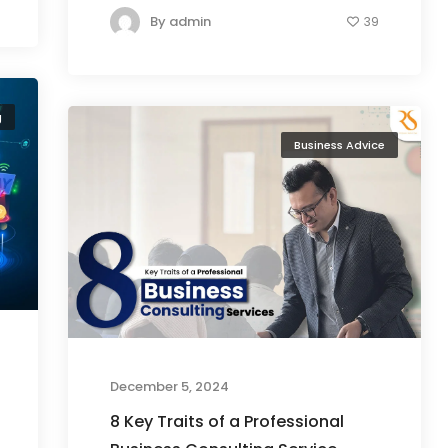
By
admin
39
g
Business Advice
December 5, 2024
8 Key Traits of a Professional