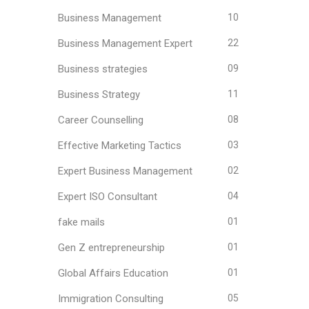
Business Management
10
Business Management Expert
22
Business strategies
09
Business Strategy
11
Career Counselling
08
Effective Marketing Tactics
03
Expert Business Management
02
Expert ISO Consultant
04
fake mails
01
Gen Z entrepreneurship
01
Global Affairs Education
01
Immigration Consulting
05