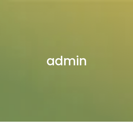
admin