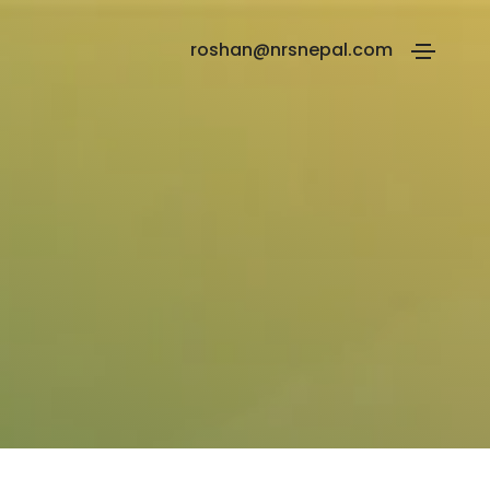
roshan@nrsnepal.com