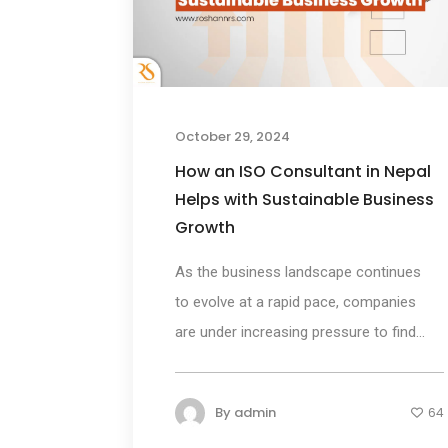
October 29, 2024
How an ISO Consultant in Nepal
Helps with Sustainable Business
Growth
As the business landscape continues
to evolve at a rapid pace, companies
are under increasing pressure to find...
By
admin
64