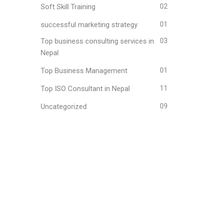
Soft Skill Training
02
successful marketing strategy
01
Top business consulting services in
03
Nepal
Top Business Management
01
Top ISO Consultant in Nepal
11
Uncategorized
09