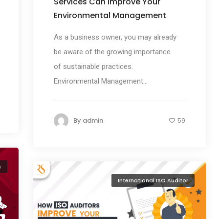
Services Can Improve Your
Environmental Management
As a business owner, you may already
be aware of the growing importance
of sustainable practices.
Environmental Management...
By
admin
59
s
International ISO Auditor