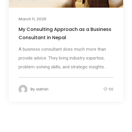
March 11, 2025
My Consulting Approach as a Business
Consultant in Nepal
A business consultant does much more than
provide advice. They bring industry expertise,
problem-solving skills, and strategic insights...
By
admin
56