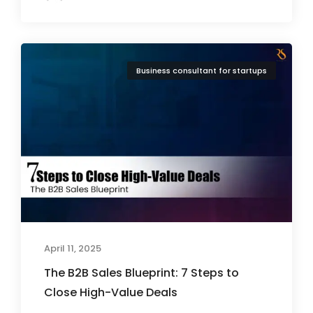
Business consultant for startups
April 11, 2025
The B2B Sales Blueprint: 7 Steps to
Close High-Value Deals