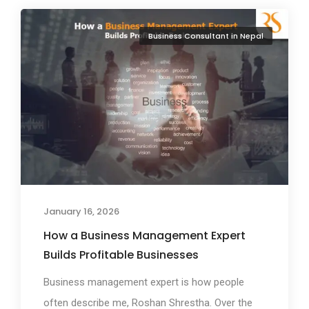
Business Consultant in Nepal
January 16, 2026
How a Business Management Expert
Builds Profitable Businesses
Business management expert is how people
often describe me, Roshan Shrestha. Over the