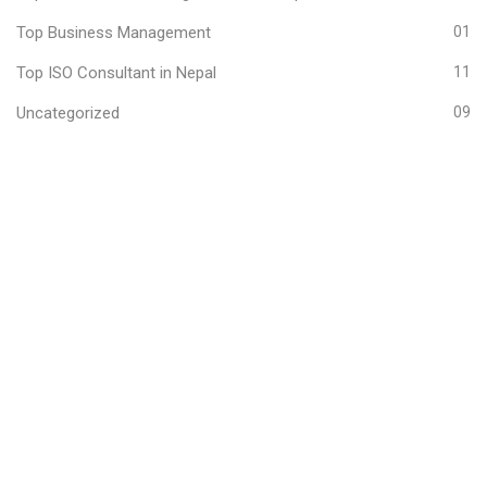
Top Business Management
01
Top ISO Consultant in Nepal
11
Uncategorized
09