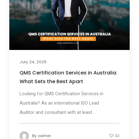
July 24, 2025
QMS Certification Services in Australia:
What Sets the Best Apart
Looking for QMS Certification Services in
Australia? As an international ISO Lead
Auditor and consultant with at least...
By
admin
43