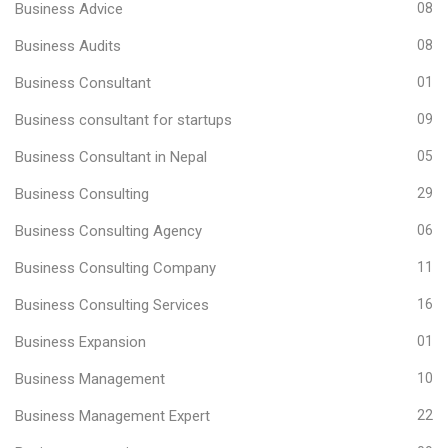
Business Advice
08
Business Audits
08
Business Consultant
01
Business consultant for startups
09
Business Consultant in Nepal
05
Business Consulting
29
Business Consulting Agency
06
Business Consulting Company
11
Business Consulting Services
16
Business Expansion
01
Business Management
10
Business Management Expert
22