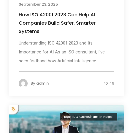
September 23, 2025
How ISO 42001:2023 Can Help AI
Companies Build Safer, Smarter
Systems
Understanding ISO 42001:2023 and Its
Importance for AI As an ISO consultant, I’ve
seen firsthand how Artificial Intelligence...
By
admin
49
Best ISO Consultant in Nepal