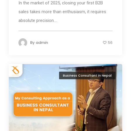
In the market of 2025, closing your first B2B
sales takes more than enthusiasm, it requires
absolute precision....
By
admin
56
Business Consultant in Nepal