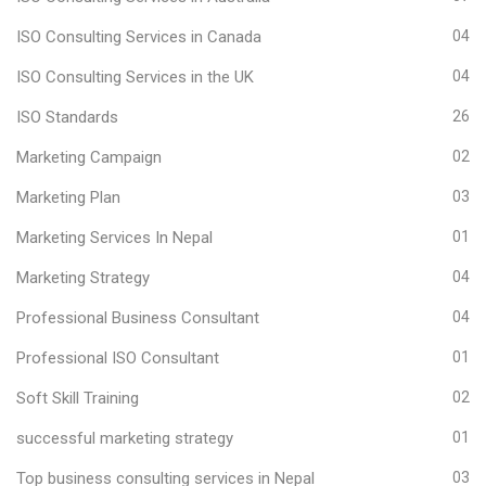
ISO Consulting Services in Canada
04
ISO Consulting Services in the UK
04
ISO Standards
26
Marketing Campaign
02
Marketing Plan
03
Marketing Services In Nepal
01
Marketing Strategy
04
Professional Business Consultant
04
Professional ISO Consultant
01
Soft Skill Training
02
successful marketing strategy
01
Top business consulting services in Nepal
03