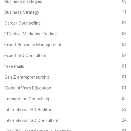
Business strategies
09
Business Strategy
11
Career Counselling
08
Effective Marketing Tactics
03
Expert Business Management
02
Expert ISO Consultant
04
fake mails
01
Gen Z entrepreneurship
01
Global Affairs Education
01
Immigration Consulting
05
International ISO Auditor
29
International ISO Consultant
24