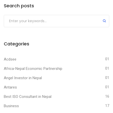
Search posts
Submit
Categories
Acdsee
01
Africa-Nepal Economic Partnership
01
Angel Investor in Nepal
01
Antares
01
Best ISO Consultant in Nepal
16
Business
17