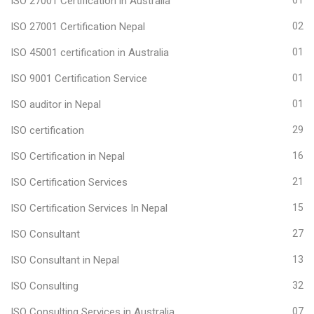
ISO 27001 Certification in Australia
01
ISO 27001 Certification Nepal
02
ISO 45001 certification in Australia
01
ISO 9001 Certification Service
01
ISO auditor in Nepal
01
ISO certification
29
ISO Certification in Nepal
16
ISO Certification Services
21
ISO Certification Services In Nepal
15
ISO Consultant
27
ISO Consultant in Nepal
13
ISO Consulting
32
ISO Consulting Services in Australia
07