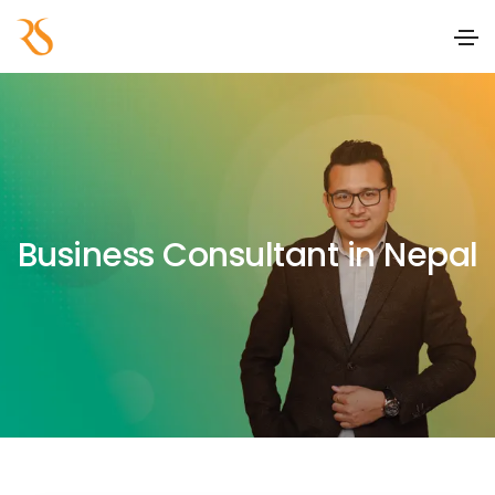
Business Consultant in Nepal