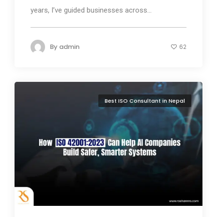
years, I’ve guided businesses across...
By
admin
62
Best ISO Consultant in Nepal