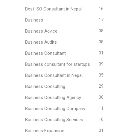
Best ISO Consultant in Nepal
16
Business
17
Business Advice
08
Business Audits
08
Business Consultant
01
Business consultant for startups
09
Business Consultant in Nepal
05
Business Consulting
29
Business Consulting Agency
06
Business Consulting Company
11
Business Consulting Services
16
Business Expansion
01