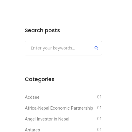
Search posts
Submit
Categories
Acdsee
01
Africa-Nepal Economic Partnership
01
Angel Investor in Nepal
01
Antares
01