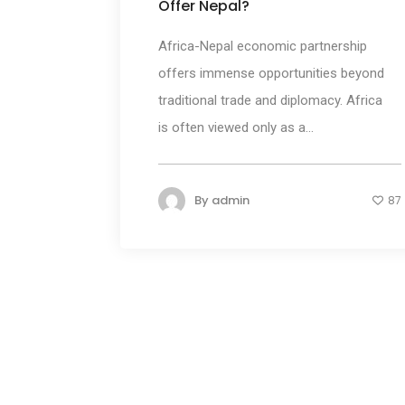
Offer Nepal?
Africa-Nepal economic partnership
offers immense opportunities beyond
traditional trade and diplomacy. Africa
is often viewed only as a...
By
admin
87