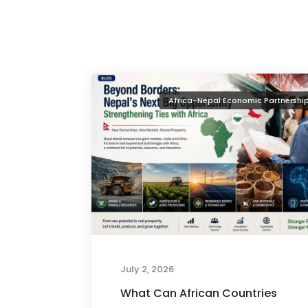
Africa-Nepal Economic Partnershi
July 2, 2026
What Can African Countries