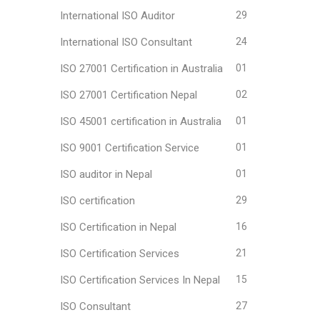
International ISO Auditor
29
International ISO Consultant
24
ISO 27001 Certification in Australia
01
ISO 27001 Certification Nepal
02
ISO 45001 certification in Australia
01
ISO 9001 Certification Service
01
ISO auditor in Nepal
01
ISO certification
29
ISO Certification in Nepal
16
ISO Certification Services
21
ISO Certification Services In Nepal
15
ISO Consultant
27