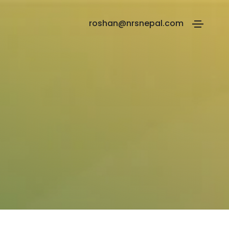
roshan@nrsnepal.com