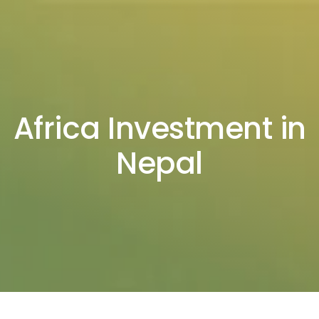
Africa Investment in
Nepal