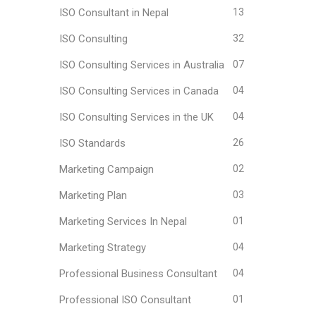
ISO Consultant in Nepal
13
ISO Consulting
32
ISO Consulting Services in Australia
07
ISO Consulting Services in Canada
04
ISO Consulting Services in the UK
04
ISO Standards
26
Marketing Campaign
02
Marketing Plan
03
Marketing Services In Nepal
01
Marketing Strategy
04
Professional Business Consultant
04
Professional ISO Consultant
01