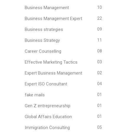
Business Management
10
Business Management Expert
22
Business strategies
09
Business Strategy
11
Career Counselling
08
Effective Marketing Tactics
03
Expert Business Management
02
Expert ISO Consultant
04
fake mails
01
Gen Z entrepreneurship
01
Global Affairs Education
01
Immigration Consulting
05