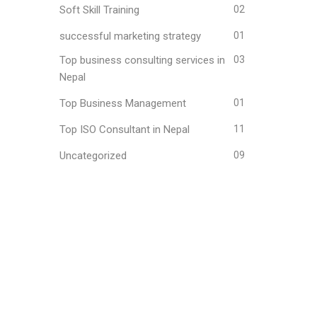
Soft Skill Training
02
successful marketing strategy
01
Top business consulting services in
03
Nepal
Top Business Management
01
Top ISO Consultant in Nepal
11
Uncategorized
09