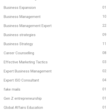
Business Expansion
01
Business Management
10
Business Management Expert
22
Business strategies
09
Business Strategy
11
Career Counselling
08
Effective Marketing Tactics
03
Expert Business Management
02
Expert ISO Consultant
04
fake mails
01
Gen Z entrepreneurship
01
Global Affairs Education
01