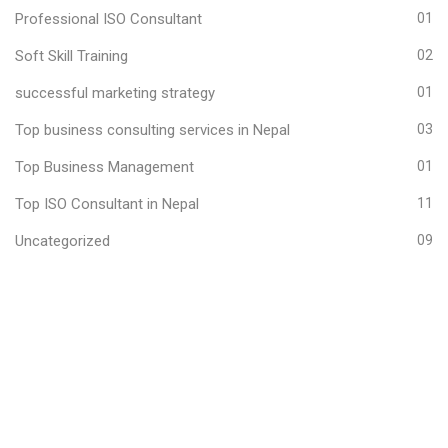
Professional ISO Consultant
01
Soft Skill Training
02
successful marketing strategy
01
Top business consulting services in Nepal
03
Top Business Management
01
Top ISO Consultant in Nepal
11
Uncategorized
09