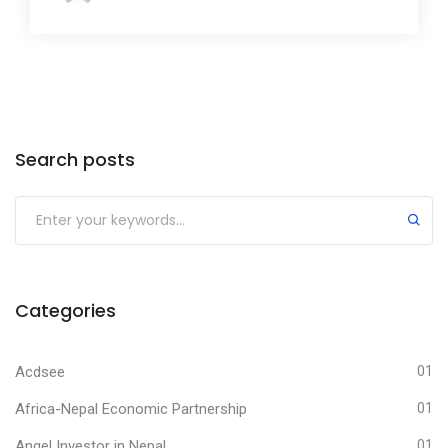
Search posts
Submit
Categories
Acdsee
01
Africa-Nepal Economic Partnership
01
Angel Investor in Nepal
01