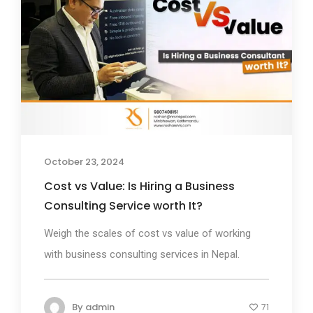
October 23, 2024
Cost vs Value: Is Hiring a Business
Consulting Service worth It?
Weigh the scales of cost vs value of working
with business consulting services in Nepal.
By
admin
71