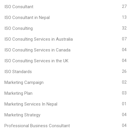
ISO Consultant
27
ISO Consultant in Nepal
13
ISO Consulting
32
ISO Consulting Services in Australia
07
ISO Consulting Services in Canada
04
ISO Consulting Services in the UK
04
ISO Standards
26
Marketing Campaign
02
Marketing Plan
03
Marketing Services In Nepal
01
Marketing Strategy
04
Professional Business Consultant
04