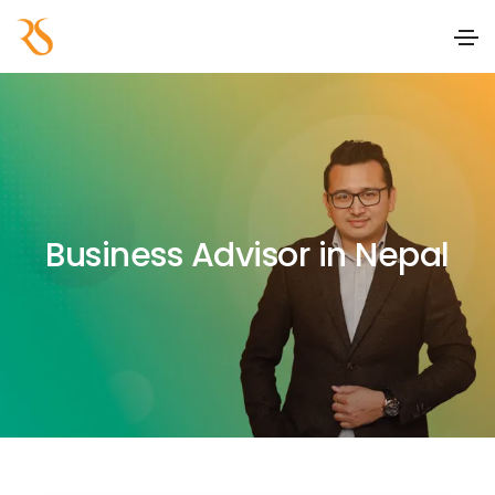
Business Advisor in Nepal