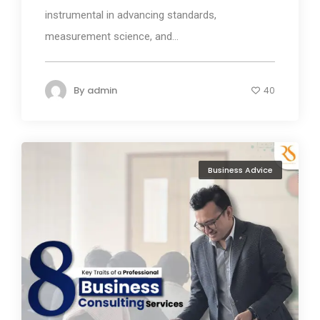
instrumental in advancing standards,
measurement science, and...
By
admin
40
Business Advice