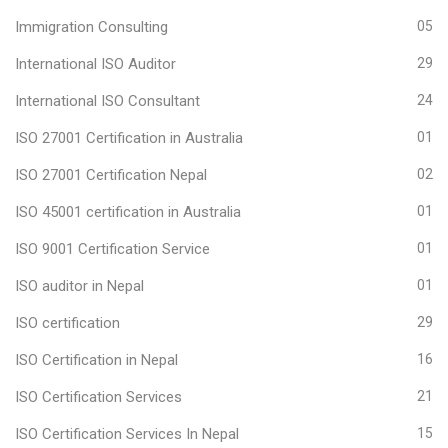
Immigration Consulting
05
International ISO Auditor
29
International ISO Consultant
24
ISO 27001 Certification in Australia
01
ISO 27001 Certification Nepal
02
ISO 45001 certification in Australia
01
ISO 9001 Certification Service
01
ISO auditor in Nepal
01
ISO certification
29
ISO Certification in Nepal
16
ISO Certification Services
21
ISO Certification Services In Nepal
15