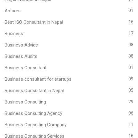
Antares
01
Best ISO Consultant in Nepal
16
Business
17
Business Advice
08
Business Audits
08
Business Consultant
01
Business consultant for startups
09
Business Consultant in Nepal
05
Business Consulting
29
Business Consulting Agency
06
Business Consulting Company
11
Business Consulting Services
16