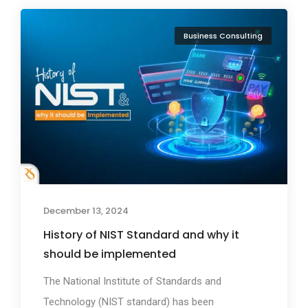
Business Consulting
December 13, 2024
History of NIST Standard and why it
should be implemented
The National Institute of Standards and
Technology (NIST standard) has been