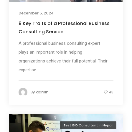
December 5, 2024
8 Key Traits of a Professional Business
Consulting Service
A professional business consulting expert
plays an important role in helping
organizations achieve their full potential. Their
expertise...
By
admin
43
Best ISO Consultant in Nepal