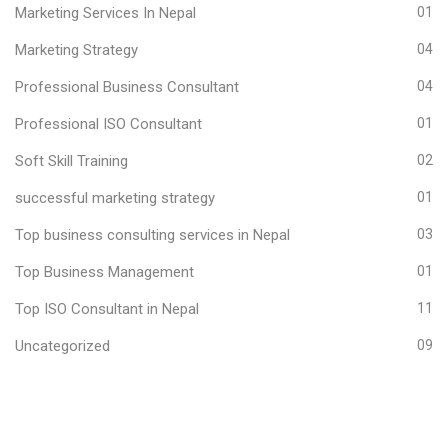
Marketing Services In Nepal
01
Marketing Strategy
04
Professional Business Consultant
04
Professional ISO Consultant
01
Soft Skill Training
02
successful marketing strategy
01
Top business consulting services in Nepal
03
Top Business Management
01
Top ISO Consultant in Nepal
11
Uncategorized
09