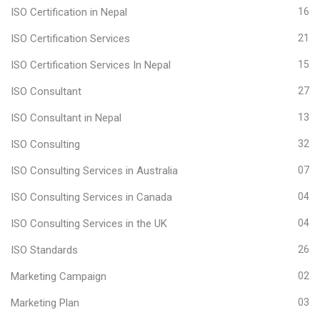
ISO Certification in Nepal
16
ISO Certification Services
21
ISO Certification Services In Nepal
15
ISO Consultant
27
ISO Consultant in Nepal
13
ISO Consulting
32
ISO Consulting Services in Australia
07
ISO Consulting Services in Canada
04
ISO Consulting Services in the UK
04
ISO Standards
26
Marketing Campaign
02
Marketing Plan
03