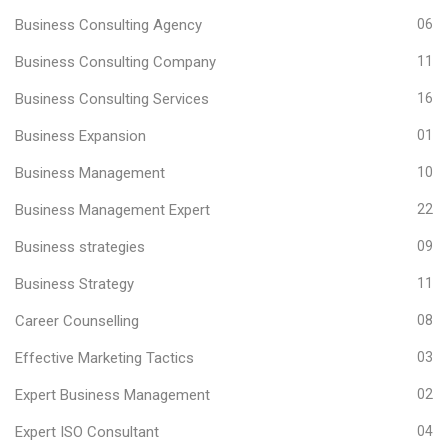
Business Consulting Agency
06
Business Consulting Company
11
Business Consulting Services
16
Business Expansion
01
Business Management
10
Business Management Expert
22
Business strategies
09
Business Strategy
11
Career Counselling
08
Effective Marketing Tactics
03
Expert Business Management
02
Expert ISO Consultant
04