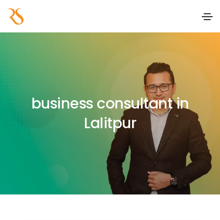
business consultant in
Lalitpur