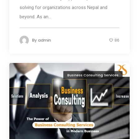
solving for organizations across Nepal and
beyond. As an...
By
admin
86
Business Consulting Services