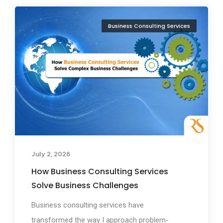
Business Consulting Services
July 2, 2026
How Business Consulting Services
Solve Business Challenges
Business consulting services have
transformed the way I approach problem-