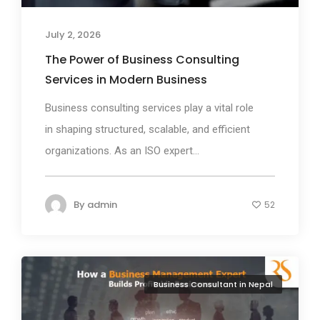
July 2, 2026
The Power of Business Consulting
Services in Modern Business
Business consulting services play a vital role
in shaping structured, scalable, and efficient
organizations. As an ISO expert...
By
admin
52
Business Consultant in Nepal