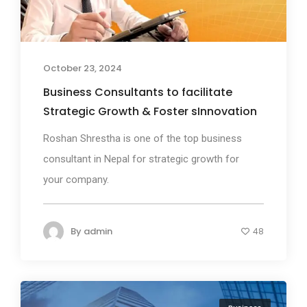
October 23, 2024
Business Consultants to facilitate
Strategic Growth & Foster sInnovation
Roshan Shrestha is one of the top business
consultant in Nepal for strategic growth for
your company.
By
admin
48