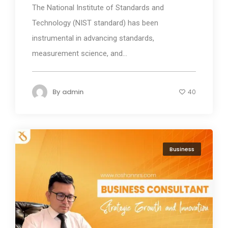
The National Institute of Standards and
Technology (NIST standard) has been
instrumental in advancing standards,
measurement science, and...
By
admin
40
Business