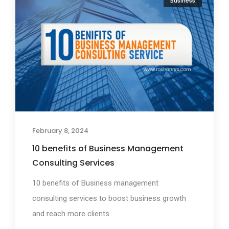
Business
February 8, 2024
10 benefits of Business Management
Consulting Services
10 benefits of Business management
consulting services to boost business growth
and reach more clients.