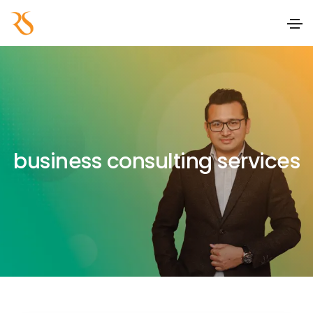
business consulting services