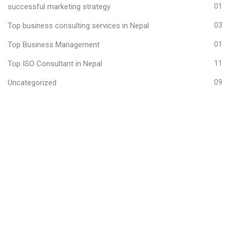
successful marketing strategy
01
Top business consulting services in Nepal
03
Top Business Management
01
Top ISO Consultant in Nepal
11
Uncategorized
09