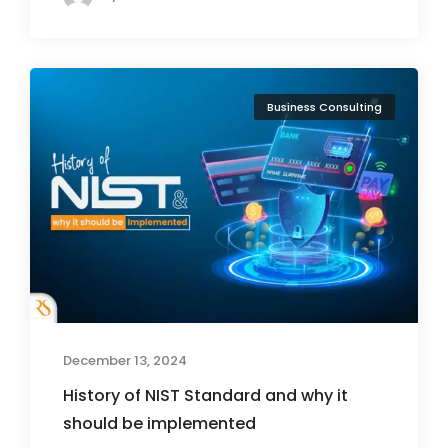
Business Consulting
December 13, 2024
History of NIST Standard and why it
should be implemented