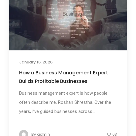
January 16, 2026
How a Business Management Expert
Builds Profitable Businesses
Business management expert is how people
often describe me, Roshan Shrestha. Over the
years, I’ve guided businesses across...
By
admin
63