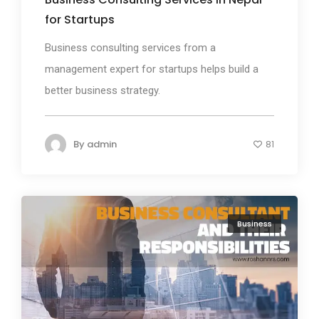
for Startups
Business consulting services from a
management expert for startups helps build a
better business strategy.
By
admin
81
Business