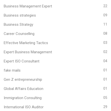
Business Management Expert
22
Business strategies
09
Business Strategy
11
Career Counselling
08
Effective Marketing Tactics
03
Expert Business Management
02
Expert ISO Consultant
04
fake mails
01
Gen Z entrepreneurship
01
Global Affairs Education
01
Immigration Consulting
05
International ISO Auditor
29