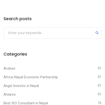
Search posts
Submit
Categories
Acdsee
01
Africa-Nepal Economic Partnership
01
Angel Investor in Nepal
01
Antares
01
Best ISO Consultant in Nepal
16