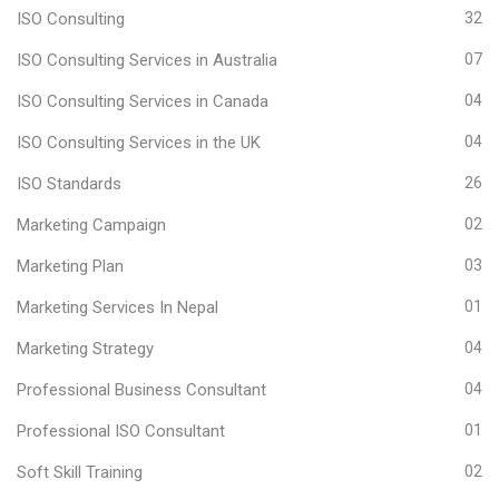
ISO Consulting
32
ISO Consulting Services in Australia
07
ISO Consulting Services in Canada
04
ISO Consulting Services in the UK
04
ISO Standards
26
Marketing Campaign
02
Marketing Plan
03
Marketing Services In Nepal
01
Marketing Strategy
04
Professional Business Consultant
04
Professional ISO Consultant
01
Soft Skill Training
02