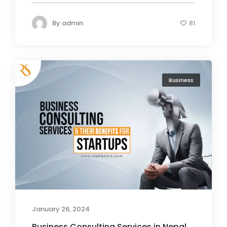
By
admin
81
Business
January 26, 2024
Business Consulting Services in Nepal