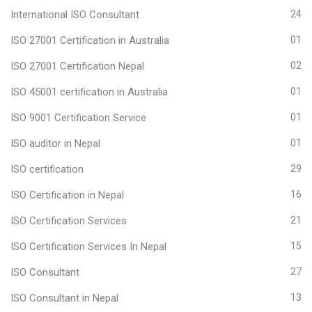
International ISO Consultant
24
ISO 27001 Certification in Australia
01
ISO 27001 Certification Nepal
02
ISO 45001 certification in Australia
01
ISO 9001 Certification Service
01
ISO auditor in Nepal
01
ISO certification
29
ISO Certification in Nepal
16
ISO Certification Services
21
ISO Certification Services In Nepal
15
ISO Consultant
27
ISO Consultant in Nepal
13