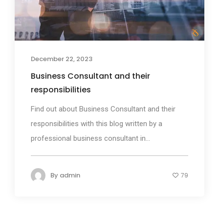
December 22, 2023
Business Consultant and their
responsibilities
Find out about Business Consultant and their
responsibilities with this blog written by a
professional business consultant in...
By
admin
79