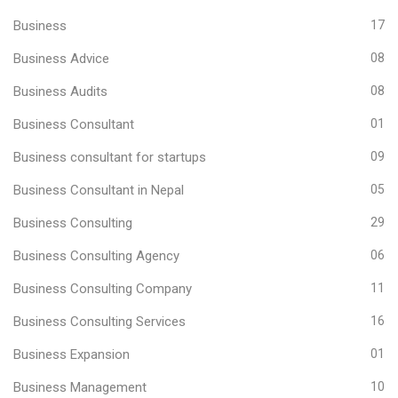
Business
17
Business Advice
08
Business Audits
08
Business Consultant
01
Business consultant for startups
09
Business Consultant in Nepal
05
Business Consulting
29
Business Consulting Agency
06
Business Consulting Company
11
Business Consulting Services
16
Business Expansion
01
Business Management
10