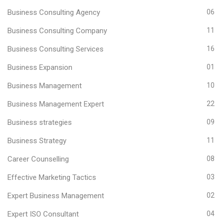
Business Consulting Agency
06
Business Consulting Company
11
Business Consulting Services
16
Business Expansion
01
Business Management
10
Business Management Expert
22
Business strategies
09
Business Strategy
11
Career Counselling
08
Effective Marketing Tactics
03
Expert Business Management
02
Expert ISO Consultant
04