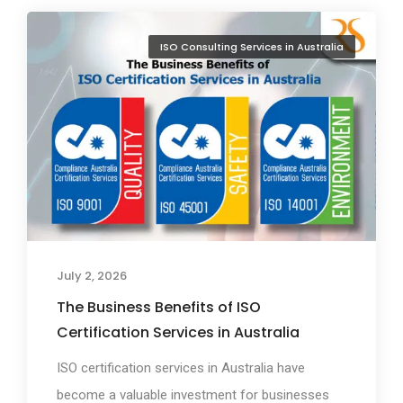
ISO Consulting Services in Australia
July 2, 2026
The Business Benefits of ISO
Certification Services in Australia
ISO certification services in Australia have
become a valuable investment for businesses