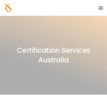
Certification Services
Australia