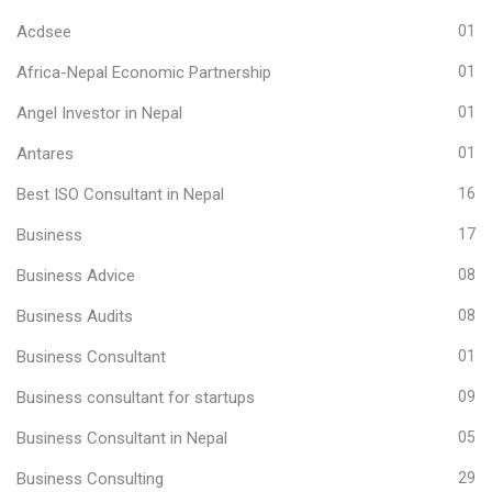
Acdsee
01
Africa-Nepal Economic Partnership
01
Angel Investor in Nepal
01
Antares
01
Best ISO Consultant in Nepal
16
Business
17
Business Advice
08
Business Audits
08
Business Consultant
01
Business consultant for startups
09
Business Consultant in Nepal
05
Business Consulting
29