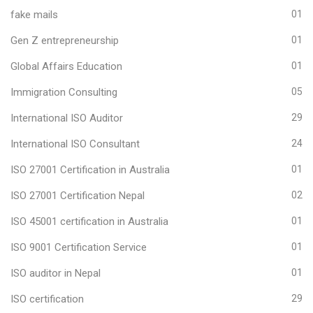
fake mails
01
Gen Z entrepreneurship
01
Global Affairs Education
01
Immigration Consulting
05
International ISO Auditor
29
International ISO Consultant
24
ISO 27001 Certification in Australia
01
ISO 27001 Certification Nepal
02
ISO 45001 certification in Australia
01
ISO 9001 Certification Service
01
ISO auditor in Nepal
01
ISO certification
29