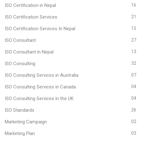
ISO Certification in Nepal
16
ISO Certification Services
21
ISO Certification Services In Nepal
15
ISO Consultant
27
ISO Consultant in Nepal
13
ISO Consulting
32
ISO Consulting Services in Australia
07
ISO Consulting Services in Canada
04
ISO Consulting Services in the UK
04
ISO Standards
26
Marketing Campaign
02
Marketing Plan
03