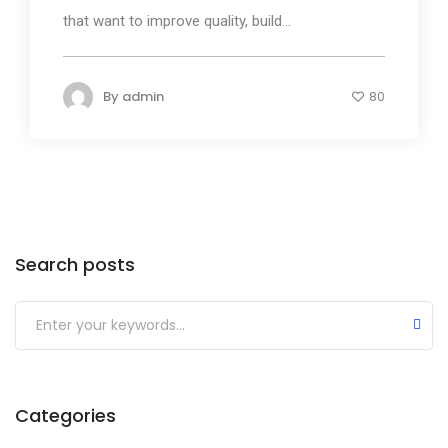
that want to improve quality, build...
By
admin
80
Search posts
Submit
Categories