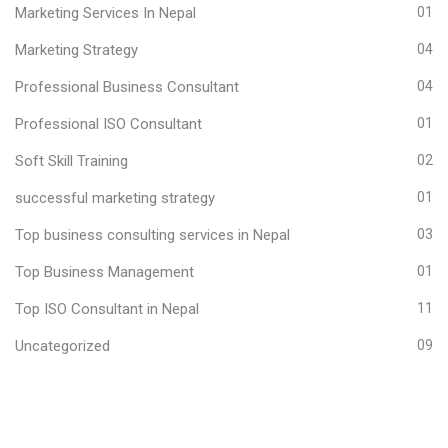
Marketing Services In Nepal
01
Marketing Strategy
04
Professional Business Consultant
04
Professional ISO Consultant
01
Soft Skill Training
02
successful marketing strategy
01
Top business consulting services in Nepal
03
Top Business Management
01
Top ISO Consultant in Nepal
11
Uncategorized
09