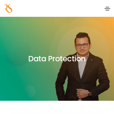
Data Protection