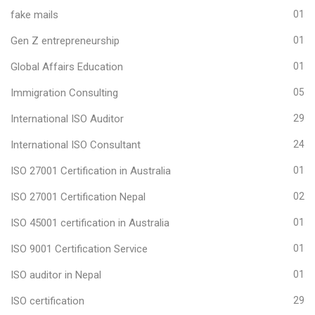
fake mails
01
Gen Z entrepreneurship
01
Global Affairs Education
01
Immigration Consulting
05
International ISO Auditor
29
International ISO Consultant
24
ISO 27001 Certification in Australia
01
ISO 27001 Certification Nepal
02
ISO 45001 certification in Australia
01
ISO 9001 Certification Service
01
ISO auditor in Nepal
01
ISO certification
29