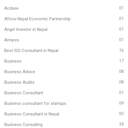
Acdsee
01
Africa-Nepal Economic Partnership
01
Angel Investor in Nepal
01
Antares
01
Best ISO Consultant in Nepal
16
Business
17
Business Advice
08
Business Audits
08
Business Consultant
01
Business consultant for startups
09
Business Consultant in Nepal
05
Business Consulting
29