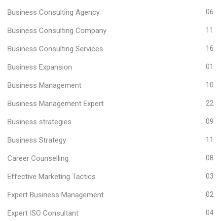
Business Consulting Agency
06
Business Consulting Company
11
Business Consulting Services
16
Business Expansion
01
Business Management
10
Business Management Expert
22
Business strategies
09
Business Strategy
11
Career Counselling
08
Effective Marketing Tactics
03
Expert Business Management
02
Expert ISO Consultant
04