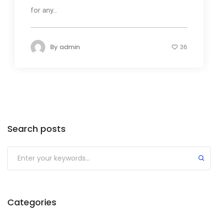
for any...
By
admin
36
Search posts
Submit
Categories