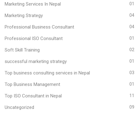
Marketing Services In Nepal
01
Marketing Strategy
04
Professional Business Consultant
04
Professional ISO Consultant
01
Soft Skill Training
02
successful marketing strategy
01
Top business consulting services in Nepal
03
Top Business Management
01
Top ISO Consultant in Nepal
11
Uncategorized
09