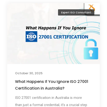
Expert ISO Consultant
October 30, 2025
What Happens If You Ignore ISO 27001
Certification in Australia?
ISO 27001 certification in Australia is more
than just a formal credential; it’s a crucial step