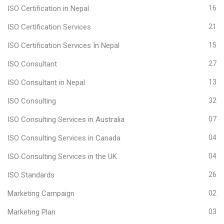
ISO Certification in Nepal
16
ISO Certification Services
21
ISO Certification Services In Nepal
15
ISO Consultant
27
ISO Consultant in Nepal
13
ISO Consulting
32
ISO Consulting Services in Australia
07
ISO Consulting Services in Canada
04
ISO Consulting Services in the UK
04
ISO Standards
26
Marketing Campaign
02
Marketing Plan
03