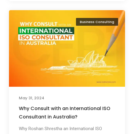
Business Consulting
May 31, 2024
Why Consult with an International ISO
Consultant in Australia?
Why Roshan Shrestha an International ISO