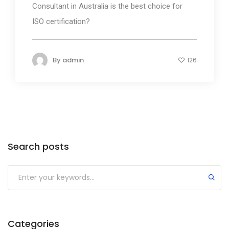
Consultant in Australia is the best choice for
ISO certification?
By
admin
126
Search posts
Submit
Categories