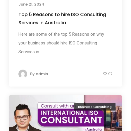
June 21, 2024
Top 5 Reasons to hire ISO Consulting
Services in Australia
Here are some of the top 5 Reasons on why
your business should hire ISO Consulting
Services in...
By
admin
97
Business Consulting