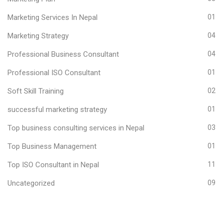
Marketing Services In Nepal
01
Marketing Strategy
04
Professional Business Consultant
04
Professional ISO Consultant
01
Soft Skill Training
02
successful marketing strategy
01
Top business consulting services in Nepal
03
Top Business Management
01
Top ISO Consultant in Nepal
11
Uncategorized
09