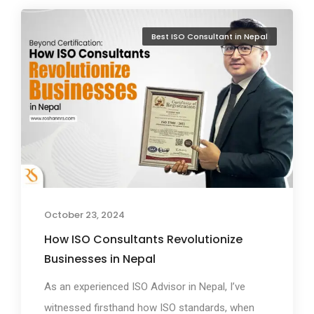
Best ISO Consultant in Nepal
October 23, 2024
How ISO Consultants Revolutionize
Businesses in Nepal
As an experienced ISO Advisor in Nepal, I’ve
witnessed firsthand how ISO standards, when