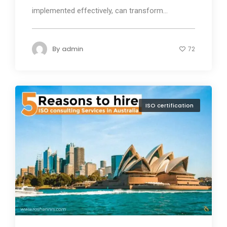
implemented effectively, can transform...
By
admin
72
ISO certification