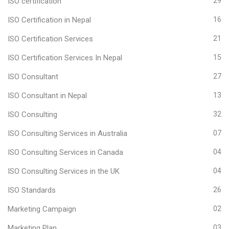
ISO certification
29
ISO Certification in Nepal
16
ISO Certification Services
21
ISO Certification Services In Nepal
15
ISO Consultant
27
ISO Consultant in Nepal
13
ISO Consulting
32
ISO Consulting Services in Australia
07
ISO Consulting Services in Canada
04
ISO Consulting Services in the UK
04
ISO Standards
26
Marketing Campaign
02
Marketing Plan
03