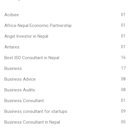
Acdsee
01
Africa-Nepal Economic Partnership
01
Angel Investor in Nepal
01
Antares
01
Best ISO Consultant in Nepal
16
Business
17
Business Advice
08
Business Audits
08
Business Consultant
01
Business consultant for startups
09
Business Consultant in Nepal
05