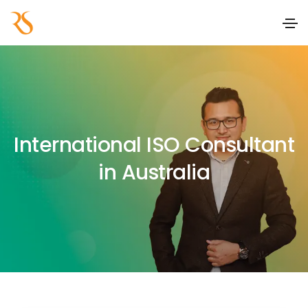
International ISO Consultant
in Australia