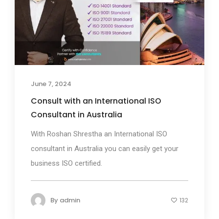
June 7, 2024
Consult with an International ISO
Consultant in Australia
With Roshan Shrestha an International ISO
consultant in Australia you can easily get your
business ISO certified.
By
admin
132