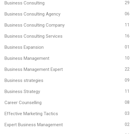
Business Consulting
29
Business Consulting Agency
06
Business Consulting Company
11
Business Consulting Services
16
Business Expansion
01
Business Management
10
Business Management Expert
22
Business strategies
09
Business Strategy
11
Career Counselling
08
Effective Marketing Tactics
03
Expert Business Management
02