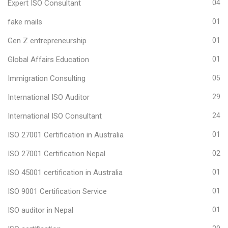
Expert ISO Consultant
04
fake mails
01
Gen Z entrepreneurship
01
Global Affairs Education
01
Immigration Consulting
05
International ISO Auditor
29
International ISO Consultant
24
ISO 27001 Certification in Australia
01
ISO 27001 Certification Nepal
02
ISO 45001 certification in Australia
01
ISO 9001 Certification Service
01
ISO auditor in Nepal
01