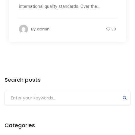
international quality standards. Over the...
By
admin
30
Search posts
Submit
Categories