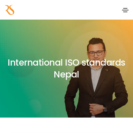
International ISO standards
Nepal