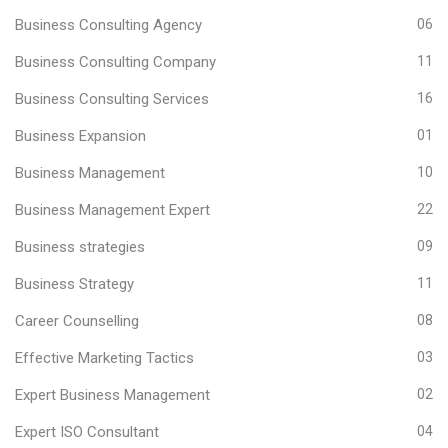
Business Consulting Agency
06
Business Consulting Company
11
Business Consulting Services
16
Business Expansion
01
Business Management
10
Business Management Expert
22
Business strategies
09
Business Strategy
11
Career Counselling
08
Effective Marketing Tactics
03
Expert Business Management
02
Expert ISO Consultant
04