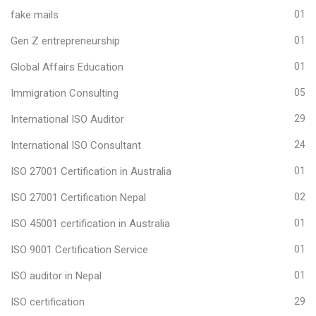
fake mails
01
Gen Z entrepreneurship
01
Global Affairs Education
01
Immigration Consulting
05
International ISO Auditor
29
International ISO Consultant
24
ISO 27001 Certification in Australia
01
ISO 27001 Certification Nepal
02
ISO 45001 certification in Australia
01
ISO 9001 Certification Service
01
ISO auditor in Nepal
01
ISO certification
29