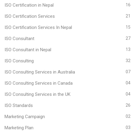
ISO Certification in Nepal
16
ISO Certification Services
21
ISO Certification Services In Nepal
15
ISO Consultant
27
ISO Consultant in Nepal
13
ISO Consulting
32
ISO Consulting Services in Australia
07
ISO Consulting Services in Canada
04
ISO Consulting Services in the UK
04
ISO Standards
26
Marketing Campaign
02
Marketing Plan
03