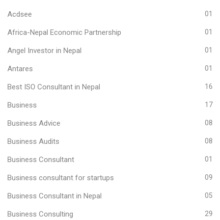
Acdsee
01
Africa-Nepal Economic Partnership
01
Angel Investor in Nepal
01
Antares
01
Best ISO Consultant in Nepal
16
Business
17
Business Advice
08
Business Audits
08
Business Consultant
01
Business consultant for startups
09
Business Consultant in Nepal
05
Business Consulting
29