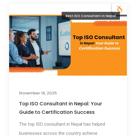
Best ISO Consultant in Nepal
November 16, 2025
Top ISO Consultant in Nepal: Your
Guide to Certification Success
The top ISO consultant in Nepal has helped
businesses across the country achieve