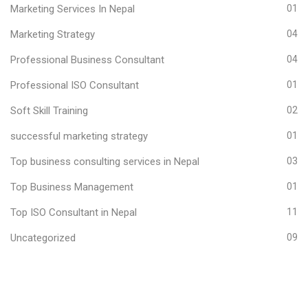
Marketing Services In Nepal
01
Marketing Strategy
04
Professional Business Consultant
04
Professional ISO Consultant
01
Soft Skill Training
02
successful marketing strategy
01
Top business consulting services in Nepal
03
Top Business Management
01
Top ISO Consultant in Nepal
11
Uncategorized
09