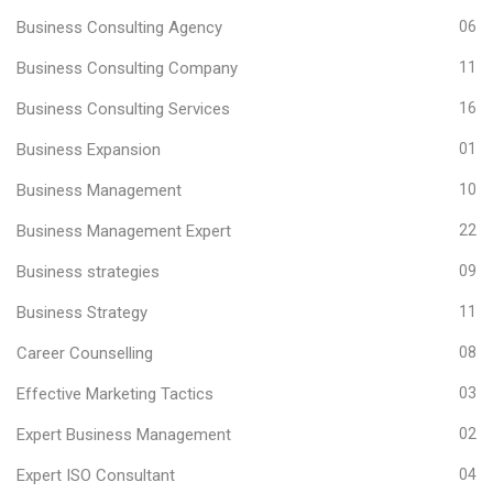
Business Consulting Agency
06
Business Consulting Company
11
Business Consulting Services
16
Business Expansion
01
Business Management
10
Business Management Expert
22
Business strategies
09
Business Strategy
11
Career Counselling
08
Effective Marketing Tactics
03
Expert Business Management
02
Expert ISO Consultant
04