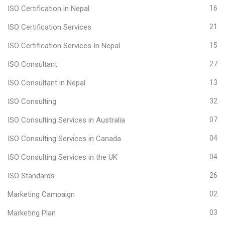
ISO Certification in Nepal
16
ISO Certification Services
21
ISO Certification Services In Nepal
15
ISO Consultant
27
ISO Consultant in Nepal
13
ISO Consulting
32
ISO Consulting Services in Australia
07
ISO Consulting Services in Canada
04
ISO Consulting Services in the UK
04
ISO Standards
26
Marketing Campaign
02
Marketing Plan
03