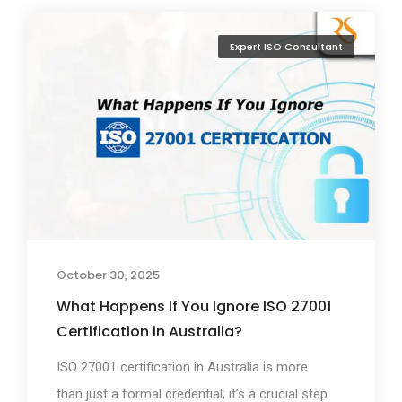
Expert ISO Consultant
October 30, 2025
What Happens If You Ignore ISO 27001
Certification in Australia?
ISO 27001 certification in Australia is more
than just a formal credential; it’s a crucial step