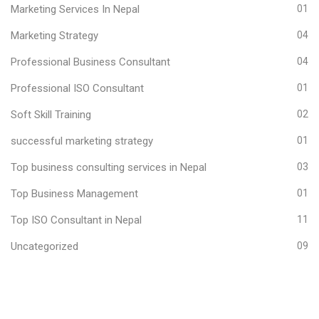
Marketing Services In Nepal
01
Marketing Strategy
04
Professional Business Consultant
04
Professional ISO Consultant
01
Soft Skill Training
02
successful marketing strategy
01
Top business consulting services in Nepal
03
Top Business Management
01
Top ISO Consultant in Nepal
11
Uncategorized
09