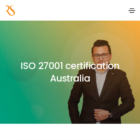
ISO 27001 certification
Australia