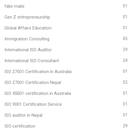
fake mails
01
Gen Z entrepreneurship
01
Global Affairs Education
01
Immigration Consulting
05
International ISO Auditor
29
International ISO Consultant
24
ISO 27001 Certification in Australia
01
ISO 27001 Certification Nepal
02
ISO 45001 certification in Australia
01
ISO 9001 Certification Service
01
ISO auditor in Nepal
01
ISO certification
29