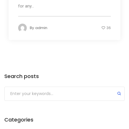
for any...
By
admin
36
Search posts
Submit
Categories