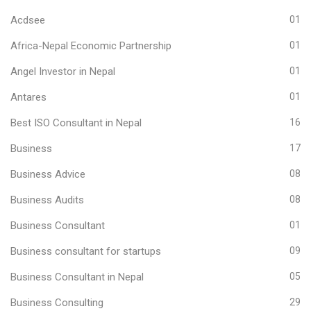
Acdsee
01
Africa-Nepal Economic Partnership
01
Angel Investor in Nepal
01
Antares
01
Best ISO Consultant in Nepal
16
Business
17
Business Advice
08
Business Audits
08
Business Consultant
01
Business consultant for startups
09
Business Consultant in Nepal
05
Business Consulting
29