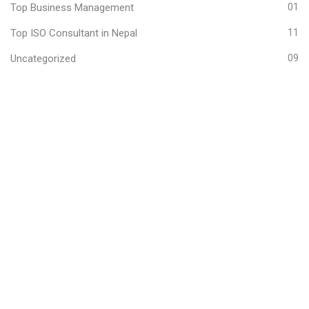
Top Business Management
01
Top ISO Consultant in Nepal
11
Uncategorized
09