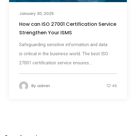
January 30, 2025
How can ISO 27001 Certification Service
Strengthen Your ISMS
Safeguarding sensitive information and data
is critical in the business world. The best ISO
27001 certification service ensures...
By
admin
49