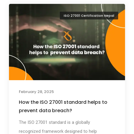
ISO 27001 Certification Nepal
February 28, 2025
How the ISO 27001 standard helps to
prevent data breach?
The ISO 27001 standard is a globally
recognized framework designed to help