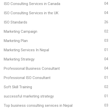
ISO Consulting Services in Canada
04
ISO Consulting Services in the UK
04
ISO Standards
26
Marketing Campaign
02
Marketing Plan
03
Marketing Services In Nepal
01
Marketing Strategy
04
Professional Business Consultant
04
Professional ISO Consultant
01
Soft Skill Training
02
successful marketing strategy
01
Top business consulting services in Nepal
03