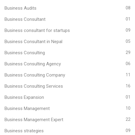
Business Audits
08
Business Consultant
01
Business consultant for startups
09
Business Consultant in Nepal
05
Business Consulting
29
Business Consulting Agency
06
Business Consulting Company
11
Business Consulting Services
16
Business Expansion
01
Business Management
10
Business Management Expert
22
Business strategies
09