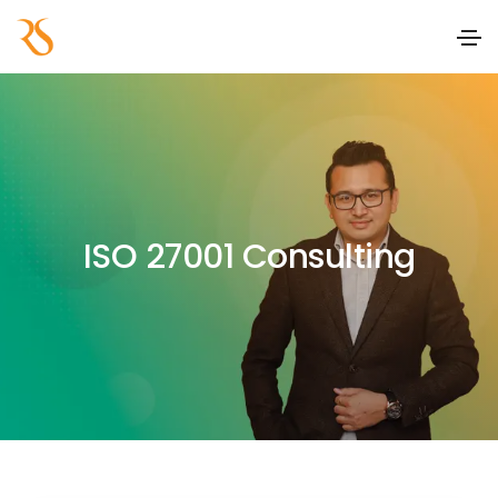
ISO 27001 Consulting