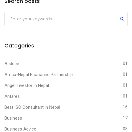
Search posts
Submit
Categories
Acdsee
01
Africa-Nepal Economic Partnership
01
Angel Investor in Nepal
01
Antares
01
Best ISO Consultant in Nepal
16
Business
17
Business Advice
08