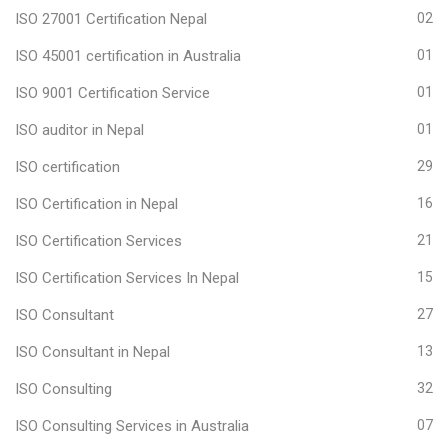
ISO 27001 Certification Nepal
02
ISO 45001 certification in Australia
01
ISO 9001 Certification Service
01
ISO auditor in Nepal
01
ISO certification
29
ISO Certification in Nepal
16
ISO Certification Services
21
ISO Certification Services In Nepal
15
ISO Consultant
27
ISO Consultant in Nepal
13
ISO Consulting
32
ISO Consulting Services in Australia
07