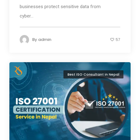
businesses protect sensitive data from
cyber...
By
admin
57
Best ISO Consultant in Nepal