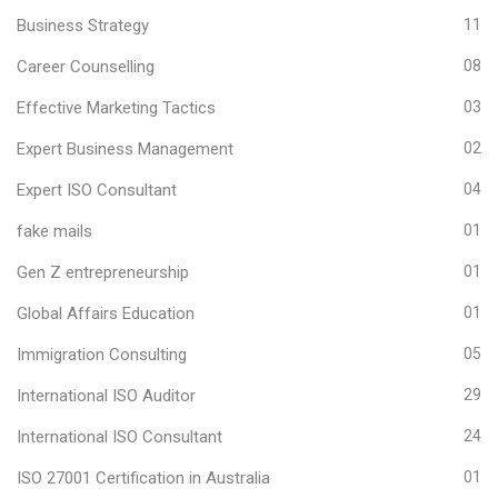
Business Strategy
11
Career Counselling
08
Effective Marketing Tactics
03
Expert Business Management
02
Expert ISO Consultant
04
fake mails
01
Gen Z entrepreneurship
01
Global Affairs Education
01
Immigration Consulting
05
International ISO Auditor
29
International ISO Consultant
24
ISO 27001 Certification in Australia
01