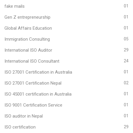
fake mails
01
Gen Z entrepreneurship
01
Global Affairs Education
01
Immigration Consulting
05
International ISO Auditor
29
International ISO Consultant
24
ISO 27001 Certification in Australia
01
ISO 27001 Certification Nepal
02
ISO 45001 certification in Australia
01
ISO 9001 Certification Service
01
ISO auditor in Nepal
01
ISO certification
29