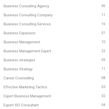
Business Consulting Agency
06
Business Consulting Company
11
Business Consulting Services
16
Business Expansion
01
Business Management
10
Business Management Expert
22
Business strategies
09
Business Strategy
11
Career Counselling
08
Effective Marketing Tactics
03
Expert Business Management
02
Expert ISO Consultant
04