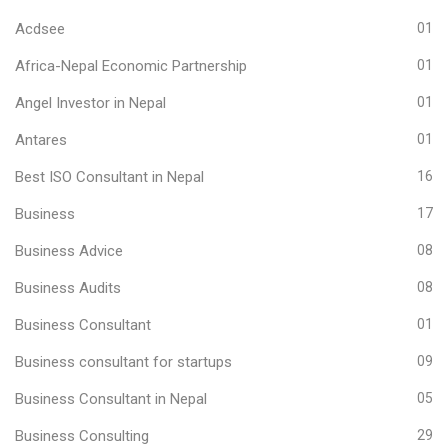
Acdsee
01
Africa-Nepal Economic Partnership
01
Angel Investor in Nepal
01
Antares
01
Best ISO Consultant in Nepal
16
Business
17
Business Advice
08
Business Audits
08
Business Consultant
01
Business consultant for startups
09
Business Consultant in Nepal
05
Business Consulting
29