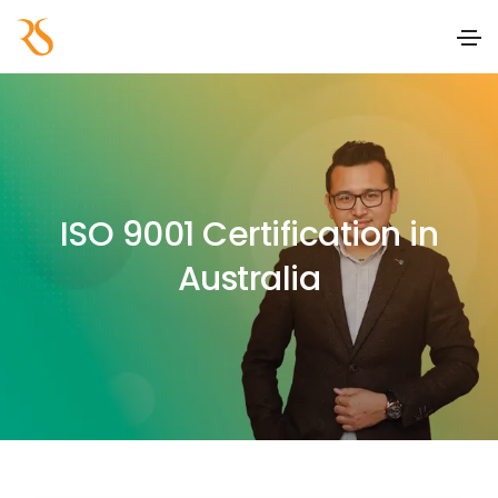
ISO 9001 Certification in
Australia