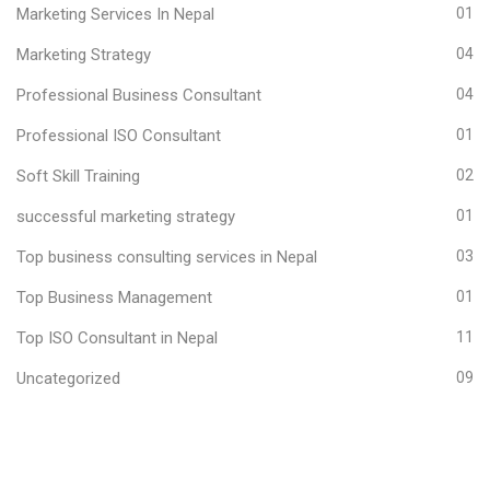
Marketing Services In Nepal
01
Marketing Strategy
04
Professional Business Consultant
04
Professional ISO Consultant
01
Soft Skill Training
02
successful marketing strategy
01
Top business consulting services in Nepal
03
Top Business Management
01
Top ISO Consultant in Nepal
11
Uncategorized
09