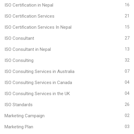
ISO Certification in Nepal
16
ISO Certification Services
21
ISO Certification Services In Nepal
15
ISO Consultant
27
ISO Consultant in Nepal
13
ISO Consulting
32
ISO Consulting Services in Australia
07
ISO Consulting Services in Canada
04
ISO Consulting Services in the UK
04
ISO Standards
26
Marketing Campaign
02
Marketing Plan
03