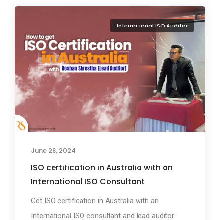
International ISO Auditor
June 28, 2024
ISO certification in Australia with an
International ISO Consultant
Get ISO certification in Australia with an
International ISO consultant and lead auditor