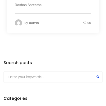
Roshan Shrestha.
By
admin
95
Search posts
Submit
Categories