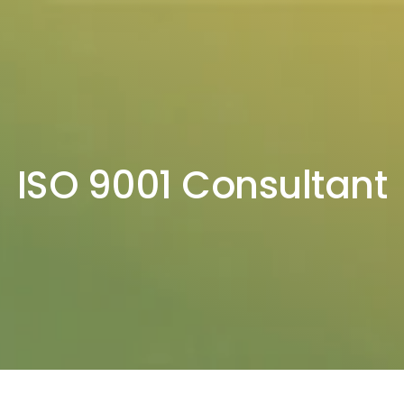
ISO 9001 Consultant