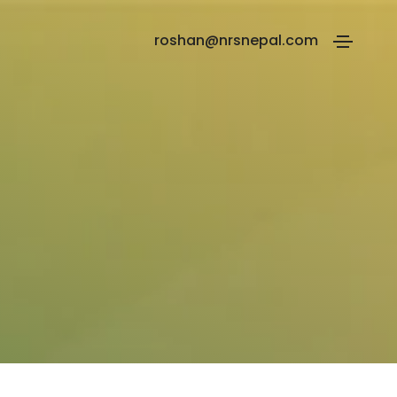
roshan@nrsnepal.com