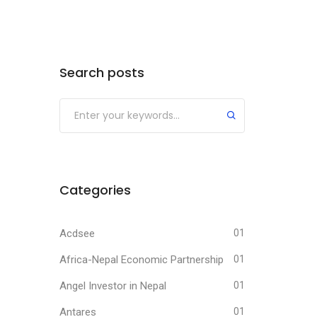
Search posts
Submit
Categories
Acdsee
01
Africa-Nepal Economic Partnership
01
Angel Investor in Nepal
01
Antares
01