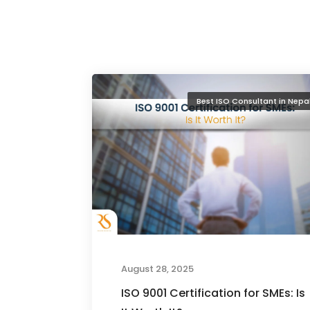
Best ISO Consultant in Nepa
August 28, 2025
ISO 9001 Certification for SMEs: Is