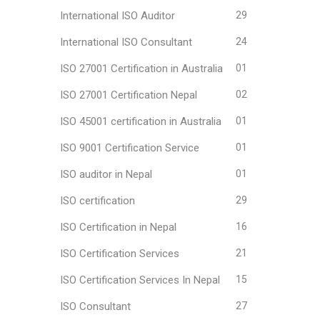
International ISO Auditor
29
International ISO Consultant
24
ISO 27001 Certification in Australia
01
ISO 27001 Certification Nepal
02
ISO 45001 certification in Australia
01
ISO 9001 Certification Service
01
ISO auditor in Nepal
01
ISO certification
29
ISO Certification in Nepal
16
ISO Certification Services
21
ISO Certification Services In Nepal
15
ISO Consultant
27