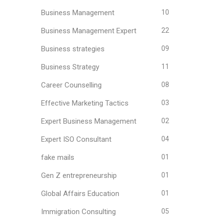
Business Management
10
Business Management Expert
22
Business strategies
09
Business Strategy
11
Career Counselling
08
Effective Marketing Tactics
03
Expert Business Management
02
Expert ISO Consultant
04
fake mails
01
Gen Z entrepreneurship
01
Global Affairs Education
01
Immigration Consulting
05