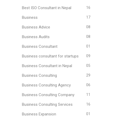
Best ISO Consultant in Nepal
16
Business
17
Business Advice
08
Business Audits
08
Business Consultant
01
Business consultant for startups
09
Business Consultant in Nepal
05
Business Consulting
29
Business Consulting Agency
06
Business Consulting Company
11
Business Consulting Services
16
Business Expansion
01