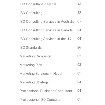
ISO Consultant in Nepal
13
ISO Consulting
32
ISO Consulting Services in Australia
07
ISO Consulting Services in Canada
04
ISO Consulting Services in the UK
04
ISO Standards
26
Marketing Campaign
02
Marketing Plan
03
Marketing Services In Nepal
01
Marketing Strategy
04
Professional Business Consultant
04
Professional ISO Consultant
01