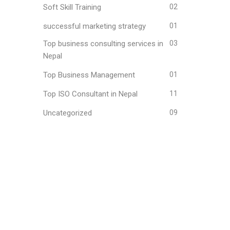
Soft Skill Training
02
successful marketing strategy
01
Top business consulting services in
03
Nepal
Top Business Management
01
Top ISO Consultant in Nepal
11
Uncategorized
09