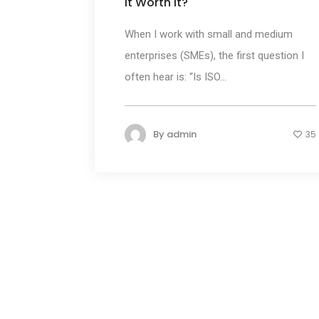
It Worth It?
When I work with small and medium
enterprises (SMEs), the first question I
often hear is: “Is ISO...
By
admin
35