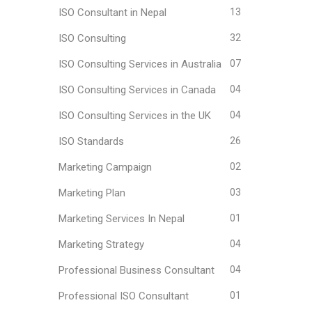
ISO Consultant in Nepal
13
ISO Consulting
32
ISO Consulting Services in Australia
07
ISO Consulting Services in Canada
04
ISO Consulting Services in the UK
04
ISO Standards
26
Marketing Campaign
02
Marketing Plan
03
Marketing Services In Nepal
01
Marketing Strategy
04
Professional Business Consultant
04
Professional ISO Consultant
01