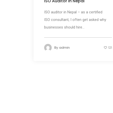
ISO Auditor in Nepal
ISO auditor in Nepal – as a certified
ISO consultant, I often get asked why
businesses should hire...
By
admin
121