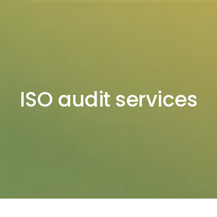
ISO audit services