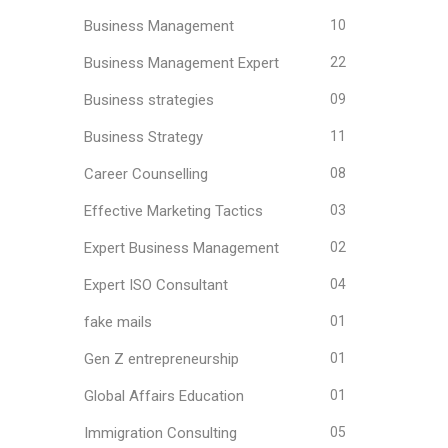
Business Management
10
Business Management Expert
22
Business strategies
09
Business Strategy
11
Career Counselling
08
Effective Marketing Tactics
03
Expert Business Management
02
Expert ISO Consultant
04
fake mails
01
Gen Z entrepreneurship
01
Global Affairs Education
01
Immigration Consulting
05