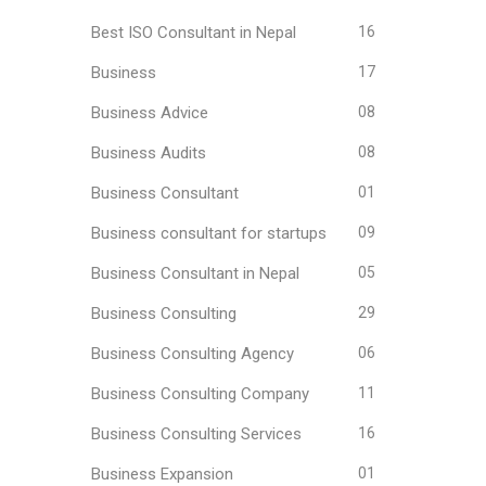
Best ISO Consultant in Nepal
16
Business
17
Business Advice
08
Business Audits
08
Business Consultant
01
Business consultant for startups
09
Business Consultant in Nepal
05
Business Consulting
29
Business Consulting Agency
06
Business Consulting Company
11
Business Consulting Services
16
Business Expansion
01