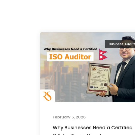
Business Audit
February 5, 2026
Why Businesses Need a Certified