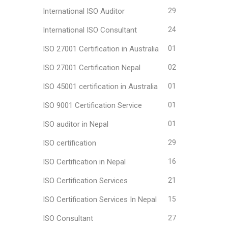
International ISO Auditor
29
International ISO Consultant
24
ISO 27001 Certification in Australia
01
ISO 27001 Certification Nepal
02
ISO 45001 certification in Australia
01
ISO 9001 Certification Service
01
ISO auditor in Nepal
01
ISO certification
29
ISO Certification in Nepal
16
ISO Certification Services
21
ISO Certification Services In Nepal
15
ISO Consultant
27