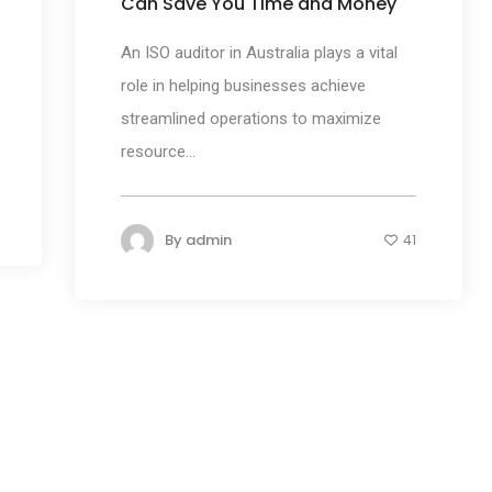
Can Save You Time and Money
An ISO auditor in Australia plays a vital
role in helping businesses achieve
streamlined operations to maximize
resource...
By
admin
41