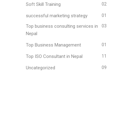
Soft Skill Training
02
successful marketing strategy
01
Top business consulting services in
03
Nepal
Top Business Management
01
Top ISO Consultant in Nepal
11
Uncategorized
09