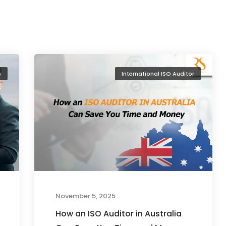
s
International ISO Auditor
November 5, 2025
How an ISO Auditor in Australia