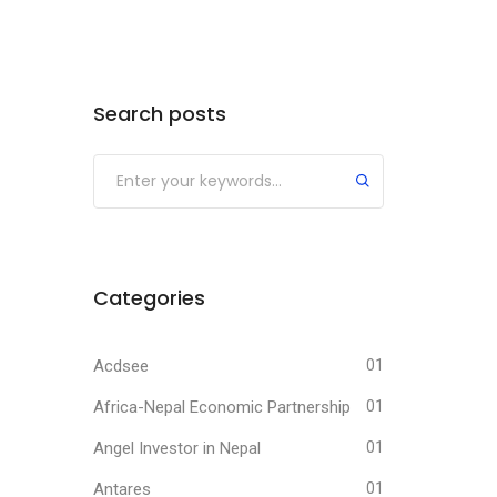
Search posts
Submit
Categories
Acdsee
01
Africa-Nepal Economic Partnership
01
Angel Investor in Nepal
01
Antares
01