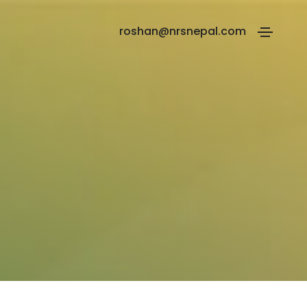
roshan@nrsnepal.com