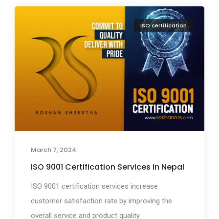
ISO certification
March 7, 2024
ISO 9001 Certification Services In Nepal
ISO 9001 certification services increase
customer satisfaction rate by improving the
overall service and product quality.