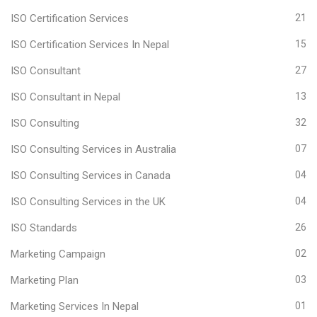
ISO Certification Services
21
ISO Certification Services In Nepal
15
ISO Consultant
27
ISO Consultant in Nepal
13
ISO Consulting
32
ISO Consulting Services in Australia
07
ISO Consulting Services in Canada
04
ISO Consulting Services in the UK
04
ISO Standards
26
Marketing Campaign
02
Marketing Plan
03
Marketing Services In Nepal
01