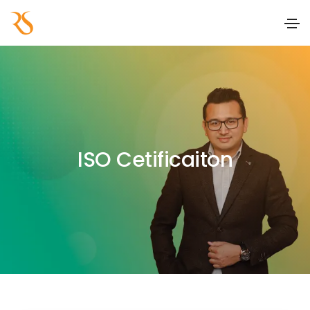
ISO Cetificaiton