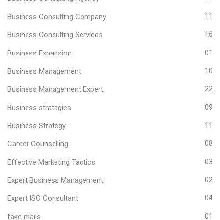
Business Consulting Company
11
Business Consulting Services
16
Business Expansion
01
Business Management
10
Business Management Expert
22
Business strategies
09
Business Strategy
11
Career Counselling
08
Effective Marketing Tactics
03
Expert Business Management
02
Expert ISO Consultant
04
fake mails
01