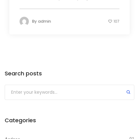
By
admin
107
Search posts
Submit
Categories