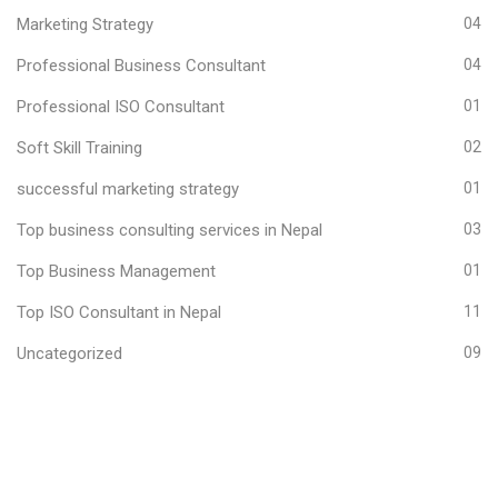
Marketing Strategy
04
Professional Business Consultant
04
Professional ISO Consultant
01
Soft Skill Training
02
successful marketing strategy
01
Top business consulting services in Nepal
03
Top Business Management
01
Top ISO Consultant in Nepal
11
Uncategorized
09