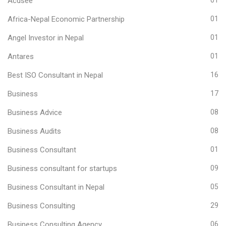
Acdsee
01
Africa-Nepal Economic Partnership
01
Angel Investor in Nepal
01
Antares
01
Best ISO Consultant in Nepal
16
Business
17
Business Advice
08
Business Audits
08
Business Consultant
01
Business consultant for startups
09
Business Consultant in Nepal
05
Business Consulting
29
Business Consulting Agency
06