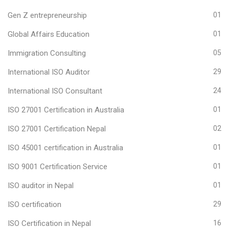
Gen Z entrepreneurship
01
Global Affairs Education
01
Immigration Consulting
05
International ISO Auditor
29
International ISO Consultant
24
ISO 27001 Certification in Australia
01
ISO 27001 Certification Nepal
02
ISO 45001 certification in Australia
01
ISO 9001 Certification Service
01
ISO auditor in Nepal
01
ISO certification
29
ISO Certification in Nepal
16