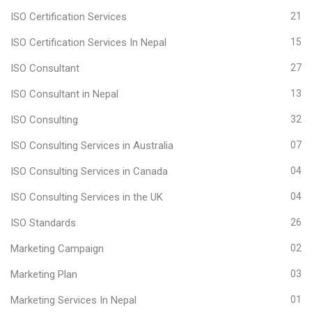
ISO Certification Services
21
ISO Certification Services In Nepal
15
ISO Consultant
27
ISO Consultant in Nepal
13
ISO Consulting
32
ISO Consulting Services in Australia
07
ISO Consulting Services in Canada
04
ISO Consulting Services in the UK
04
ISO Standards
26
Marketing Campaign
02
Marketing Plan
03
Marketing Services In Nepal
01