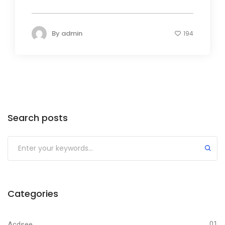
By
admin
194
Search posts
Submit
Categories
Acdsee
01