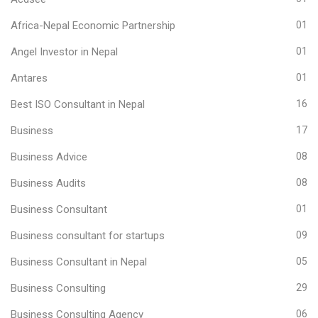
Africa-Nepal Economic Partnership
01
Angel Investor in Nepal
01
Antares
01
Best ISO Consultant in Nepal
16
Business
17
Business Advice
08
Business Audits
08
Business Consultant
01
Business consultant for startups
09
Business Consultant in Nepal
05
Business Consulting
29
Business Consulting Agency
06