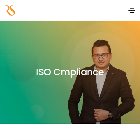
ISO Cmpliance