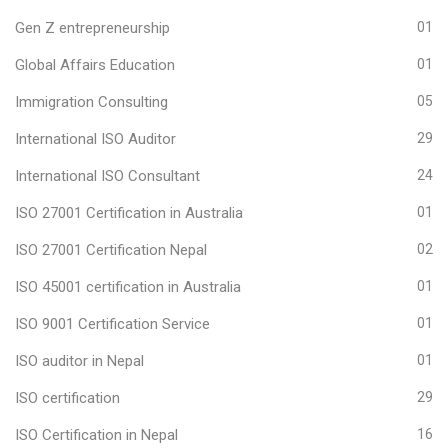
Gen Z entrepreneurship
01
Global Affairs Education
01
Immigration Consulting
05
International ISO Auditor
29
International ISO Consultant
24
ISO 27001 Certification in Australia
01
ISO 27001 Certification Nepal
02
ISO 45001 certification in Australia
01
ISO 9001 Certification Service
01
ISO auditor in Nepal
01
ISO certification
29
ISO Certification in Nepal
16