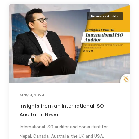
Business Audits
May 8, 2024
Insights from an International ISO
Auditor in Nepal
International ISO auditor and consultant for
Nepal, Canada, Australia, the UK and USA.