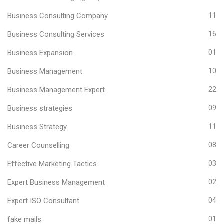
Business Consulting Company
11
Business Consulting Services
16
Business Expansion
01
Business Management
10
Business Management Expert
22
Business strategies
09
Business Strategy
11
Career Counselling
08
Effective Marketing Tactics
03
Expert Business Management
02
Expert ISO Consultant
04
fake mails
01