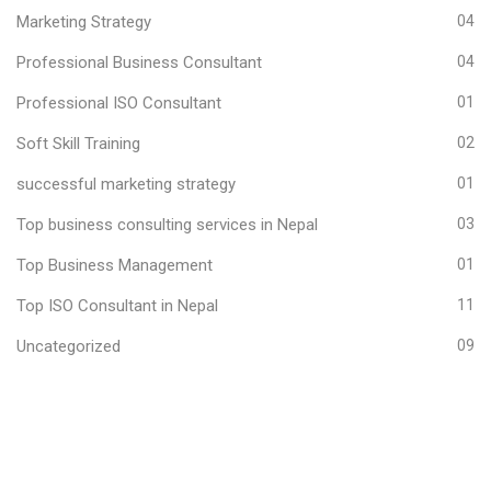
Marketing Strategy
04
Professional Business Consultant
04
Professional ISO Consultant
01
Soft Skill Training
02
successful marketing strategy
01
Top business consulting services in Nepal
03
Top Business Management
01
Top ISO Consultant in Nepal
11
Uncategorized
09