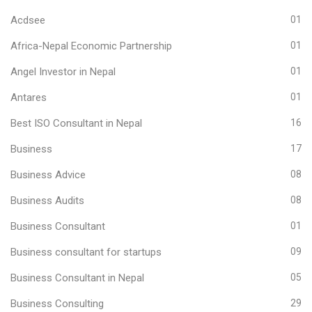
Acdsee
01
Africa-Nepal Economic Partnership
01
Angel Investor in Nepal
01
Antares
01
Best ISO Consultant in Nepal
16
Business
17
Business Advice
08
Business Audits
08
Business Consultant
01
Business consultant for startups
09
Business Consultant in Nepal
05
Business Consulting
29