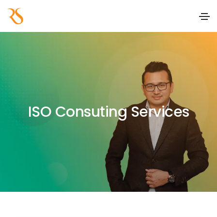
ISO Consuting Services