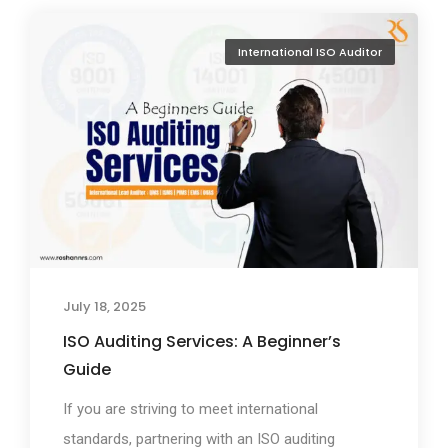
International ISO Auditor
July 18, 2025
ISO Auditing Services: A Beginner’s
Guide
If you are striving to meet international
standards, partnering with an ISO auditing