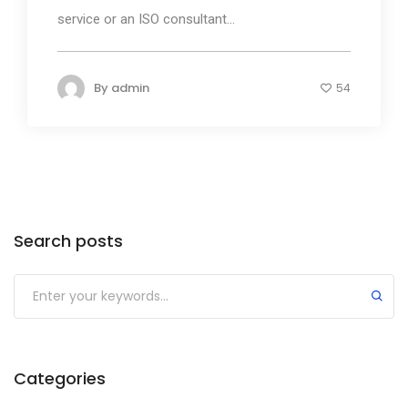
service or an ISO consultant...
By
admin
54
Search posts
Submit
Categories