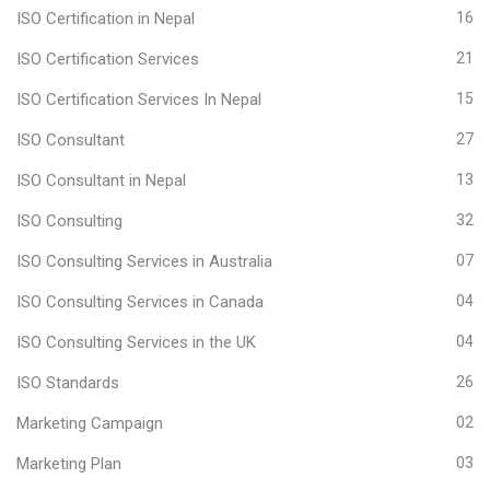
ISO Certification in Nepal
16
ISO Certification Services
21
ISO Certification Services In Nepal
15
ISO Consultant
27
ISO Consultant in Nepal
13
ISO Consulting
32
ISO Consulting Services in Australia
07
ISO Consulting Services in Canada
04
ISO Consulting Services in the UK
04
ISO Standards
26
Marketing Campaign
02
Marketing Plan
03