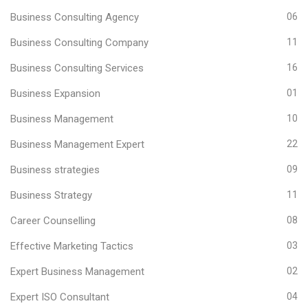
Business Consulting Agency
06
Business Consulting Company
11
Business Consulting Services
16
Business Expansion
01
Business Management
10
Business Management Expert
22
Business strategies
09
Business Strategy
11
Career Counselling
08
Effective Marketing Tactics
03
Expert Business Management
02
Expert ISO Consultant
04