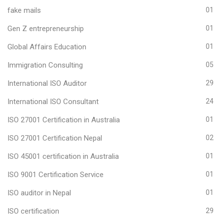
fake mails
01
Gen Z entrepreneurship
01
Global Affairs Education
01
Immigration Consulting
05
International ISO Auditor
29
International ISO Consultant
24
ISO 27001 Certification in Australia
01
ISO 27001 Certification Nepal
02
ISO 45001 certification in Australia
01
ISO 9001 Certification Service
01
ISO auditor in Nepal
01
ISO certification
29