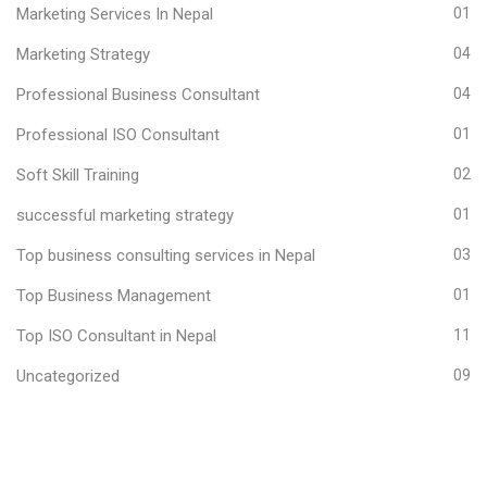
Marketing Services In Nepal
01
Marketing Strategy
04
Professional Business Consultant
04
Professional ISO Consultant
01
Soft Skill Training
02
successful marketing strategy
01
Top business consulting services in Nepal
03
Top Business Management
01
Top ISO Consultant in Nepal
11
Uncategorized
09