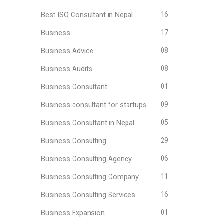
Best ISO Consultant in Nepal
16
Business
17
Business Advice
08
Business Audits
08
Business Consultant
01
Business consultant for startups
09
Business Consultant in Nepal
05
Business Consulting
29
Business Consulting Agency
06
Business Consulting Company
11
Business Consulting Services
16
Business Expansion
01