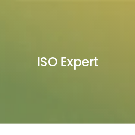
ISO Expert