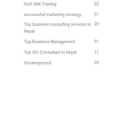
Soft Skill Training
02
successful marketing strategy
01
Top business consulting services in
03
Nepal
Top Business Management
01
Top ISO Consultant in Nepal
11
Uncategorized
09