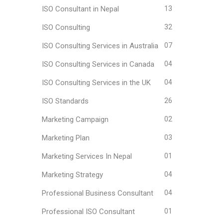
ISO Consultant in Nepal
13
ISO Consulting
32
ISO Consulting Services in Australia
07
ISO Consulting Services in Canada
04
ISO Consulting Services in the UK
04
ISO Standards
26
Marketing Campaign
02
Marketing Plan
03
Marketing Services In Nepal
01
Marketing Strategy
04
Professional Business Consultant
04
Professional ISO Consultant
01