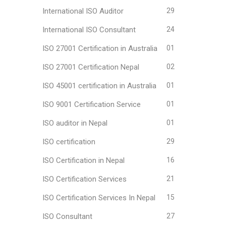
International ISO Auditor
29
International ISO Consultant
24
ISO 27001 Certification in Australia
01
ISO 27001 Certification Nepal
02
ISO 45001 certification in Australia
01
ISO 9001 Certification Service
01
ISO auditor in Nepal
01
ISO certification
29
ISO Certification in Nepal
16
ISO Certification Services
21
ISO Certification Services In Nepal
15
ISO Consultant
27