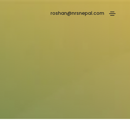
roshan@nrsnepal.com