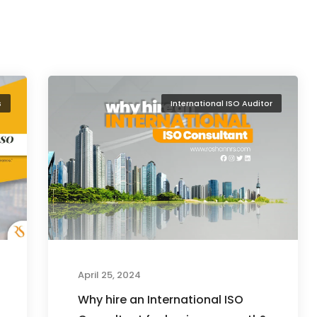
s
International ISO Auditor
April 25, 2024
Why hire an International ISO