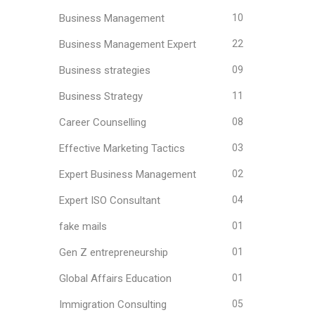
Business Management
10
Business Management Expert
22
Business strategies
09
Business Strategy
11
Career Counselling
08
Effective Marketing Tactics
03
Expert Business Management
02
Expert ISO Consultant
04
fake mails
01
Gen Z entrepreneurship
01
Global Affairs Education
01
Immigration Consulting
05