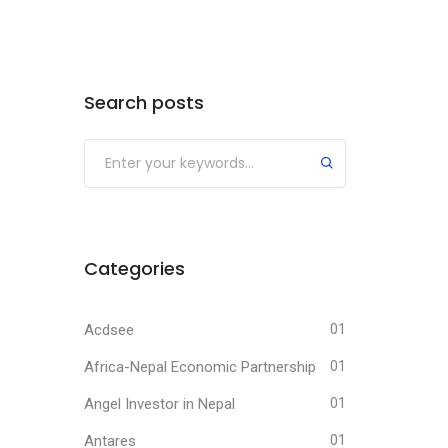
Search posts
Submit
Categories
Acdsee
01
Africa-Nepal Economic Partnership
01
Angel Investor in Nepal
01
Antares
01