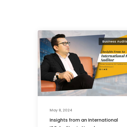
Business Audit
May 8, 2024
Insights from an International