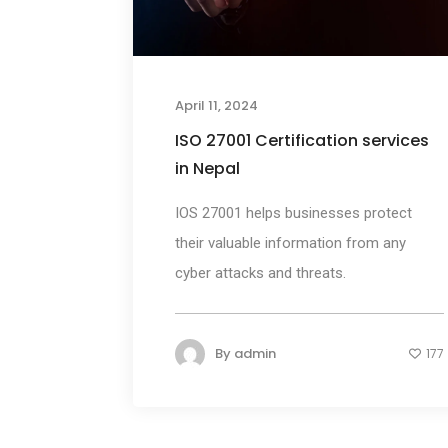
April 11, 2024
ISO 27001 Certification services
in Nepal
IOS 27001 helps businesses protect
their valuable information from any
cyber attacks and threats.
By
admin
177