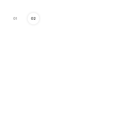
01
02