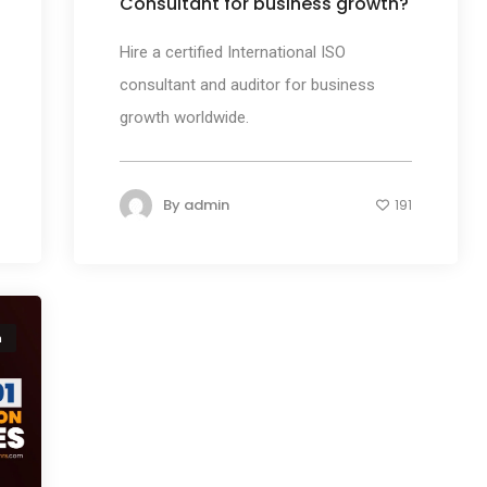
Consultant for business growth?
Hire a certified International ISO
consultant and auditor for business
growth worldwide.
By
admin
191
n