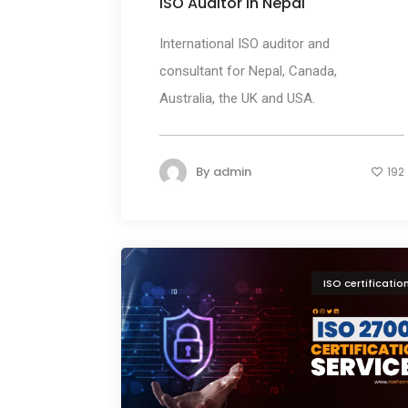
ISO Auditor in Nepal
International ISO auditor and
consultant for Nepal, Canada,
Australia, the UK and USA.
By
admin
192
ISO certificatio