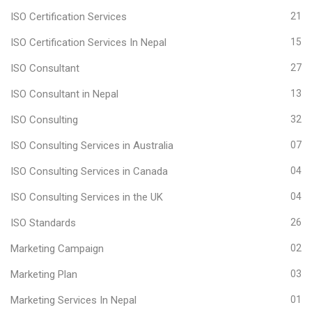
ISO Certification Services
21
ISO Certification Services In Nepal
15
ISO Consultant
27
ISO Consultant in Nepal
13
ISO Consulting
32
ISO Consulting Services in Australia
07
ISO Consulting Services in Canada
04
ISO Consulting Services in the UK
04
ISO Standards
26
Marketing Campaign
02
Marketing Plan
03
Marketing Services In Nepal
01