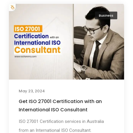
Business
May 23, 2024
Get ISO 27001 Certification with an
International ISO Consultant
ISO 27001 Certification services in Australia
from an International ISO Consultant.