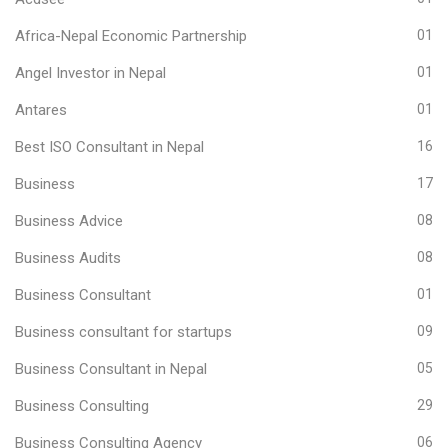
Africa-Nepal Economic Partnership
01
Angel Investor in Nepal
01
Antares
01
Best ISO Consultant in Nepal
16
Business
17
Business Advice
08
Business Audits
08
Business Consultant
01
Business consultant for startups
09
Business Consultant in Nepal
05
Business Consulting
29
Business Consulting Agency
06