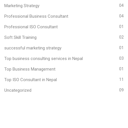
Marketing Strategy
04
Professional Business Consultant
04
Professional ISO Consultant
01
Soft Skill Training
02
successful marketing strategy
01
Top business consulting services in Nepal
03
Top Business Management
01
Top ISO Consultant in Nepal
11
Uncategorized
09