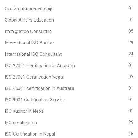
Gen Z entrepreneurship
01
Global Affairs Education
01
Immigration Consulting
05
International ISO Auditor
29
International ISO Consultant
24
ISO 27001 Certification in Australia
01
ISO 27001 Certification Nepal
02
ISO 45001 certification in Australia
01
ISO 9001 Certification Service
01
ISO auditor in Nepal
01
ISO certification
29
ISO Certification in Nepal
16