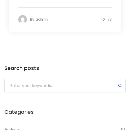
By
admin
173
Search posts
Submit
Categories
Acdsee
01