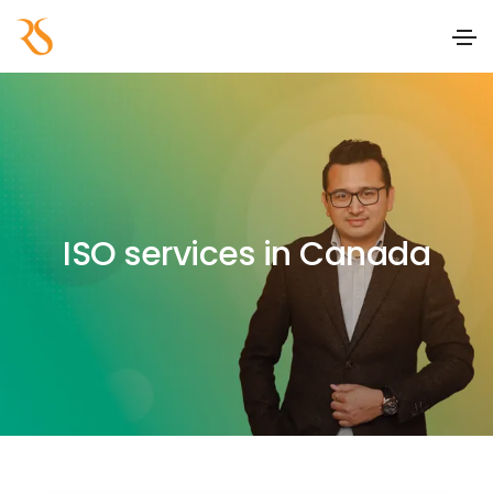
ISO services in Canada