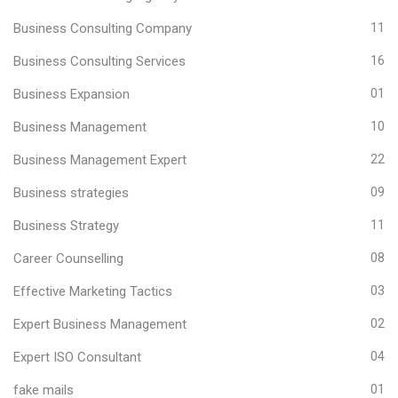
Business Consulting Company
11
Business Consulting Services
16
Business Expansion
01
Business Management
10
Business Management Expert
22
Business strategies
09
Business Strategy
11
Career Counselling
08
Effective Marketing Tactics
03
Expert Business Management
02
Expert ISO Consultant
04
fake mails
01