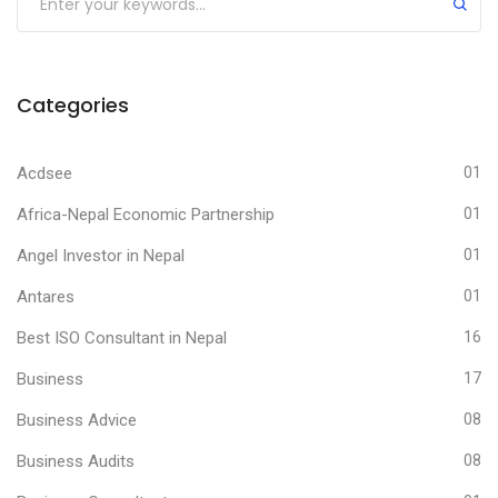
Categories
Acdsee
01
Africa-Nepal Economic Partnership
01
Angel Investor in Nepal
01
Antares
01
Best ISO Consultant in Nepal
16
Business
17
Business Advice
08
Business Audits
08