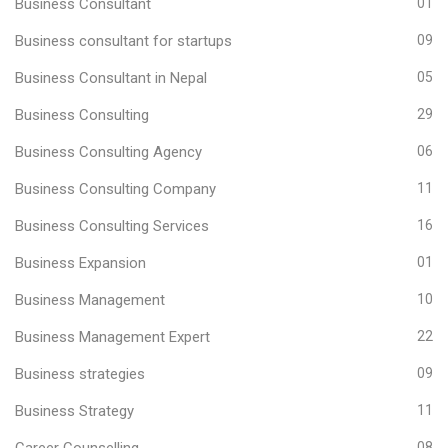
Business Consultant
01
Business consultant for startups
09
Business Consultant in Nepal
05
Business Consulting
29
Business Consulting Agency
06
Business Consulting Company
11
Business Consulting Services
16
Business Expansion
01
Business Management
10
Business Management Expert
22
Business strategies
09
Business Strategy
11
Career Counselling
08