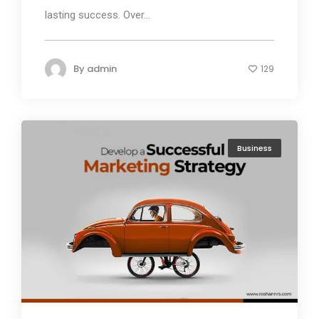
lasting success. Over...
By
admin
129
Business