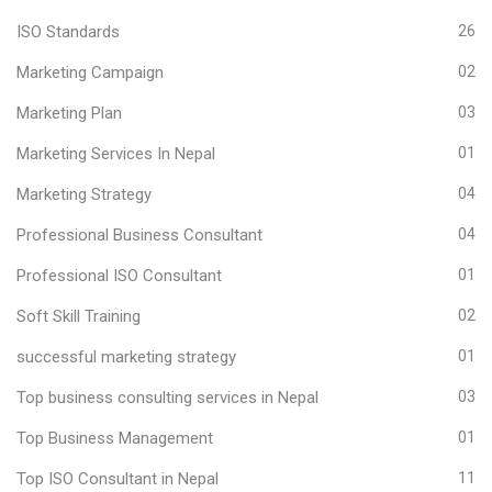
ISO Standards
26
Marketing Campaign
02
Marketing Plan
03
Marketing Services In Nepal
01
Marketing Strategy
04
Professional Business Consultant
04
Professional ISO Consultant
01
Soft Skill Training
02
successful marketing strategy
01
Top business consulting services in Nepal
03
Top Business Management
01
Top ISO Consultant in Nepal
11