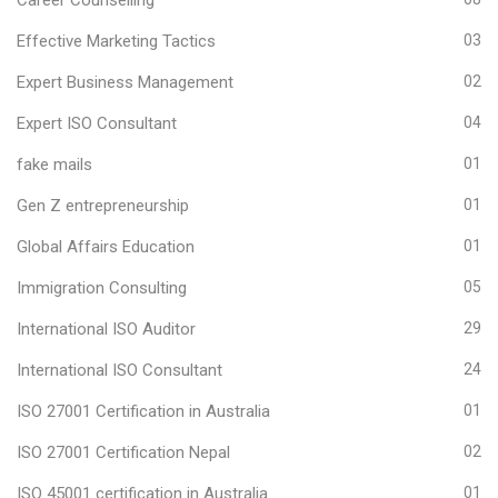
Effective Marketing Tactics
03
Expert Business Management
02
Expert ISO Consultant
04
fake mails
01
Gen Z entrepreneurship
01
Global Affairs Education
01
Immigration Consulting
05
International ISO Auditor
29
International ISO Consultant
24
ISO 27001 Certification in Australia
01
ISO 27001 Certification Nepal
02
ISO 45001 certification in Australia
01