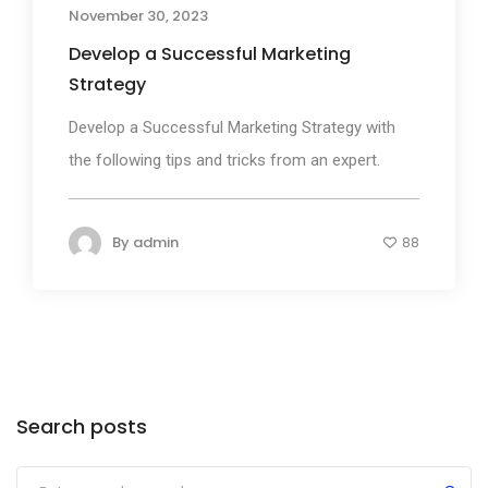
November 30, 2023
Develop a Successful Marketing
Strategy
Develop a Successful Marketing Strategy with
the following tips and tricks from an expert.
By
admin
88
Search posts
Submit