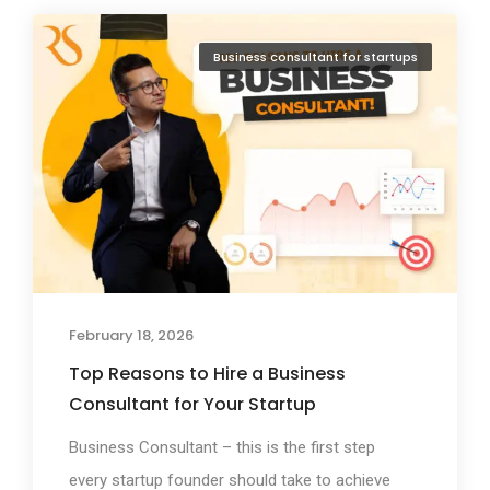
Business consultant for startups
February 18, 2026
Top Reasons to Hire a Business
Consultant for Your Startup
Business Consultant – this is the first step
every startup founder should take to achieve