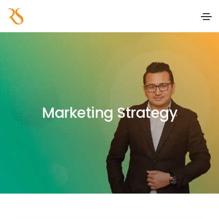
Marketing Strategy