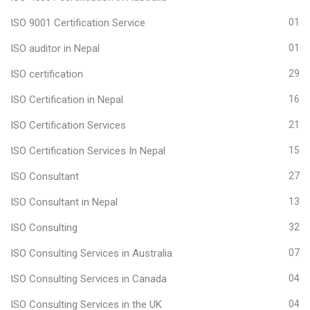
ISO 9001 Certification Service
01
ISO auditor in Nepal
01
ISO certification
29
ISO Certification in Nepal
16
ISO Certification Services
21
ISO Certification Services In Nepal
15
ISO Consultant
27
ISO Consultant in Nepal
13
ISO Consulting
32
ISO Consulting Services in Australia
07
ISO Consulting Services in Canada
04
ISO Consulting Services in the UK
04