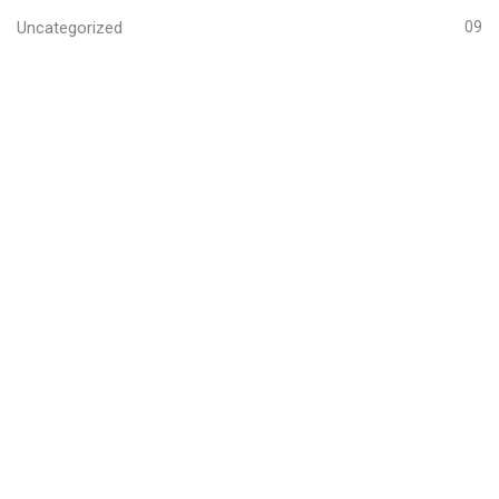
Uncategorized
09