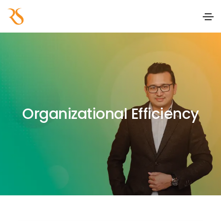
Organizational Efficiency