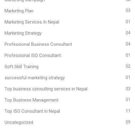
Marketing Plan
03
Marketing Services In Nepal
01
Marketing Strategy
04
Professional Business Consultant
04
Professional ISO Consultant
01
Soft Skill Training
02
successful marketing strategy
01
Top business consulting services in Nepal
03
Top Business Management
01
Top ISO Consultant in Nepal
11
Uncategorized
09