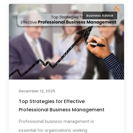
Business Advice
December 12, 2025
Top Strategies for Effective
Professional Business Management
Professional business management is
essential for organizations seeking