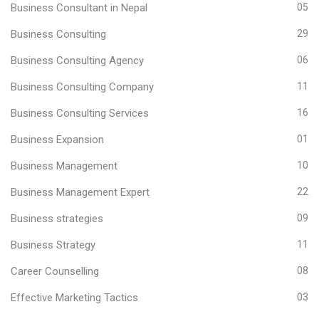
Business Consultant in Nepal
05
Business Consulting
29
Business Consulting Agency
06
Business Consulting Company
11
Business Consulting Services
16
Business Expansion
01
Business Management
10
Business Management Expert
22
Business strategies
09
Business Strategy
11
Career Counselling
08
Effective Marketing Tactics
03