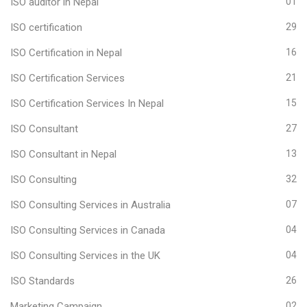
ISO auditor in Nepal
01
ISO certification
29
ISO Certification in Nepal
16
ISO Certification Services
21
ISO Certification Services In Nepal
15
ISO Consultant
27
ISO Consultant in Nepal
13
ISO Consulting
32
ISO Consulting Services in Australia
07
ISO Consulting Services in Canada
04
ISO Consulting Services in the UK
04
ISO Standards
26
Marketing Campaign
02