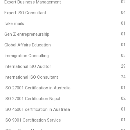
Expert Business Management
02
Expert ISO Consultant
04
fake mails
01
Gen Z entrepreneurship
01
Global Affairs Education
01
Immigration Consulting
05
International ISO Auditor
29
International ISO Consultant
24
ISO 27001 Certification in Australia
01
ISO 27001 Certification Nepal
02
ISO 45001 certification in Australia
01
ISO 9001 Certification Service
01