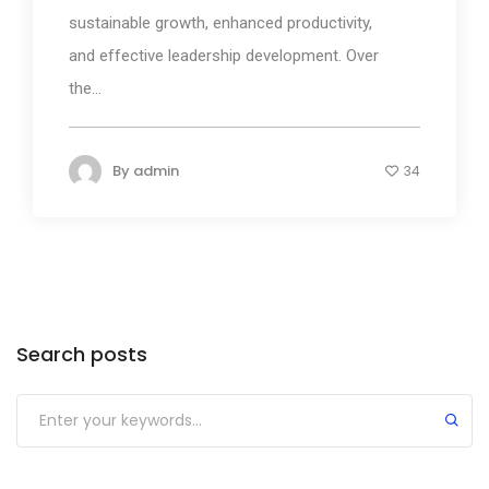
sustainable growth, enhanced productivity,
and effective leadership development. Over
the...
By
admin
34
Search posts
Submit