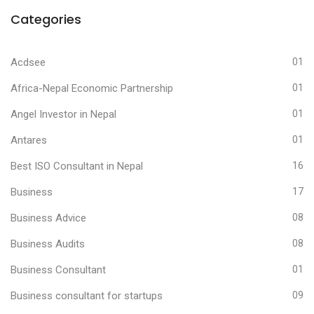
Categories
Acdsee
01
Africa-Nepal Economic Partnership
01
Angel Investor in Nepal
01
Antares
01
Best ISO Consultant in Nepal
16
Business
17
Business Advice
08
Business Audits
08
Business Consultant
01
Business consultant for startups
09