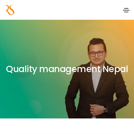
Quality management Nepal