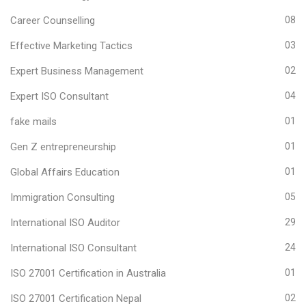
Career Counselling
08
Effective Marketing Tactics
03
Expert Business Management
02
Expert ISO Consultant
04
fake mails
01
Gen Z entrepreneurship
01
Global Affairs Education
01
Immigration Consulting
05
International ISO Auditor
29
International ISO Consultant
24
ISO 27001 Certification in Australia
01
ISO 27001 Certification Nepal
02