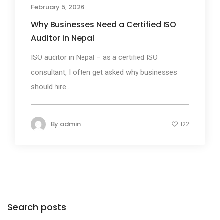
February 5, 2026
Why Businesses Need a Certified ISO
Auditor in Nepal
ISO auditor in Nepal – as a certified ISO
consultant, I often get asked why businesses
should hire...
By
admin
122
Search posts