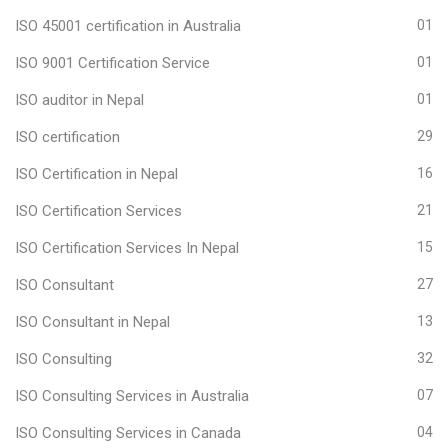
ISO 45001 certification in Australia
01
ISO 9001 Certification Service
01
ISO auditor in Nepal
01
ISO certification
29
ISO Certification in Nepal
16
ISO Certification Services
21
ISO Certification Services In Nepal
15
ISO Consultant
27
ISO Consultant in Nepal
13
ISO Consulting
32
ISO Consulting Services in Australia
07
ISO Consulting Services in Canada
04