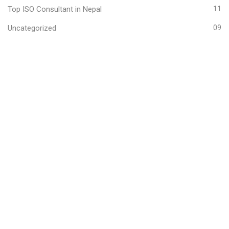
Top ISO Consultant in Nepal
11
Uncategorized
09