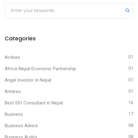
Submit
Categories
Acdsee
01
Africa-Nepal Economic Partnership
01
Angel Investor in Nepal
01
Antares
01
Best ISO Consultant in Nepal
16
Business
17
Business Advice
08
Business Audits
08