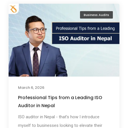
Business Audits
March 6, 2026
Professional Tips from a Leading ISO
Auditor in Nepal
ISO auditor in Nepal - that’s how I introduce
myself to businesses looking to elevate their