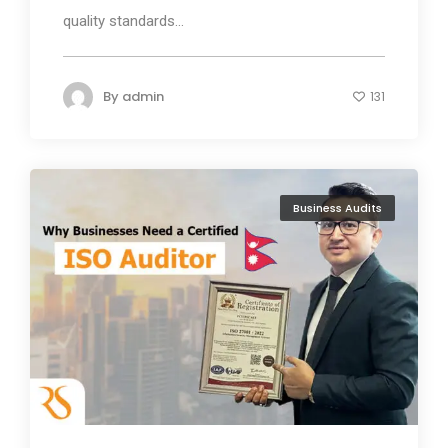
quality standards...
By
admin
131
Business Audits