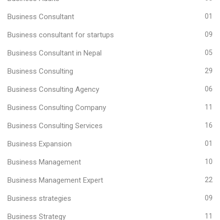
Business Consultant
01
Business consultant for startups
09
Business Consultant in Nepal
05
Business Consulting
29
Business Consulting Agency
06
Business Consulting Company
11
Business Consulting Services
16
Business Expansion
01
Business Management
10
Business Management Expert
22
Business strategies
09
Business Strategy
11