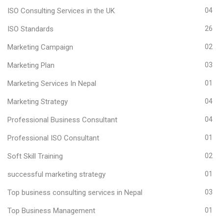
ISO Consulting Services in the UK
04
ISO Standards
26
Marketing Campaign
02
Marketing Plan
03
Marketing Services In Nepal
01
Marketing Strategy
04
Professional Business Consultant
04
Professional ISO Consultant
01
Soft Skill Training
02
successful marketing strategy
01
Top business consulting services in Nepal
03
Top Business Management
01