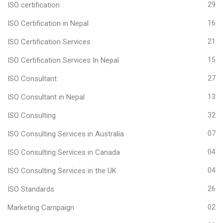
ISO certification
29
ISO Certification in Nepal
16
ISO Certification Services
21
ISO Certification Services In Nepal
15
ISO Consultant
27
ISO Consultant in Nepal
13
ISO Consulting
32
ISO Consulting Services in Australia
07
ISO Consulting Services in Canada
04
ISO Consulting Services in the UK
04
ISO Standards
26
Marketing Campaign
02