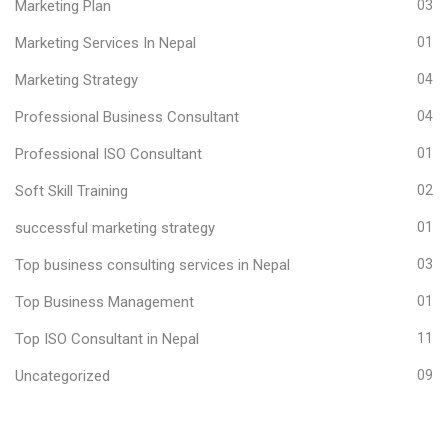
Marketing Plan
03
Marketing Services In Nepal
01
Marketing Strategy
04
Professional Business Consultant
04
Professional ISO Consultant
01
Soft Skill Training
02
successful marketing strategy
01
Top business consulting services in Nepal
03
Top Business Management
01
Top ISO Consultant in Nepal
11
Uncategorized
09