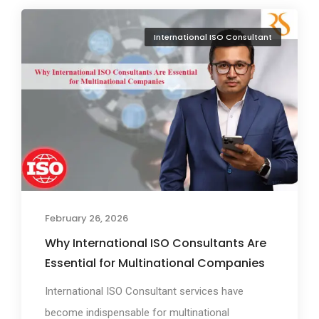
International ISO Consultant
February 26, 2026
Why International ISO Consultants Are
Essential for Multinational Companies
International ISO Consultant services have
become indispensable for multinational