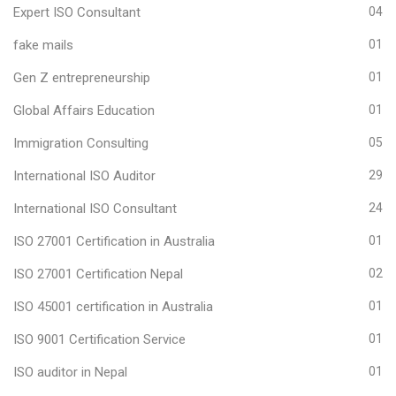
Expert ISO Consultant
04
fake mails
01
Gen Z entrepreneurship
01
Global Affairs Education
01
Immigration Consulting
05
International ISO Auditor
29
International ISO Consultant
24
ISO 27001 Certification in Australia
01
ISO 27001 Certification Nepal
02
ISO 45001 certification in Australia
01
ISO 9001 Certification Service
01
ISO auditor in Nepal
01