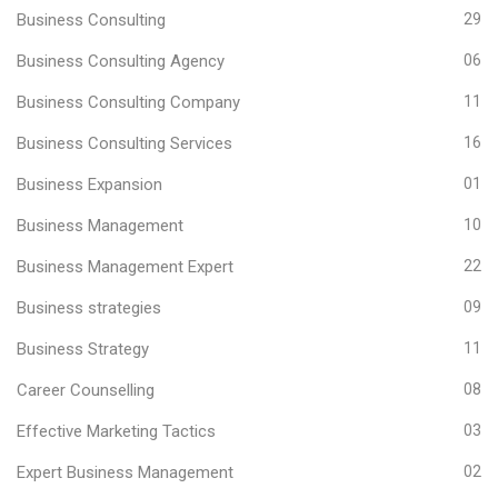
Business Consulting
29
Business Consulting Agency
06
Business Consulting Company
11
Business Consulting Services
16
Business Expansion
01
Business Management
10
Business Management Expert
22
Business strategies
09
Business Strategy
11
Career Counselling
08
Effective Marketing Tactics
03
Expert Business Management
02