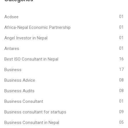
Acdsee
01
Africa-Nepal Economic Partnership
01
Angel Investor in Nepal
01
Antares
01
Best ISO Consultant in Nepal
16
Business
17
Business Advice
08
Business Audits
08
Business Consultant
01
Business consultant for startups
09
Business Consultant in Nepal
05