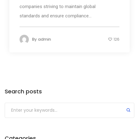
companies striving to maintain global
standards and ensure compliance...
By
admin
126
Search posts
Submit
Categories