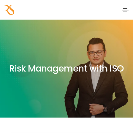
Risk Management with ISO