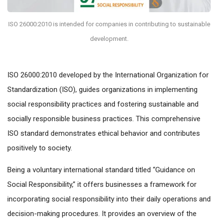
ISO 26000:2010 is intended for companies in contributing to sustainable
development.
ISO 26000:2010 developed by the International Organization for
Standardization (ISO), guides organizations in implementing
social responsibility practices and fostering sustainable and
socially responsible business practices. This comprehensive
ISO standard demonstrates ethical behavior and contributes
positively to society.
Being a voluntary international standard titled “Guidance on
Social Responsibility,” it offers businesses a framework for
incorporating social responsibility into their daily operations and
decision-making procedures. It provides an overview of the