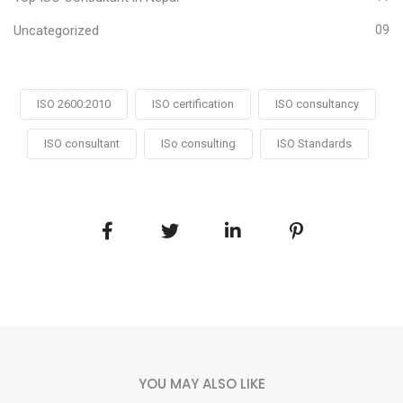
Uncategorized
09
ISO 2600:2010
ISO certification
ISO consultancy
ISO consultant
ISo consulting
ISO Standards
YOU MAY ALSO LIKE