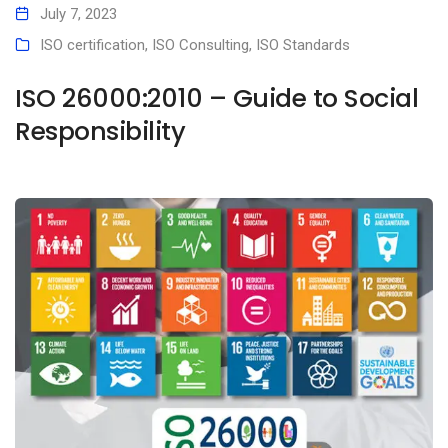
July 7, 2023
ISO certification
,
ISO Consulting
,
ISO Standards
ISO 26000:2010 – Guide to Social
Responsibility