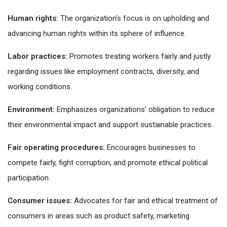
Human rights:
The organization’s focus is on upholding and
advancing human rights within its sphere of influence.
Labor practices:
Promotes treating workers fairly and justly
regarding issues like employment contracts, diversity, and
working conditions.
Environment:
Emphasizes organizations’ obligation to reduce
their environmental impact and support sustainable practices.
Fair operating procedures:
Encourages businesses to
compete fairly, fight corruption, and promote ethical political
participation.
Consumer issues:
Advocates for fair and ethical treatment of
consumers in areas such as product safety, marketing