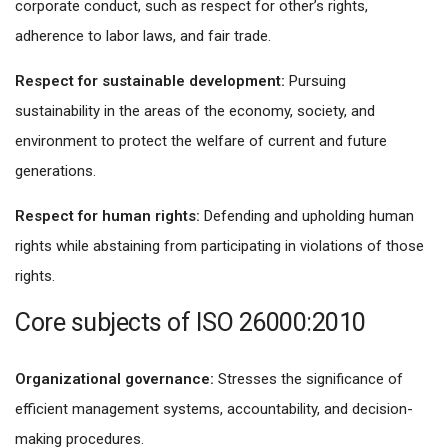
corporate conduct, such as respect for other’s rights,
adherence to labor laws, and fair trade.
Respect for sustainable development:
Pursuing
sustainability in the areas of the economy, society, and
environment to protect the welfare of current and future
generations.
Respect for human rights:
Defending and upholding human
rights while abstaining from participating in violations of those
rights.
Core subjects of ISO 26000:2010
Organizational governance:
Stresses the significance of
efficient management systems, accountability, and decision-
making procedures.