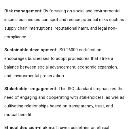
Risk management:
By focusing on social and environmental
issues, businesses can spot and reduce potential risks such as
supply chain interruptions, reputational harm, and legal non-
compliance.
Sustainable development:
ISO 26000 certification
encourages businesses to adopt procedures that strike a
balance between social advancement, economic expansion,
and environmental preservation.
Stakeholder engagement:
This ISO standard emphasizes the
need of engaging and cooperating with stakeholders, as well as
cultivating relationships based on transparency, trust, and
mutual benefit.
Ethical decision-making:
It gives guidelines on ethical