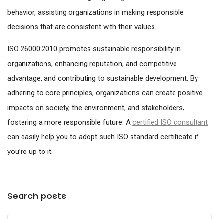
behavior, assisting organizations in making responsible
decisions that are consistent with their values.
ISO 26000:2010 promotes sustainable responsibility in
organizations, enhancing reputation, and competitive
advantage, and contributing to sustainable development. By
adhering to core principles, organizations can create positive
impacts on society, the environment, and stakeholders,
fostering a more responsible future. A
certified ISO consultant
can easily help you to adopt such ISO standard certificate if
you’re up to it.
Search posts
Submit