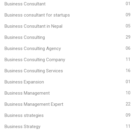
Business Consultant
01
Business consultant for startups
09
Business Consultant in Nepal
05
Business Consulting
29
Business Consulting Agency
06
Business Consulting Company
11
Business Consulting Services
16
Business Expansion
01
Business Management
10
Business Management Expert
22
Business strategies
09
Business Strategy
11