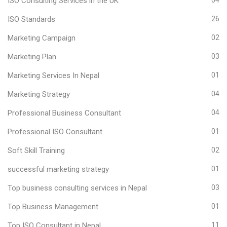
ISO Consulting Services in the UK
ISO Standards
26
Marketing Campaign
02
Marketing Plan
03
Marketing Services In Nepal
01
Marketing Strategy
04
Professional Business Consultant
04
Professional ISO Consultant
01
Soft Skill Training
02
successful marketing strategy
01
Top business consulting services in Nepal
03
Top Business Management
01
Top ISO Consultant in Nepal
11