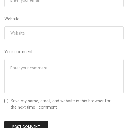
Website
Your comment
Save my name, email, and website in this browser for
the next time I comment.