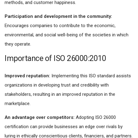
methods, and customer happiness.
Participation and development in the community:
Encourages companies to contribute to the economic,
environmental, and social well-being of the societies in which
they operate.
Importance of ISO 26000:2010
Improved reputation:
Implementing this ISO standard assists
organizations in developing trust and credibility with
stakeholders, resulting in an improved reputation in the
marketplace.
An advantage over competitors:
Adopting ISO 26000
certification can provide businesses an edge over rivals by
luring in ethically conscientious clients, financiers, and partners.