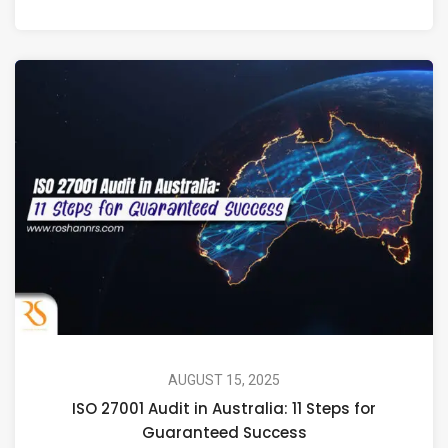
AUGUST 15, 2025
ISO 27001 Audit in Australia: 11 Steps for
Guaranteed Success