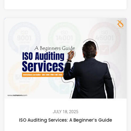
JULY 18, 2025
ISO Auditing Services: A Beginner’s Guide