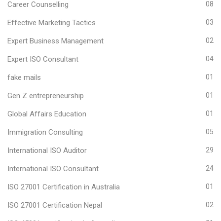
Career Counselling
08
Effective Marketing Tactics
03
Expert Business Management
02
Expert ISO Consultant
04
fake mails
01
Gen Z entrepreneurship
01
Global Affairs Education
01
Immigration Consulting
05
International ISO Auditor
29
International ISO Consultant
24
ISO 27001 Certification in Australia
01
ISO 27001 Certification Nepal
02