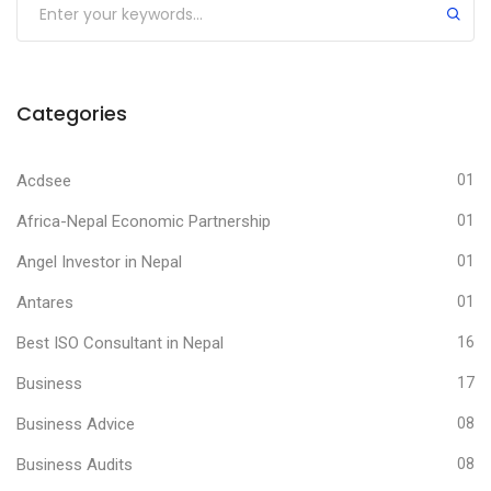
Categories
Acdsee
01
Africa-Nepal Economic Partnership
01
Angel Investor in Nepal
01
Antares
01
Best ISO Consultant in Nepal
16
Business
17
Business Advice
08
Business Audits
08