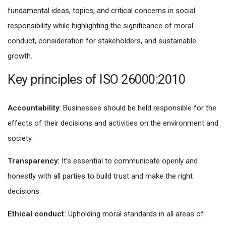
fundamental ideas, topics, and critical concerns in social
responsibility while highlighting the significance of moral
conduct, consideration for stakeholders, and sustainable
growth.
Key principles of ISO 26000:2010
Accountability:
Businesses should be held responsible for the
effects of their decisions and activities on the environment and
society.
Transparency:
It’s essential to communicate openly and
honestly with all parties to build trust and make the right
decisions.
Ethical conduct:
Upholding moral standards in all areas of