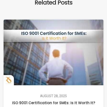
Related Posts
AUGUST 28, 2025
ISO 9001 Certification for SMEs: Is It Worth It?