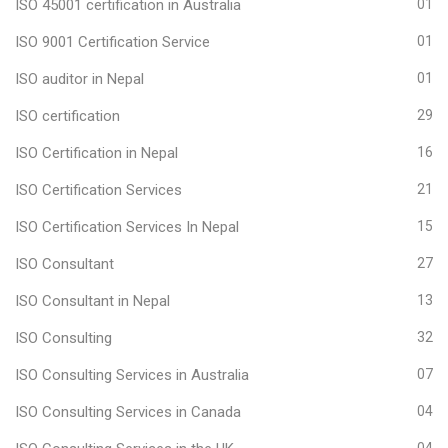
ISO 45001 certification in Australia
01
ISO 9001 Certification Service
01
ISO auditor in Nepal
01
ISO certification
29
ISO Certification in Nepal
16
ISO Certification Services
21
ISO Certification Services In Nepal
15
ISO Consultant
27
ISO Consultant in Nepal
13
ISO Consulting
32
ISO Consulting Services in Australia
07
ISO Consulting Services in Canada
04
04