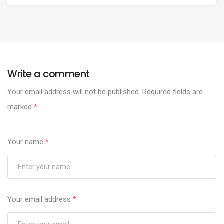
Write a comment
Your email address will not be published.
Required fields are
marked
*
Your name
*
Your email address
*