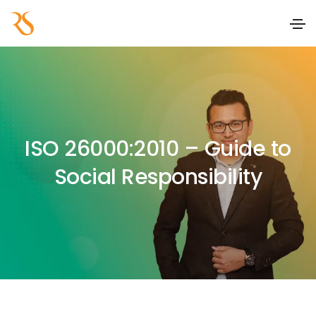
ISO 26000:2010 – Guide to
Social Responsibility