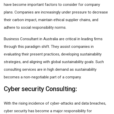
have become important factors to consider for company
plans. Companies are increasingly under pressure to decrease
their carbon impact, maintain ethical supplier chains, and
adhere to social responsibility norms.
Business Consultant in Australia are critical in leading firms
through this paradigm shift. They assist companies in
evaluating their present practices, developing sustainability
strategies, and aligning with global sustainability goals. Such
consulting services are in high demand as sustainability
becomes a non-negotiable part of a company.
Cyber security Consulting:
With the rising incidence of cyber-attacks and data breaches,
cyber security has become a major responsibility for