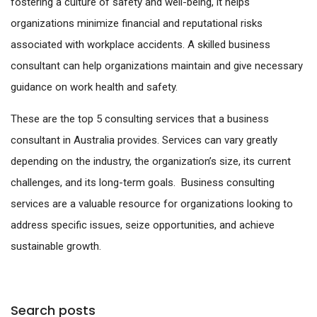
fostering a culture of safety and well-being, it helps
organizations minimize financial and reputational risks
associated with workplace accidents. A skilled business
consultant can help organizations maintain and give necessary
guidance on work health and safety.
These are the top 5 consulting services that a business
consultant in Australia provides. Services can vary greatly
depending on the industry, the organization’s size, its current
challenges, and its long-term goals. Business consulting
services are a valuable resource for organizations looking to
address specific issues, seize opportunities, and achieve
sustainable growth.
Search posts