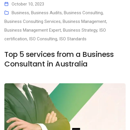
October 10, 2023
Business
,
Business Audits
,
Business Consulting
,
Business Consulting Services
,
Business Management
,
Business Management Expert
,
Business Strategy
,
ISO
certification
,
ISO Consulting
,
ISO Standards
Top 5 services from a Business
Consultant in Australia