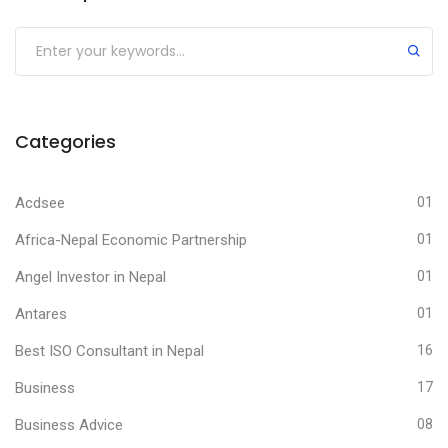
Submit
Categories
Acdsee
01
Africa-Nepal Economic Partnership
01
Angel Investor in Nepal
01
Antares
01
Best ISO Consultant in Nepal
16
Business
17
Business Advice
08