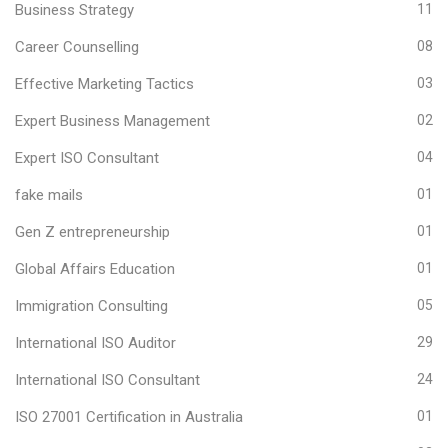
Business Strategy
11
Career Counselling
08
Effective Marketing Tactics
03
Expert Business Management
02
Expert ISO Consultant
04
fake mails
01
Gen Z entrepreneurship
01
Global Affairs Education
01
Immigration Consulting
05
International ISO Auditor
29
International ISO Consultant
24
ISO 27001 Certification in Australia
01