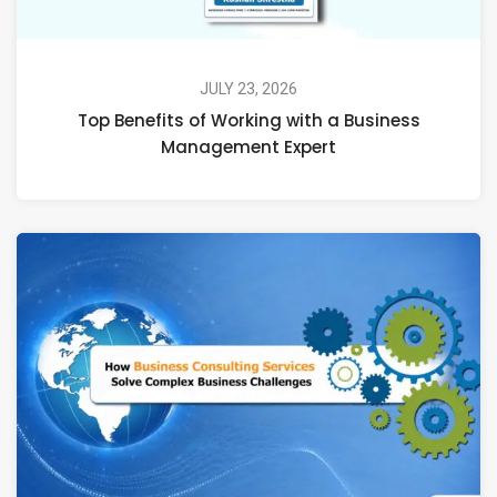
JULY 23, 2026
Top Benefits of Working with a Business
Management Expert