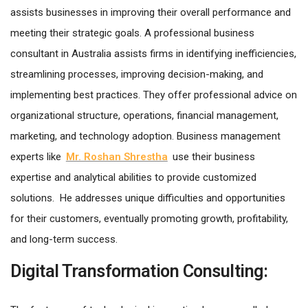
assists businesses in improving their overall performance and
meeting their strategic goals. A professional business
consultant in Australia assists firms in identifying inefficiencies,
streamlining processes, improving decision-making, and
implementing best practices. They offer professional advice on
organizational structure, operations, financial management,
marketing, and technology adoption. Business management
experts like
Mr. Roshan Shrestha
use their business
expertise and analytical abilities to provide customized
solutions. He addresses unique difficulties and opportunities
for their customers, eventually promoting growth, profitability,
and long-term success.
Digital Transformation Consulting: