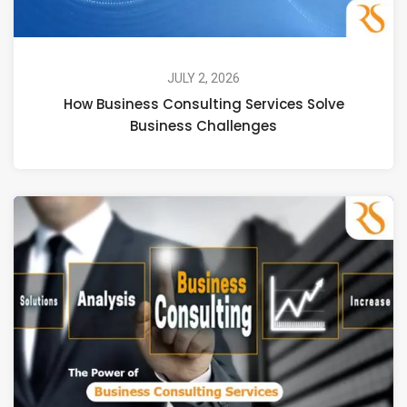
JULY 2, 2026
How Business Consulting Services Solve
Business Challenges