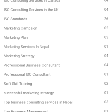
ISO Consulting Services in Canada
04
ISO Consulting Services in the UK
04
ISO Standards
26
Marketing Campaign
02
Marketing Plan
03
Marketing Services In Nepal
01
Marketing Strategy
04
Professional Business Consultant
04
Professional ISO Consultant
01
Soft Skill Training
02
successful marketing strategy
01
Top business consulting services in Nepal
03
Top Business Management
01