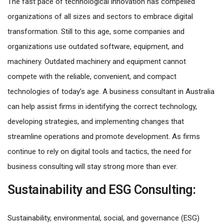
The fast pace of technological innovation has compelled
organizations of all sizes and sectors to embrace digital
transformation. Still to this age, some companies and
organizations use outdated software, equipment, and
machinery. Outdated machinery and equipment cannot
compete with the reliable, convenient, and compact
technologies of today’s age. A business consultant in Australia
can help assist firms in identifying the correct technology,
developing strategies, and implementing changes that
streamline operations and promote development. As firms
continue to rely on digital tools and tactics, the need for
business consulting will stay strong more than ever.
Sustainability and ESG Consulting:
Sustainability, environmental, social, and governance (ESG)