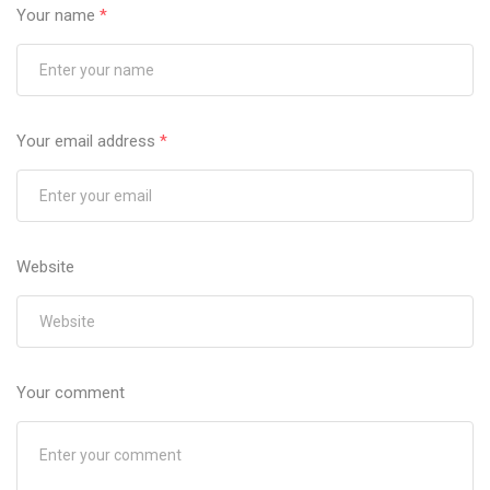
Your name
*
Your email address
*
Website
Your comment