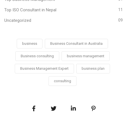
Top ISO Consultant in Nepal
11
Uncategorized
09
business
Business Consultant in Australia
Business consulting
business management
Business Management Expert
business plan
consulting