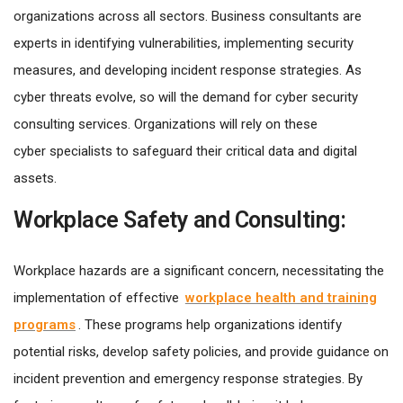
organizations across all sectors. Business consultants are
experts in identifying vulnerabilities, implementing security
measures, and developing incident response strategies. As
cyber threats evolve, so will the demand for cyber security
consulting services. Organizations will rely on these
cyber specialists to safeguard their critical data and digital
assets.
Workplace Safety and Consulting:
Workplace hazards are a significant concern, necessitating the
implementation of effective
workplace health and training
programs
. These programs help organizations identify
potential risks, develop safety policies, and provide guidance on
incident prevention and emergency response strategies. By