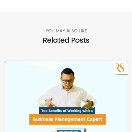
YOU MAY ALSO LIKE
Related Posts