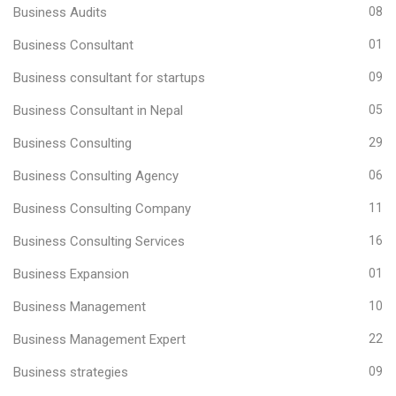
Business Audits
08
Business Consultant
01
Business consultant for startups
09
Business Consultant in Nepal
05
Business Consulting
29
Business Consulting Agency
06
Business Consulting Company
11
Business Consulting Services
16
Business Expansion
01
Business Management
10
Business Management Expert
22
Business strategies
09