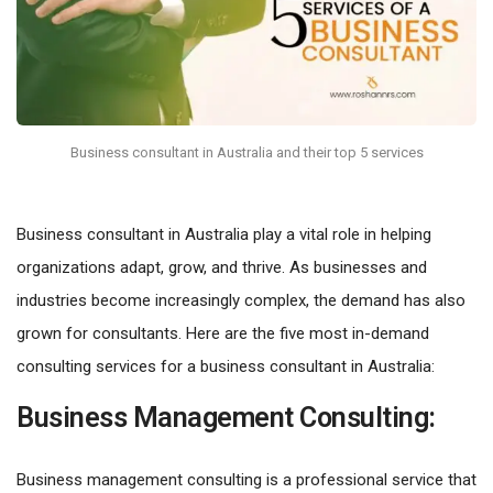
Business consultant in Australia and their top 5 services
Business consultant in Australia play a vital role in helping
organizations adapt, grow, and thrive. As businesses and
industries become increasingly complex, the demand has also
grown for consultants. Here are the five most in-demand
consulting services for a business consultant in Australia:
Business Management Consulting:
Business management consulting is a professional service that