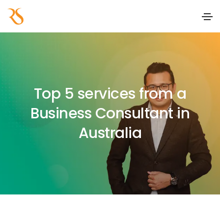
Top 5 services from a
Business Consultant in
Australia