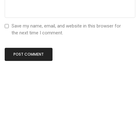
Save my name, email, and website in this browser for
the next time I comment.