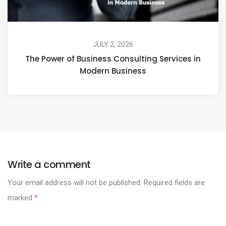
JULY 2, 2026
The Power of Business Consulting Services in
Modern Business
Write a comment
Your email address will not be published.
Required fields are
marked
*