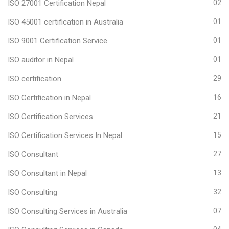
ISO 27001 Certification Nepal
02
ISO 45001 certification in Australia
01
ISO 9001 Certification Service
01
ISO auditor in Nepal
01
ISO certification
29
ISO Certification in Nepal
16
ISO Certification Services
21
ISO Certification Services In Nepal
15
ISO Consultant
27
ISO Consultant in Nepal
13
ISO Consulting
32
ISO Consulting Services in Australia
07