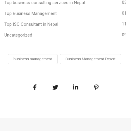
Top business consulting services in Nepal
03
Top Business Management
01
Top ISO Consultant in Nepal
11
Uncategorized
09
business management
Business Management Expert