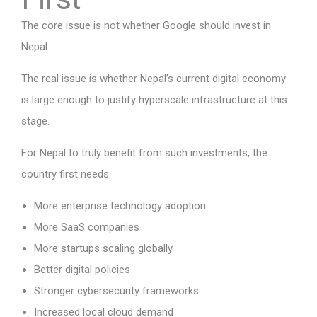
The core issue is not whether Google should invest in
Nepal.
The real issue is whether Nepal’s current digital economy
is large enough to justify hyperscale infrastructure at this
stage.
For Nepal to truly benefit from such investments, the
country first needs:
More enterprise technology adoption
More SaaS companies
More startups scaling globally
Better digital policies
Stronger cybersecurity frameworks
Increased local cloud demand