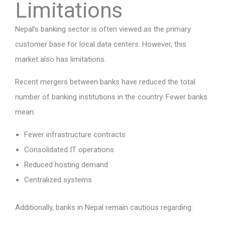
Limitations
Nepal’s banking sector is often viewed as the primary
customer base for local data centers. However, this
market also has limitations.
Recent mergers between banks have reduced the total
number of banking institutions in the country. Fewer banks
mean:
Fewer infrastructure contracts
Consolidated IT operations
Reduced hosting demand
Centralized systems
Additionally, banks in Nepal remain cautious regarding: