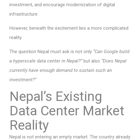
investment, and encourage modernization of digital
infrastructure.
However, beneath the excitement lies a more complicated
reality.
The question Nepal must ask is not only
“Can Google build
a hyperscale data center in Nepal?”
but also
“Does Nepal
currently have enough demand to sustain such an
investment?”
Nepal’s Existing
Data Center Market
Reality
Nepal is not entering an empty market. The country already