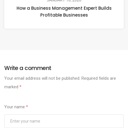
JANUARY 16, 2026
How a Business Management Expert Builds
Profitable Businesses
Write a comment
Your email address will not be published.
Required fields are
marked
*
Your name
*