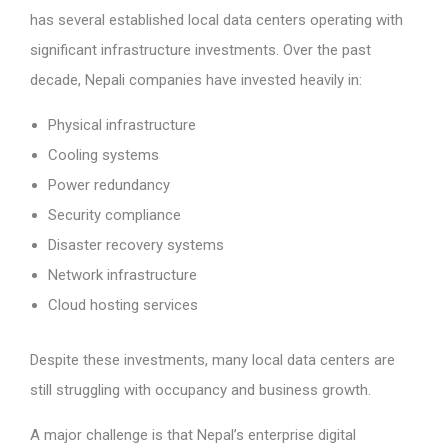
has several established local data centers operating with
significant infrastructure investments. Over the past
decade, Nepali companies have invested heavily in:
Physical infrastructure
Cooling systems
Power redundancy
Security compliance
Disaster recovery systems
Network infrastructure
Cloud hosting services
Despite these investments, many local data centers are
still struggling with occupancy and business growth.
A major challenge is that Nepal’s enterprise digital