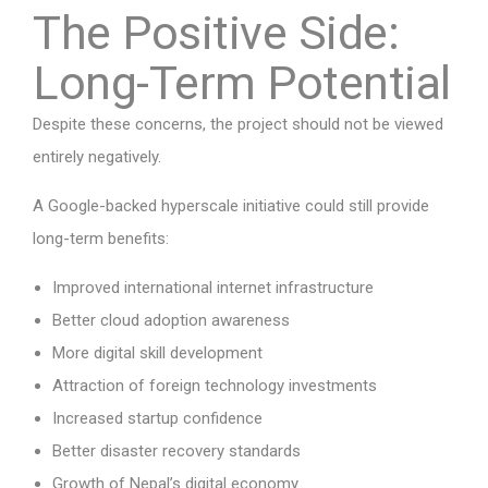
The Positive Side:
Long-Term Potential
Despite these concerns, the project should not be viewed
entirely negatively.
A Google-backed hyperscale initiative could still provide
long-term benefits:
Improved international internet infrastructure
Better cloud adoption awareness
More digital skill development
Attraction of foreign technology investments
Increased startup confidence
Better disaster recovery standards
Growth of Nepal’s digital economy