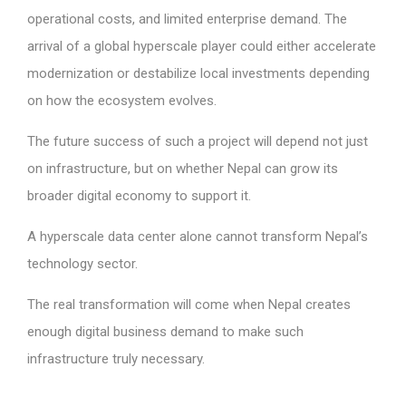
operational costs, and limited enterprise demand. The
arrival of a global hyperscale player could either accelerate
modernization or destabilize local investments depending
on how the ecosystem evolves.
The future success of such a project will depend not just
on infrastructure, but on whether Nepal can grow its
broader digital economy to support it.
A hyperscale data center alone cannot transform Nepal’s
technology sector.
The real transformation will come when Nepal creates
enough digital business demand to make such
infrastructure truly necessary.