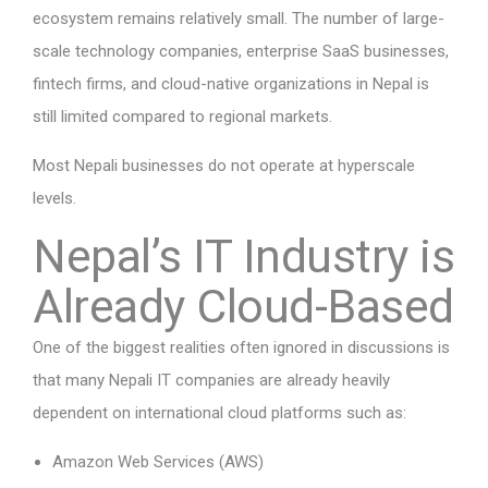
ecosystem remains relatively small. The number of large-
scale technology companies, enterprise SaaS businesses,
fintech firms, and cloud-native organizations in Nepal is
still limited compared to regional markets.
Most Nepali businesses do not operate at hyperscale
levels.
Nepal’s IT Industry is
Already Cloud-Based
One of the biggest realities often ignored in discussions is
that many Nepali IT companies are already heavily
dependent on international cloud platforms such as:
Amazon Web Services (AWS)