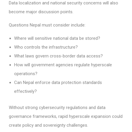
Data localization and national security concerns will also
become major discussion points.
Questions Nepal must consider include:
Where will sensitive national data be stored?
Who controls the infrastructure?
What laws govern cross-border data access?
How will government agencies regulate hyperscale
operations?
Can Nepal enforce data protection standards
effectively?
Without strong cybersecurity regulations and data
governance frameworks, rapid hyperscale expansion could
create policy and sovereignty challenges.