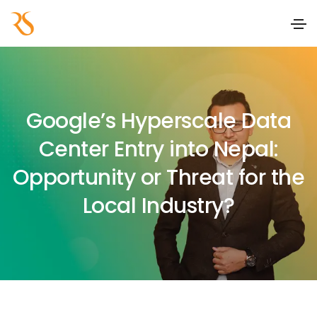
Google’s Hyperscale Data
Center Entry into Nepal:
Opportunity or Threat for the
Local Industry?