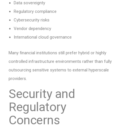
Data sovereignty
Regulatory compliance
Cybersecurity risks
Vendor dependency
International cloud governance
Many financial institutions still prefer hybrid or highly
controlled infrastructure environments rather than fully
outsourcing sensitive systems to external hyperscale
providers.
Security and
Regulatory
Concerns