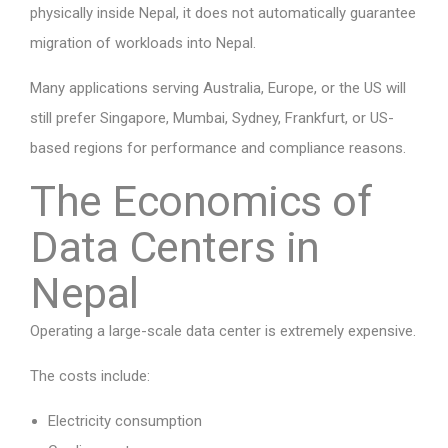
physically inside Nepal, it does not automatically guarantee
migration of workloads into Nepal.
Many applications serving Australia, Europe, or the US will
still prefer Singapore, Mumbai, Sydney, Frankfurt, or US-
based regions for performance and compliance reasons.
The Economics of
Data Centers in
Nepal
Operating a large-scale data center is extremely expensive.
The costs include:
Electricity consumption