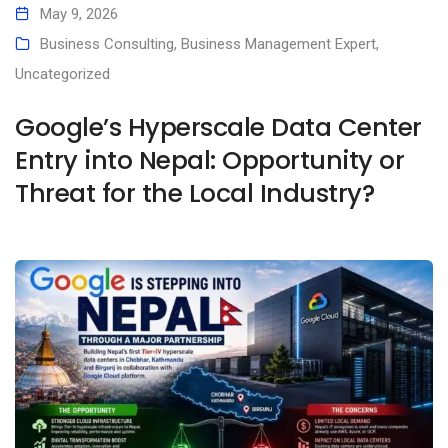
May 9, 2026
Business Consulting
,
Business Management Expert
,
Uncategorized
Google’s Hyperscale Data Center
Entry into Nepal: Opportunity or
Threat for the Local Industry?