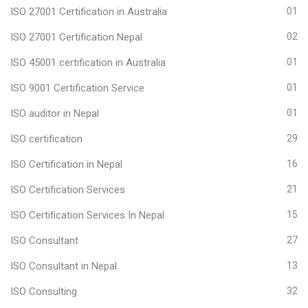
ISO 27001 Certification in Australia
01
ISO 27001 Certification Nepal
02
ISO 45001 certification in Australia
01
ISO 9001 Certification Service
01
ISO auditor in Nepal
01
ISO certification
29
ISO Certification in Nepal
16
ISO Certification Services
21
ISO Certification Services In Nepal
15
ISO Consultant
27
ISO Consultant in Nepal
13
ISO Consulting
32