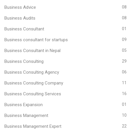
Business Advice
08
Business Audits
08
Business Consultant
01
Business consultant for startups
09
Business Consultant in Nepal
05
Business Consulting
29
Business Consulting Agency
06
Business Consulting Company
11
Business Consulting Services
16
Business Expansion
01
Business Management
10
Business Management Expert
22