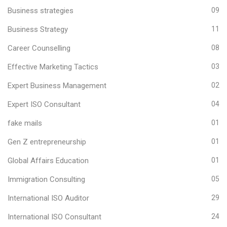
Business strategies
09
Business Strategy
11
Career Counselling
08
Effective Marketing Tactics
03
Expert Business Management
02
Expert ISO Consultant
04
fake mails
01
Gen Z entrepreneurship
01
Global Affairs Education
01
Immigration Consulting
05
International ISO Auditor
29
International ISO Consultant
24