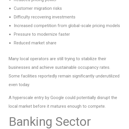
Customer migration risks
Difficulty recovering investments
Increased competition from global-scale pricing models
Pressure to modernize faster
Reduced market share
Many local operators are still trying to stabilize their
businesses and achieve sustainable occupancy rates.
Some facilities reportedly remain significantly underutilized
even today.
A hyperscale entry by Google could potentially disrupt the
local market before it matures enough to compete.
Banking Sector