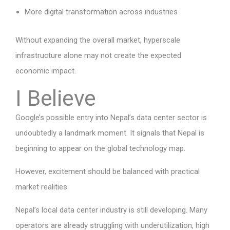
More digital transformation across industries
Without expanding the overall market, hyperscale
infrastructure alone may not create the expected
economic impact.
I Believe
Google’s possible entry into Nepal’s data center sector is
undoubtedly a landmark moment. It signals that Nepal is
beginning to appear on the global technology map.
However, excitement should be balanced with practical
market realities.
Nepal’s local data center industry is still developing. Many
operators are already struggling with underutilization, high