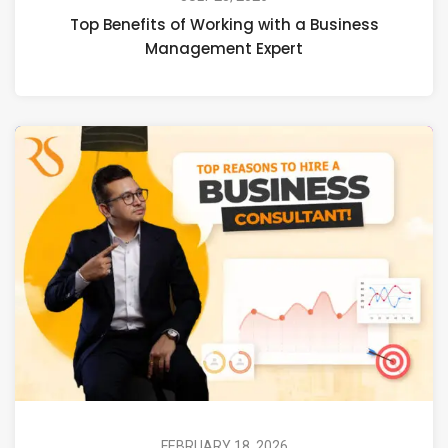
Top Benefits of Working with a Business
Management Expert
FEBRUARY 18, 2026