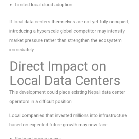
Limited local cloud adoption
If local data centers themselves are not yet fully occupied,
introducing a hyperscale global competitor may intensify
market pressure rather than strengthen the ecosystem
immediately.
Direct Impact on
Local Data Centers
This development could place existing Nepali data center
operators in a difficult position.
Local companies that invested millions into infrastructure
based on expected future growth may now face:
Reduced pricing power