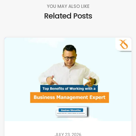
YOU MAY ALSO LIKE
Related Posts
JULY 23, 2026