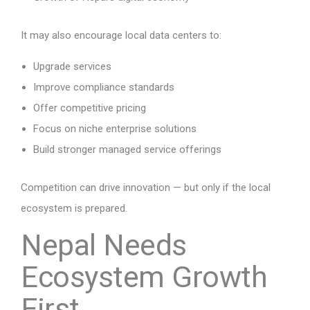
It may also encourage local data centers to:
Upgrade services
Improve compliance standards
Offer competitive pricing
Focus on niche enterprise solutions
Build stronger managed service offerings
Competition can drive innovation — but only if the local
ecosystem is prepared.
Nepal Needs
Ecosystem Growth
First