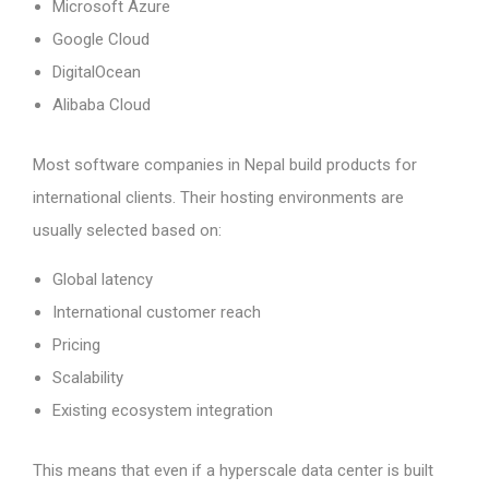
Microsoft Azure
Google Cloud
DigitalOcean
Alibaba Cloud
Most software companies in Nepal build products for
international clients. Their hosting environments are
usually selected based on:
Global latency
International customer reach
Pricing
Scalability
Existing ecosystem integration
This means that even if a hyperscale data center is built