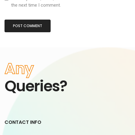
the next time I comment.
Any
Queries?
CONTACT INFO