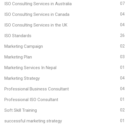
ISO Consulting Services in Australia
07
ISO Consulting Services in Canada
04
ISO Consulting Services in the UK
04
ISO Standards
26
Marketing Campaign
02
Marketing Plan
03
Marketing Services In Nepal
01
Marketing Strategy
04
Professional Business Consultant
04
Professional ISO Consultant
01
Soft Skill Training
02
successful marketing strategy
01