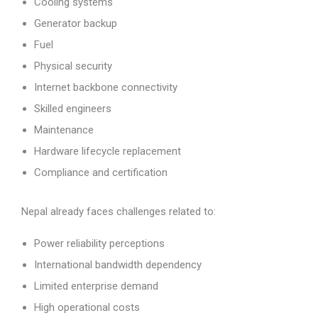
Cooling systems
Generator backup
Fuel
Physical security
Internet backbone connectivity
Skilled engineers
Maintenance
Hardware lifecycle replacement
Compliance and certification
Nepal already faces challenges related to:
Power reliability perceptions
International bandwidth dependency
Limited enterprise demand
High operational costs