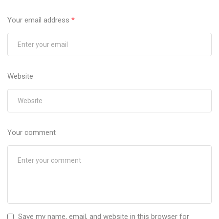
Your email address
*
Website
Your comment
Save my name, email, and website in this browser for