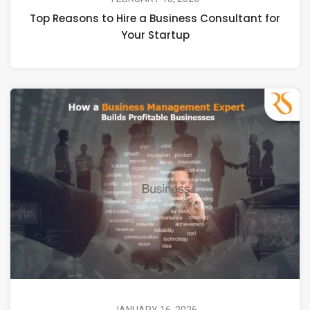
Top Reasons to Hire a Business Consultant for
Your Startup