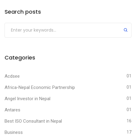
Search posts
Submit
Categories
Acdsee
01
Africa-Nepal Economic Partnership
01
Angel Investor in Nepal
01
Antares
01
Best ISO Consultant in Nepal
16
Business
17