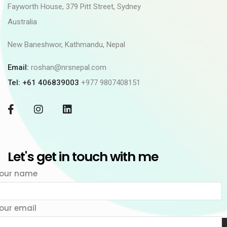
Fayworth House, 379 Pitt Street, Sydney
Australia
New Baneshwor, Kathmandu, Nepal
Email:
roshan@nrsnepal.com
Tel: +61 406839003
+977 9807408151
Let's get in touch with me
our name
our email