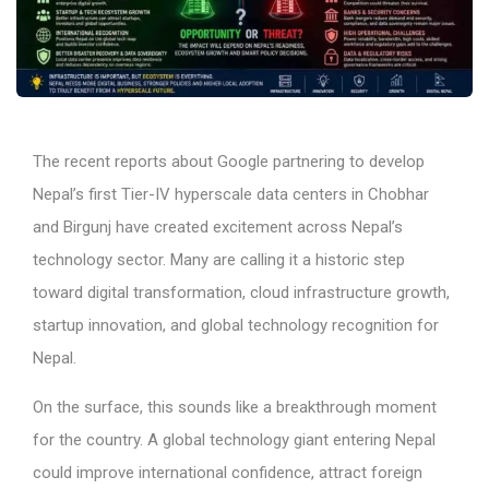
The recent reports about Google partnering to develop
Nepal’s first Tier-IV hyperscale data centers in Chobhar
and Birgunj have created excitement across Nepal’s
technology sector. Many are calling it a historic step
toward digital transformation, cloud infrastructure growth,
startup innovation, and global technology recognition for
Nepal.
On the surface, this sounds like a breakthrough moment
for the country. A global technology giant entering Nepal
could improve international confidence, attract foreign