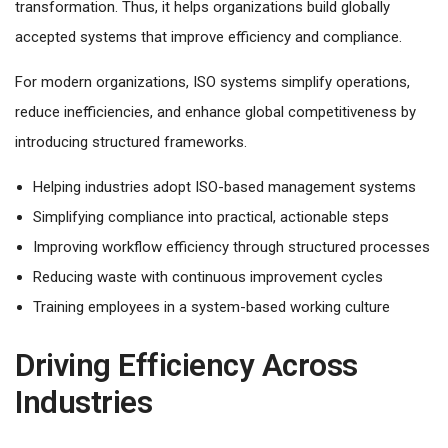
transformation. Thus, it helps organizations build globally
accepted systems that improve efficiency and compliance.
For modern organizations, ISO systems simplify operations,
reduce inefficiencies, and enhance global competitiveness by
introducing structured frameworks.
Helping industries adopt ISO-based management systems
Simplifying compliance into practical, actionable steps
Improving workflow efficiency through structured processes
Reducing waste with continuous improvement cycles
Training employees in a system-based working culture
Driving Efficiency Across
Industries