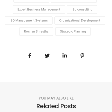
Expert Business Management
ISo consulting
ISO Management Systems
Organizational Development
Roshan Shrestha
Strategic Planning
YOU MAY ALSO LIKE
Related Posts