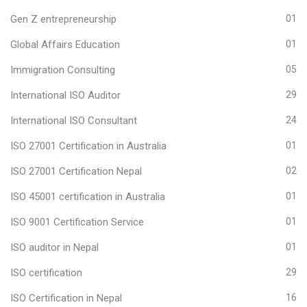
Gen Z entrepreneurship
01
Global Affairs Education
01
Immigration Consulting
05
International ISO Auditor
29
International ISO Consultant
24
ISO 27001 Certification in Australia
01
ISO 27001 Certification Nepal
02
ISO 45001 certification in Australia
01
ISO 9001 Certification Service
01
ISO auditor in Nepal
01
ISO certification
29
ISO Certification in Nepal
16