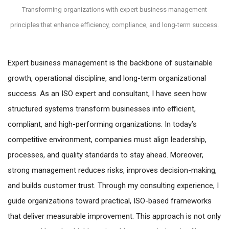
Transforming organizations with expert business management
principles that enhance efficiency, compliance, and long-term success.
Expert business management is the backbone of sustainable
growth, operational discipline, and long-term organizational
success. As an ISO expert and consultant, I have seen how
structured systems transform businesses into efficient,
compliant, and high-performing organizations. In today’s
competitive environment, companies must align leadership,
processes, and quality standards to stay ahead. Moreover,
strong management reduces risks, improves decision-making,
and builds customer trust. Through my consulting experience, I
guide organizations toward practical, ISO-based frameworks
that deliver measurable improvement. This approach is not only