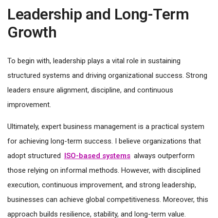
Leadership and Long-Term
Growth
To begin with, leadership plays a vital role in sustaining
structured systems and driving organizational success. Strong
leaders ensure alignment, discipline, and continuous
improvement.
Ultimately, expert business management is a practical system
for achieving long-term success. I believe organizations that
adopt structured
ISO-based systems
always outperform
those relying on informal methods. However, with disciplined
execution, continuous improvement, and strong leadership,
businesses can achieve global competitiveness. Moreover, this
approach builds resilience, stability, and long-term value.