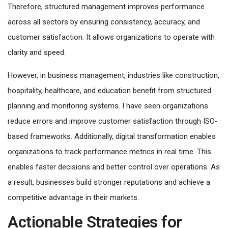
Therefore, structured management improves performance
across all sectors by ensuring consistency, accuracy, and
customer satisfaction. It allows organizations to operate with
clarity and speed.
However, in business management, industries like construction,
hospitality, healthcare, and education benefit from structured
planning and monitoring systems. I have seen organizations
reduce errors and improve customer satisfaction through ISO-
based frameworks. Additionally, digital transformation enables
organizations to track performance metrics in real time. This
enables faster decisions and better control over operations. As
a result, businesses build stronger reputations and achieve a
competitive advantage in their markets.
Actionable Strategies for