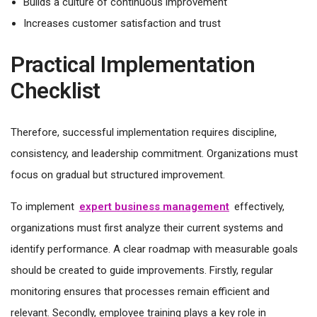
Builds a culture of continuous improvement
Increases customer satisfaction and trust
Practical Implementation
Checklist
Therefore, successful implementation requires discipline,
consistency, and leadership commitment. Organizations must
focus on gradual but structured improvement.
To implement
expert business management
effectively,
organizations must first analyze their current systems and
identify performance. A clear roadmap with measurable goals
should be created to guide improvements. Firstly, regular
monitoring ensures that processes remain efficient and
relevant. Secondly, employee training plays a key role in