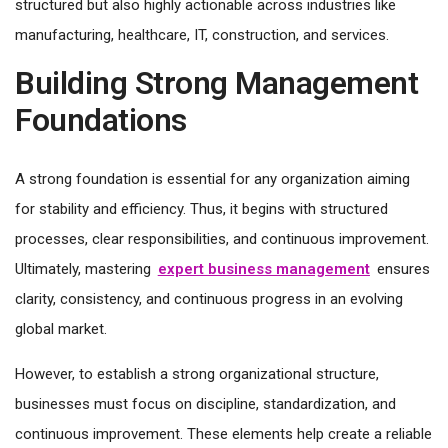
structured but also highly actionable across industries like
manufacturing, healthcare, IT, construction, and services.
Building Strong Management
Foundations
A strong foundation is essential for any organization aiming
for stability and efficiency. Thus, it begins with structured
processes, clear responsibilities, and continuous improvement.
Ultimately, mastering
expert business management
ensures
clarity, consistency, and continuous progress in an evolving
global market.
However, to establish a strong organizational structure,
businesses must focus on discipline, standardization, and
continuous improvement. These elements help create a reliable