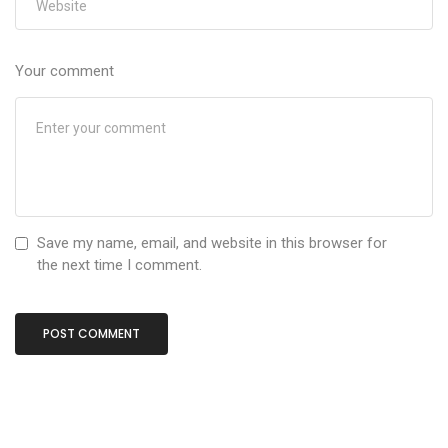
Your comment
Save my name, email, and website in this browser for
the next time I comment.