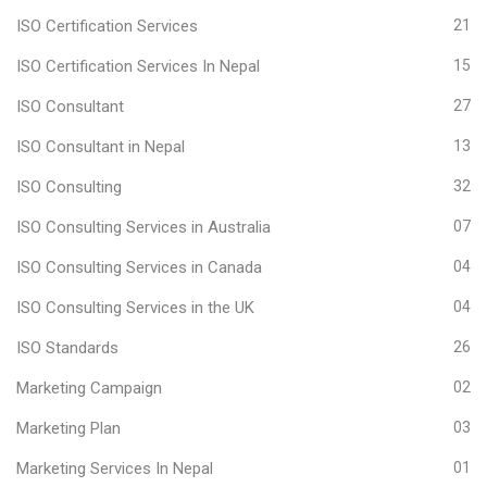
ISO Certification Services
21
ISO Certification Services In Nepal
15
ISO Consultant
27
ISO Consultant in Nepal
13
ISO Consulting
32
ISO Consulting Services in Australia
07
ISO Consulting Services in Canada
04
ISO Consulting Services in the UK
04
ISO Standards
26
Marketing Campaign
02
Marketing Plan
03
Marketing Services In Nepal
01