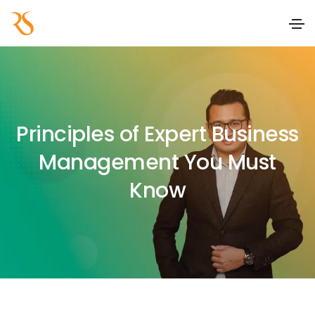
Principles of Expert Business
Management You Must
Know