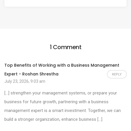
1 Comment
Top Benefits of Working with a Business Management
Expert - Roshan Shrestha
REPLY
July 23, 2026, 9:03 am
[…] strengthen your management systems, or prepare your
business for future growth, partnering with a business
management expert is a smart investment. Together, we can
build a stronger organization, enhance business […]