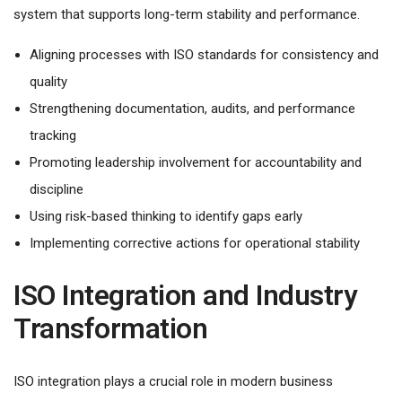
system that supports long-term stability and performance.
Aligning processes with ISO standards for consistency and
quality
Strengthening documentation, audits, and performance
tracking
Promoting leadership involvement for accountability and
discipline
Using risk-based thinking to identify gaps early
Implementing corrective actions for operational stability
ISO Integration and Industry
Transformation
ISO integration plays a crucial role in modern business