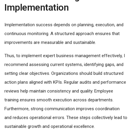
Implementation
Implementation success depends on planning, execution, and
continuous monitoring. A structured approach ensures that
improvements are measurable and sustainable.
Thus, to implement expert business management effectively, I
recommend assessing current systems, identifying gaps, and
setting clear objectives. Organizations should build structured
action plans aligned with KPIs. Regular audits and performance
reviews help maintain consistency and quality. Employee
training ensures smooth execution across departments.
Furthermore, strong communication improves coordination
and reduces operational errors. These steps collectively lead to
sustainable growth and operational excellence.