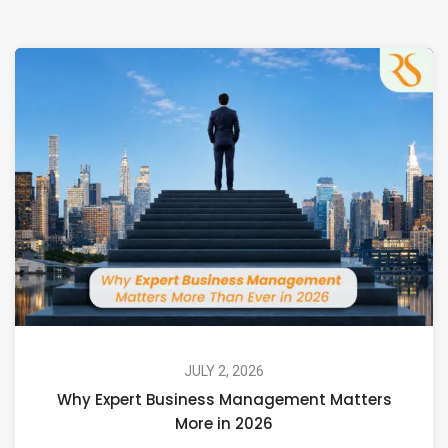
JULY 2, 2026
Why Expert Business Management Matters
More in 2026