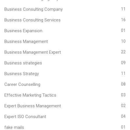
Business Consulting Company
11
Business Consulting Services
16
Business Expansion
01
Business Management
10
Business Management Expert
22
Business strategies
09
Business Strategy
11
Career Counselling
08
Effective Marketing Tactics
03
Expert Business Management
02
Expert ISO Consultant
04
fake mails
01