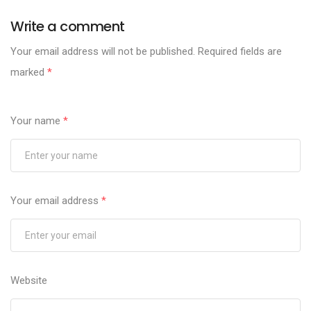
Write a comment
Your email address will not be published.
Required fields are
marked
*
Your name
*
Your email address
*
Website