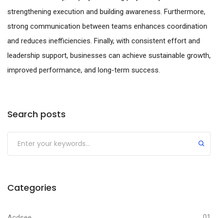
strengthening execution and building awareness. Furthermore,
strong communication between teams enhances coordination
and reduces inefficiencies. Finally, with consistent effort and
leadership support, businesses can achieve sustainable growth,
improved performance, and long-term success.
Search posts
Submit
Categories
Acdsee
01