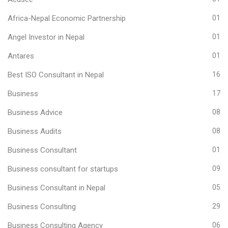
Africa-Nepal Economic Partnership
01
Angel Investor in Nepal
01
Antares
01
Best ISO Consultant in Nepal
16
Business
17
Business Advice
08
Business Audits
08
Business Consultant
01
Business consultant for startups
09
Business Consultant in Nepal
05
Business Consulting
29
Business Consulting Agency
06