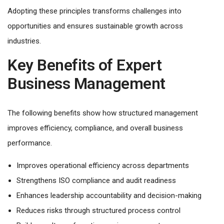
Adopting these principles transforms challenges into
opportunities and ensures sustainable growth across
industries.
Key Benefits of Expert
Business Management
The following benefits show how structured management
improves efficiency, compliance, and overall business
performance.
Improves operational efficiency across departments
Strengthens ISO compliance and audit readiness
Enhances leadership accountability and decision-making
Reduces risks through structured process control