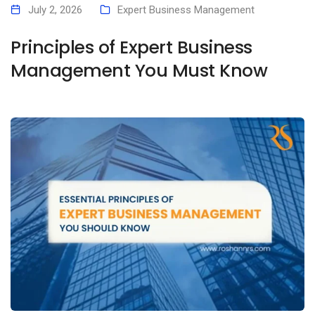
July 2, 2026
Expert Business Management
Principles of Expert Business
Management You Must Know