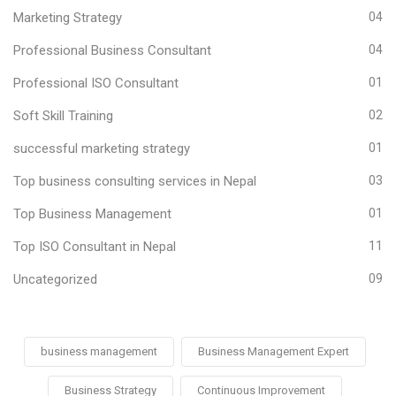
Marketing Strategy
04
Professional Business Consultant
04
Professional ISO Consultant
01
Soft Skill Training
02
successful marketing strategy
01
Top business consulting services in Nepal
03
Top Business Management
01
Top ISO Consultant in Nepal
11
Uncategorized
09
business management
Business Management Expert
Business Strategy
Continuous Improvement