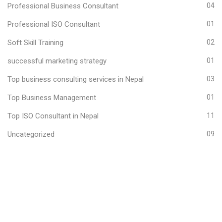
Professional Business Consultant
04
Professional ISO Consultant
01
Soft Skill Training
02
successful marketing strategy
01
Top business consulting services in Nepal
03
Top Business Management
01
Top ISO Consultant in Nepal
11
Uncategorized
09