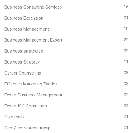
Business Consulting Services
16
Business Expansion
01
Business Management
10
Business Management Expert
22
Business strategies
09
Business Strategy
11
Career Counselling
08
Effective Marketing Tactics
03
Expert Business Management
02
Expert ISO Consultant
04
fake mails
01
Gen Z entrepreneurship
01