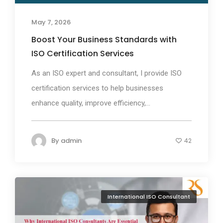
May 7, 2026
Boost Your Business Standards with
ISO Certification Services
As an ISO expert and consultant, I provide ISO
certification services to help businesses
enhance quality, improve efficiency,...
By
admin
42
International ISO Consultant