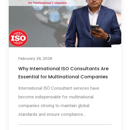
February 26, 2026
Why International ISO Consultants Are
Essential for Multinational Companies
International ISO Consultant services have
become indispensable for multinational
companies striving to maintain global
standards and ensure compliance...