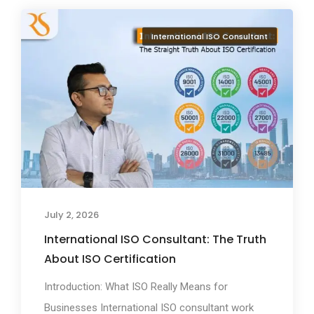
International ISO Consultant
July 2, 2026
International ISO Consultant: The Truth
About ISO Certification
Introduction: What ISO Really Means for
Businesses International ISO consultant work