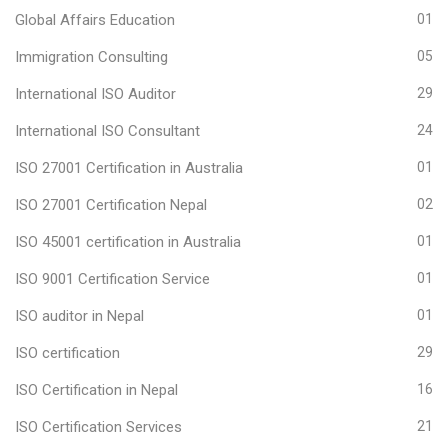
Global Affairs Education
01
Immigration Consulting
05
International ISO Auditor
29
International ISO Consultant
24
ISO 27001 Certification in Australia
01
ISO 27001 Certification Nepal
02
ISO 45001 certification in Australia
01
ISO 9001 Certification Service
01
ISO auditor in Nepal
01
ISO certification
29
ISO Certification in Nepal
16
ISO Certification Services
21