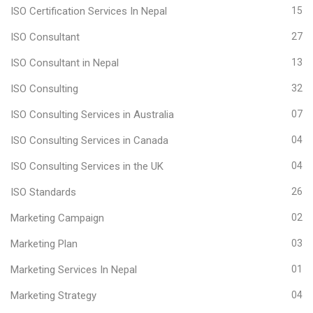
ISO Certification Services In Nepal
15
ISO Consultant
27
ISO Consultant in Nepal
13
ISO Consulting
32
ISO Consulting Services in Australia
07
ISO Consulting Services in Canada
04
ISO Consulting Services in the UK
04
ISO Standards
26
Marketing Campaign
02
Marketing Plan
03
Marketing Services In Nepal
01
Marketing Strategy
04