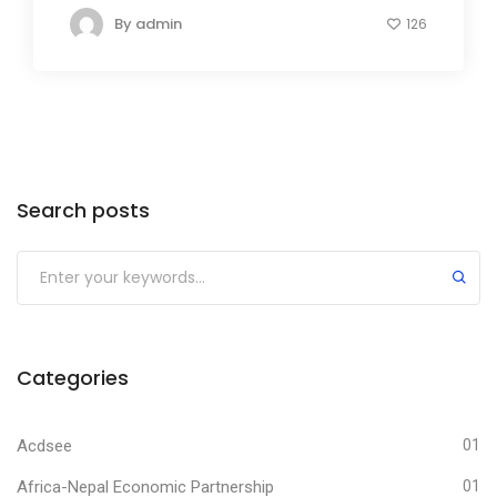
By
admin
126
Search posts
Submit
Categories
Acdsee
01
Africa-Nepal Economic Partnership
01