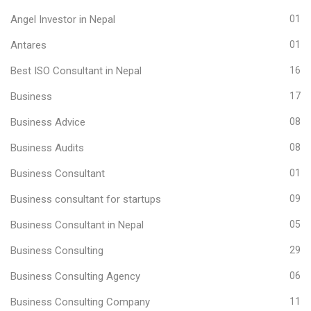
Angel Investor in Nepal
01
Antares
01
Best ISO Consultant in Nepal
16
Business
17
Business Advice
08
Business Audits
08
Business Consultant
01
Business consultant for startups
09
Business Consultant in Nepal
05
Business Consulting
29
Business Consulting Agency
06
Business Consulting Company
11