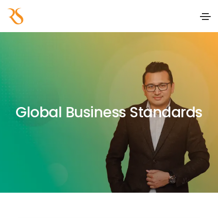
Global Business Standards