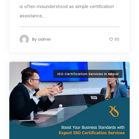
is often misunderstood as simple certification
assistance,...
By
admin
65
ISO Certification Services In Nepal