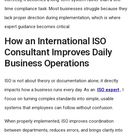
time compliance task. Most businesses struggle because they
lack proper direction during implementation, which is where
expert guidance becomes critical.
How an International ISO
Consultant Improves Daily
Business Operations
ISO is not about theory or documentation alone; it directly
impacts how a business runs every day. As an
ISO expert
, I
focus on turning complex standards into simple, usable
systems that employees can follow without confusion.
When properly implemented, ISO improves coordination
between departments, reduces errors, and brings clarity into