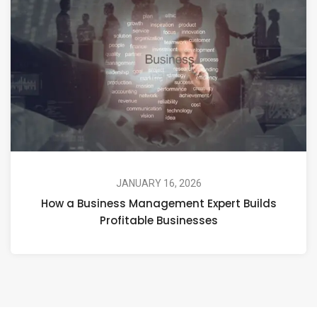
JANUARY 16, 2026
How a Business Management Expert Builds
Profitable Businesses