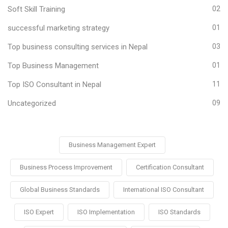
Soft Skill Training
02
successful marketing strategy
01
Top business consulting services in Nepal
03
Top Business Management
01
Top ISO Consultant in Nepal
11
Uncategorized
09
Business Management Expert
Business Process Improvement
Certification Consultant
Global Business Standards
International ISO Consultant
ISO Expert
ISO Implementation
ISO Standards