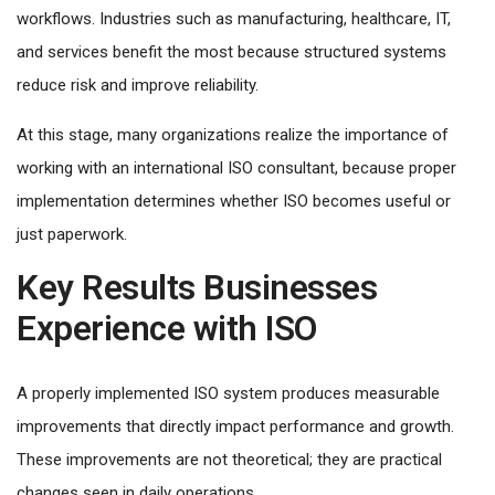
workflows. Industries such as manufacturing, healthcare, IT,
and services benefit the most because structured systems
reduce risk and improve reliability.
At this stage, many organizations realize the importance of
working with an international ISO consultant, because proper
implementation determines whether ISO becomes useful or
just paperwork.
Key Results Businesses
Experience with ISO
A properly implemented ISO system produces measurable
improvements that directly impact performance and growth.
These improvements are not theoretical; they are practical
changes seen in daily operations.