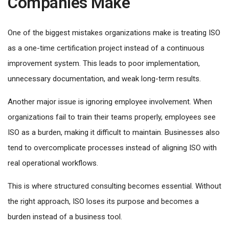
Companies Make
One of the biggest mistakes organizations make is treating ISO
as a one-time certification project instead of a continuous
improvement system. This leads to poor implementation,
unnecessary documentation, and weak long-term results.
Another major issue is ignoring employee involvement. When
organizations fail to train their teams properly, employees see
ISO as a burden, making it difficult to maintain. Businesses also
tend to overcomplicate processes instead of aligning ISO with
real operational workflows.
This is where structured consulting becomes essential. Without
the right approach, ISO loses its purpose and becomes a
burden instead of a business tool.