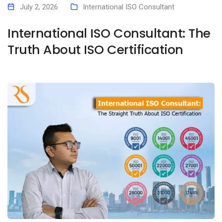
July 2, 2026
International ISO Consultant
International ISO Consultant: The
Truth About ISO Certification