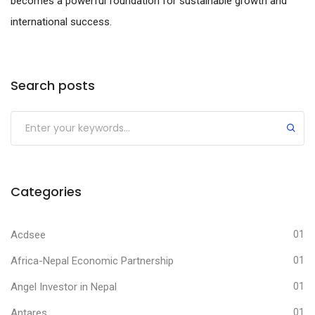
becomes a powerful foundation for sustainable growth and
international success.
Search posts
Submit
Categories
Acdsee
01
Africa-Nepal Economic Partnership
01
Angel Investor in Nepal
01
Antares
01