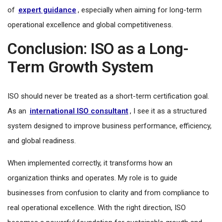
of
expert guidance
, especially when aiming for long-term
operational excellence and global competitiveness.
Conclusion: ISO as a Long-
Term Growth System
ISO should never be treated as a short-term certification goal.
As an
international ISO consultant
, I see it as a structured
system designed to improve business performance, efficiency,
and global readiness.
When implemented correctly, it transforms how an
organization thinks and operates. My role is to guide
businesses from confusion to clarity and from compliance to
real operational excellence. With the right direction, ISO