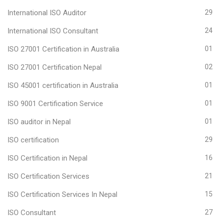
International ISO Auditor
29
International ISO Consultant
24
ISO 27001 Certification in Australia
01
ISO 27001 Certification Nepal
02
ISO 45001 certification in Australia
01
ISO 9001 Certification Service
01
ISO auditor in Nepal
01
ISO certification
29
ISO Certification in Nepal
16
ISO Certification Services
21
ISO Certification Services In Nepal
15
ISO Consultant
27