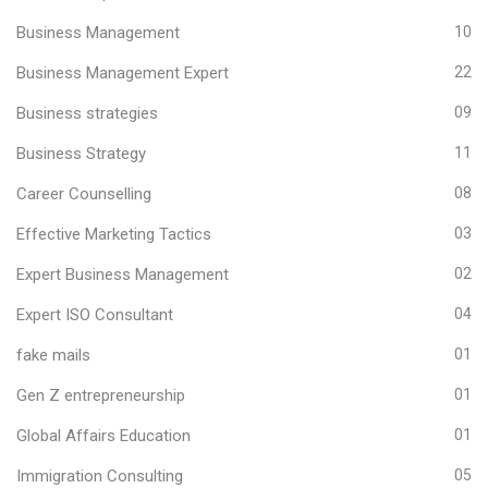
Business Management
10
Business Management Expert
22
Business strategies
09
Business Strategy
11
Career Counselling
08
Effective Marketing Tactics
03
Expert Business Management
02
Expert ISO Consultant
04
fake mails
01
Gen Z entrepreneurship
01
Global Affairs Education
01
Immigration Consulting
05