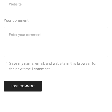
Your comment
Save my name, email, and website in this browser for
the next time I comment.