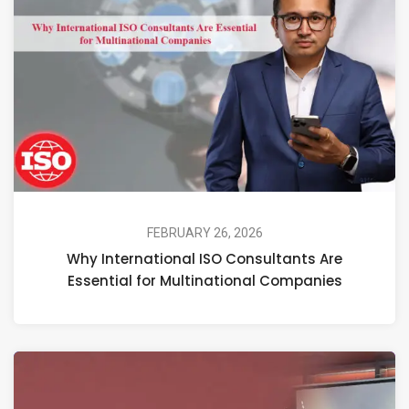
FEBRUARY 26, 2026
Why International ISO Consultants Are
Essential for Multinational Companies