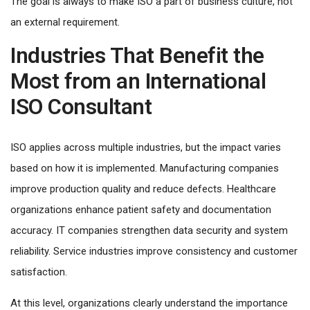
The goal is always to make ISO a part of business culture, not
an external requirement.
Industries That Benefit the
Most from an International
ISO Consultant
ISO applies across multiple industries, but the impact varies
based on how it is implemented. Manufacturing companies
improve production quality and reduce defects. Healthcare
organizations enhance patient safety and documentation
accuracy. IT companies strengthen data security and system
reliability. Service industries improve consistency and customer
satisfaction.
At this level, organizations clearly understand the importance