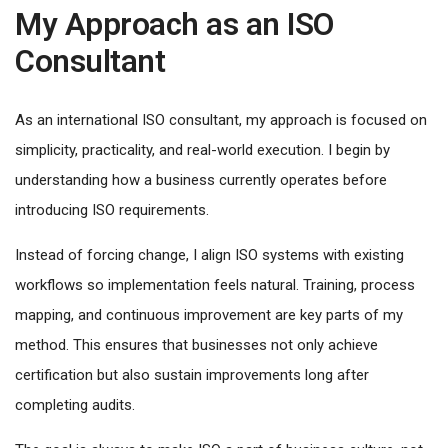
My Approach as an ISO
Consultant
As an international ISO consultant, my approach is focused on
simplicity, practicality, and real-world execution. I begin by
understanding how a business currently operates before
introducing ISO requirements.
Instead of forcing change, I align ISO systems with existing
workflows so implementation feels natural. Training, process
mapping, and continuous improvement are key parts of my
method. This ensures that businesses not only achieve
certification but also sustain improvements long after
completing audits.