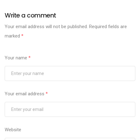
Write a comment
Your email address will not be published.
Required fields are
marked
*
Your name
*
Your email address
*
Website