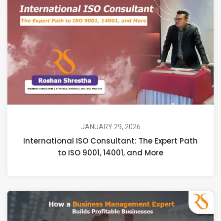
JANUARY 29, 2026
International ISO Consultant: The Expert Path
to ISO 9001, 14001, and More