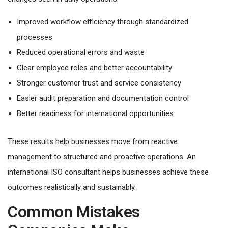
Improved workflow efficiency through standardized
processes
Reduced operational errors and waste
Clear employee roles and better accountability
Stronger customer trust and service consistency
Easier audit preparation and documentation control
Better readiness for international opportunities
These results help businesses move from reactive
management to structured and proactive operations. An
international ISO consultant helps businesses achieve these
outcomes realistically and sustainably.
Common Mistakes