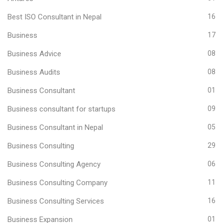
Best ISO Consultant in Nepal
16
Business
17
Business Advice
08
Business Audits
08
Business Consultant
01
Business consultant for startups
09
Business Consultant in Nepal
05
Business Consulting
29
Business Consulting Agency
06
Business Consulting Company
11
Business Consulting Services
16
Business Expansion
01