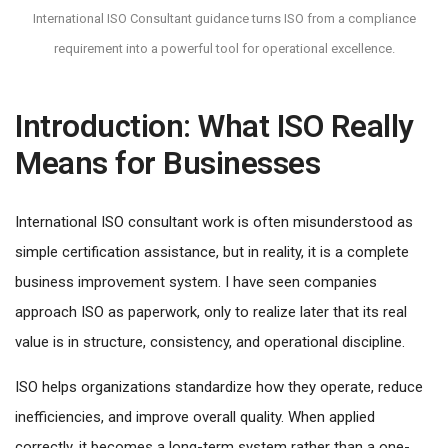
International ISO Consultant guidance turns ISO from a compliance
requirement into a powerful tool for operational excellence.
Introduction: What ISO Really
Means for Businesses
International ISO consultant work is often misunderstood as
simple certification assistance, but in reality, it is a complete
business improvement system. I have seen companies
approach ISO as paperwork, only to realize later that its real
value is in structure, consistency, and operational discipline.
ISO helps organizations standardize how they operate, reduce
inefficiencies, and improve overall quality. When applied
correctly, it becomes a long-term system rather than a one-