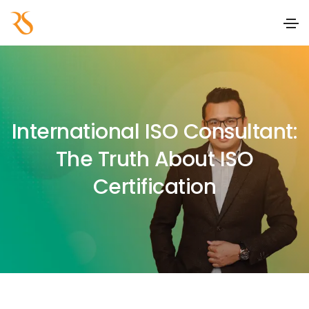
International ISO Consultant:
The Truth About ISO
Certification