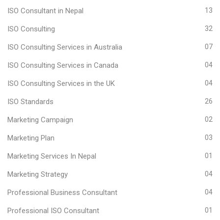
ISO Consultant in Nepal
13
ISO Consulting
32
ISO Consulting Services in Australia
07
ISO Consulting Services in Canada
04
ISO Consulting Services in the UK
04
ISO Standards
26
Marketing Campaign
02
Marketing Plan
03
Marketing Services In Nepal
01
Marketing Strategy
04
Professional Business Consultant
04
Professional ISO Consultant
01