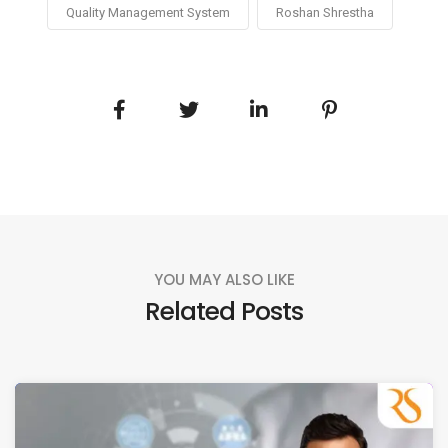
Quality Management System
Roshan Shrestha
YOU MAY ALSO LIKE
Related Posts