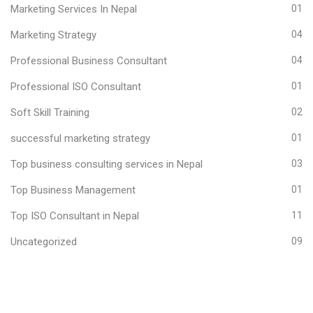
Marketing Services In Nepal
01
Marketing Strategy
04
Professional Business Consultant
04
Professional ISO Consultant
01
Soft Skill Training
02
successful marketing strategy
01
Top business consulting services in Nepal
03
Top Business Management
01
Top ISO Consultant in Nepal
11
Uncategorized
09