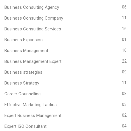
Business Consulting Agency
06
Business Consulting Company
11
Business Consulting Services
16
Business Expansion
01
Business Management
10
Business Management Expert
22
Business strategies
09
Business Strategy
11
Career Counselling
08
Effective Marketing Tactics
03
Expert Business Management
02
Expert ISO Consultant
04