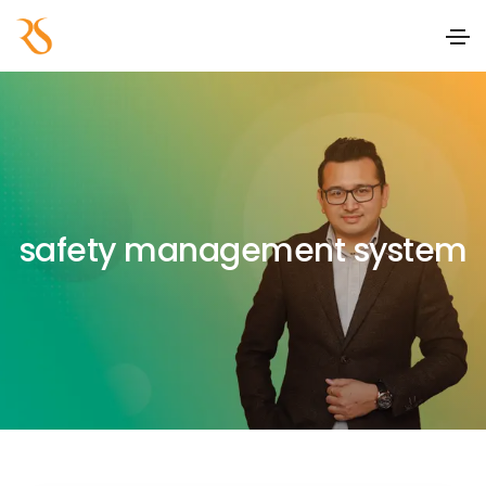
safety management system