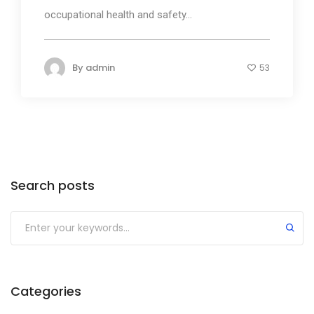
occupational health and safety...
By
admin
53
Search posts
Submit
Categories