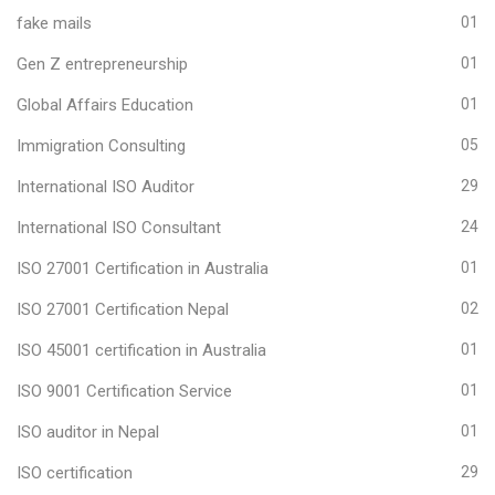
fake mails
01
Gen Z entrepreneurship
01
Global Affairs Education
01
Immigration Consulting
05
International ISO Auditor
29
International ISO Consultant
24
ISO 27001 Certification in Australia
01
ISO 27001 Certification Nepal
02
ISO 45001 certification in Australia
01
ISO 9001 Certification Service
01
ISO auditor in Nepal
01
ISO certification
29