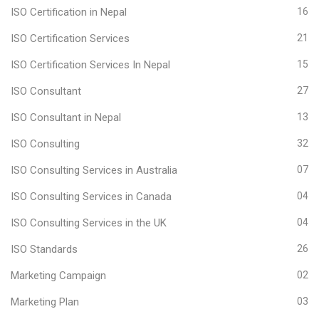
ISO Certification in Nepal
16
ISO Certification Services
21
ISO Certification Services In Nepal
15
ISO Consultant
27
ISO Consultant in Nepal
13
ISO Consulting
32
ISO Consulting Services in Australia
07
ISO Consulting Services in Canada
04
ISO Consulting Services in the UK
04
ISO Standards
26
Marketing Campaign
02
Marketing Plan
03