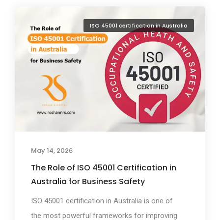
ISO 45001 certification in Australia
May 14, 2026
The Role of ISO 45001 Certification in
Australia for Business Safety
ISO 45001 certification in Australia is one of
the most powerful frameworks for improving