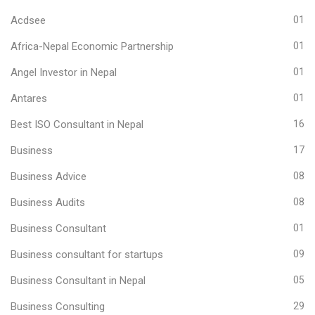
Acdsee
01
Africa-Nepal Economic Partnership
01
Angel Investor in Nepal
01
Antares
01
Best ISO Consultant in Nepal
16
Business
17
Business Advice
08
Business Audits
08
Business Consultant
01
Business consultant for startups
09
Business Consultant in Nepal
05
Business Consulting
29