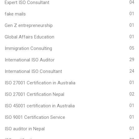
Expert ISO Consultant
04
fake mails
01
Gen Z entrepreneurship
01
Global Affairs Education
01
Immigration Consulting
05
International ISO Auditor
29
International ISO Consultant
24
ISO 27001 Certification in Australia
01
ISO 27001 Certification Nepal
02
ISO 45001 certification in Australia
01
ISO 9001 Certification Service
01
ISO auditor in Nepal
01