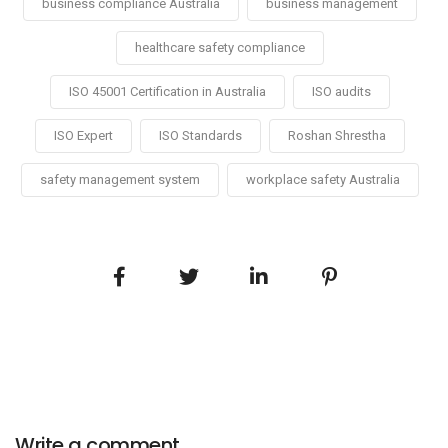
business compliance Australia
business management
healthcare safety compliance
ISO 45001 Certification in Australia
ISO audits
ISO Expert
ISO Standards
Roshan Shrestha
safety management system
workplace safety Australia
Write a comment