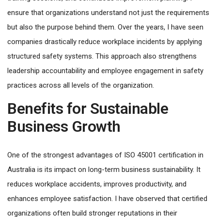
ensure that organizations understand not just the requirements
but also the purpose behind them. Over the years, I have seen
companies drastically reduce workplace incidents by applying
structured safety systems. This approach also strengthens
leadership accountability and employee engagement in safety
practices across all levels of the organization.
Benefits for Sustainable
Business Growth
One of the strongest advantages of ISO 45001 certification in
Australia is its impact on long-term business sustainability. It
reduces workplace accidents, improves productivity, and
enhances employee satisfaction. I have observed that certified
organizations often build stronger reputations in their