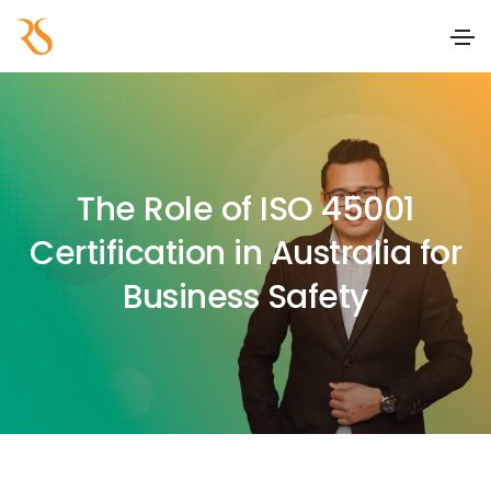
The Role of ISO 45001
Certification in Australia for
Business Safety