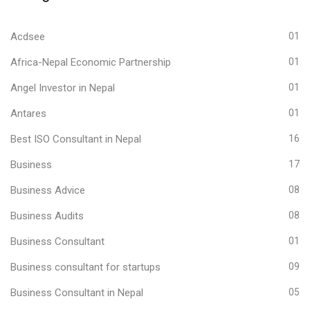
Acdsee
01
Africa-Nepal Economic Partnership
01
Angel Investor in Nepal
01
Antares
01
Best ISO Consultant in Nepal
16
Business
17
Business Advice
08
Business Audits
08
Business Consultant
01
Business consultant for startups
09
Business Consultant in Nepal
05