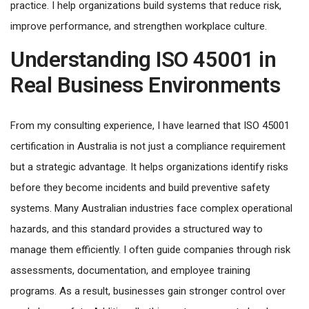
practice. I help organizations build systems that reduce risk,
improve performance, and strengthen workplace culture.
Understanding ISO 45001 in
Real Business Environments
From my consulting experience, I have learned that ISO 45001
certification in Australia is not just a compliance requirement
but a strategic advantage. It helps organizations identify risks
before they become incidents and build preventive safety
systems. Many Australian industries face complex operational
hazards, and this standard provides a structured way to
manage them efficiently. I often guide companies through risk
assessments, documentation, and employee training
programs. As a result, businesses gain stronger control over