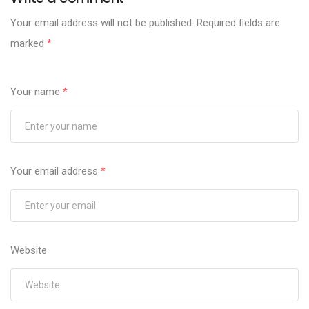
Your email address will not be published.
Required fields are
marked
*
Your name
*
Your email address
*
Website