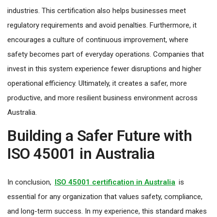
industries. This certification also helps businesses meet
regulatory requirements and avoid penalties. Furthermore, it
encourages a culture of continuous improvement, where
safety becomes part of everyday operations. Companies that
invest in this system experience fewer disruptions and higher
operational efficiency. Ultimately, it creates a safer, more
productive, and more resilient business environment across
Australia.
Building a Safer Future with
ISO 45001 in Australia
In conclusion,
ISO 45001 certification in Australia
is
essential for any organization that values safety, compliance,
and long-term success. In my experience, this standard makes