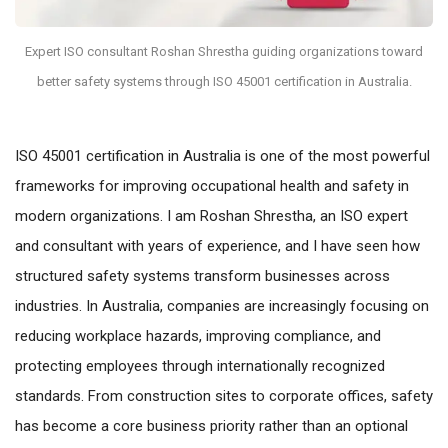
Expert ISO consultant Roshan Shrestha guiding organizations toward
better safety systems through ISO 45001 certification in Australia.
ISO 45001 certification in Australia is one of the most powerful
frameworks for improving occupational health and safety in
modern organizations. I am Roshan Shrestha, an ISO expert
and consultant with years of experience, and I have seen how
structured safety systems transform businesses across
industries. In Australia, companies are increasingly focusing on
reducing workplace hazards, improving compliance, and
protecting employees through internationally recognized
standards. From construction sites to corporate offices, safety
has become a core business priority rather than an optional