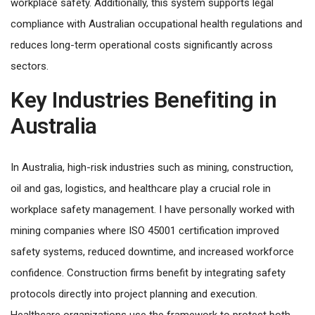
workplace safety. Additionally, this system supports legal
compliance with Australian occupational health regulations and
reduces long-term operational costs significantly across
sectors.
Key Industries Benefiting in
Australia
In Australia, high-risk industries such as mining, construction,
oil and gas, logistics, and healthcare play a crucial role in
workplace safety management. I have personally worked with
mining companies where ISO 45001 certification improved
safety systems, reduced downtime, and increased workforce
confidence. Construction firms benefit by integrating safety
protocols directly into project planning and execution.
Healthcare organizations use the framework to protect both