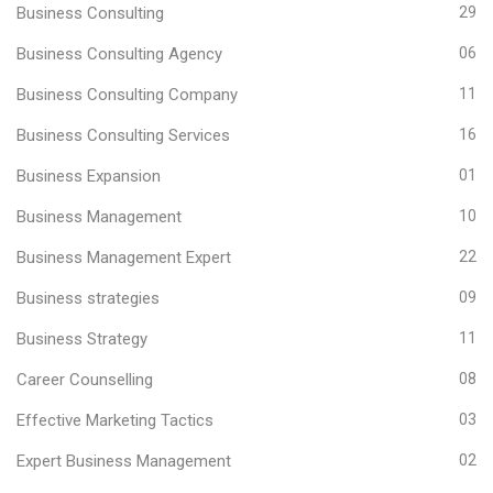
Business Consulting
29
Business Consulting Agency
06
Business Consulting Company
11
Business Consulting Services
16
Business Expansion
01
Business Management
10
Business Management Expert
22
Business strategies
09
Business Strategy
11
Career Counselling
08
Effective Marketing Tactics
03
Expert Business Management
02