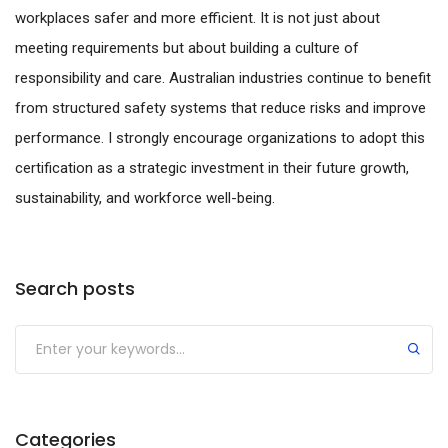
workplaces safer and more efficient. It is not just about
meeting requirements but about building a culture of
responsibility and care. Australian industries continue to benefit
from structured safety systems that reduce risks and improve
performance. I strongly encourage organizations to adopt this
certification as a strategic investment in their future growth,
sustainability, and workforce well-being.
Search posts
Submit
Categories