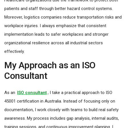
patients and staff through better hazard control systems.
Moreover, logistics companies reduce transportation risks and
workplace injuries. I always emphasize that consistent
implementation leads to safer workplaces and stronger
organizational resilience across all industrial sectors
effectively.
My Approach as an ISO
Consultant
As an
ISO consultant
, I take a practical approach to ISO
45001 certification in Australia. Instead of focusing only on
documentation, I work closely with teams to build real safety
awareness. My process includes gap analysis, internal audits,
training sessions, and continuous improvement planning. I