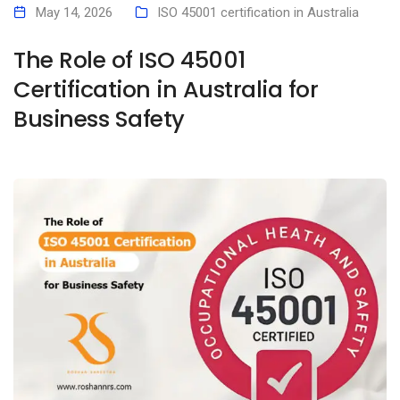
May 14, 2026
ISO 45001 certification in Australia
The Role of ISO 45001
Certification in Australia for
Business Safety