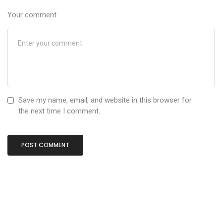
Your comment
Save my name, email, and website in this browser for
the next time I comment.