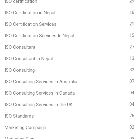
ISO certification
29
ISO Certification in Nepal
16
ISO Certification Services
21
ISO Certification Services In Nepal
15
ISO Consultant
27
ISO Consultant in Nepal
13
ISO Consulting
32
ISO Consulting Services in Australia
07
ISO Consulting Services in Canada
04
ISO Consulting Services in the UK
04
ISO Standards
26
Marketing Campaign
02
Marketing Plan
03