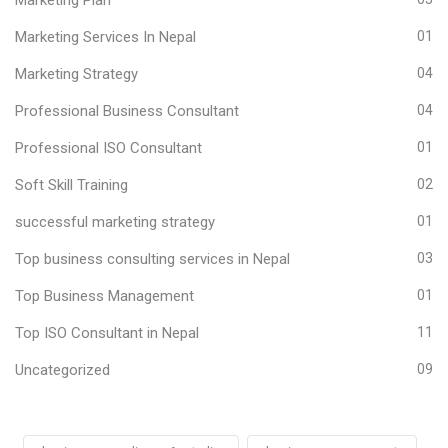
Marketing Services In Nepal
01
Marketing Strategy
04
Professional Business Consultant
04
Professional ISO Consultant
01
Soft Skill Training
02
successful marketing strategy
01
Top business consulting services in Nepal
03
Top Business Management
01
Top ISO Consultant in Nepal
11
Uncategorized
09