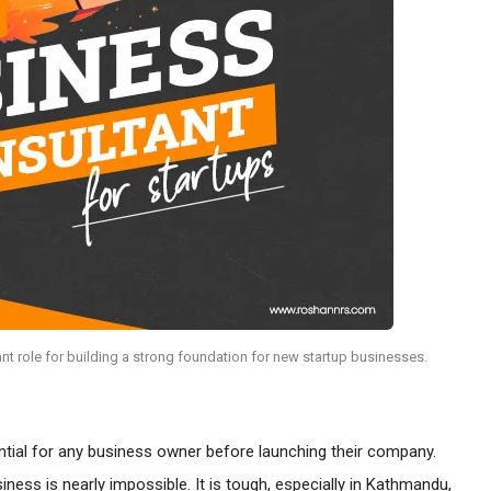
nt role for building a strong foundation for new startup businesses.
ntial for any business owner before launching their company.
ness is nearly impossible. It is tough, especially in Kathmandu,