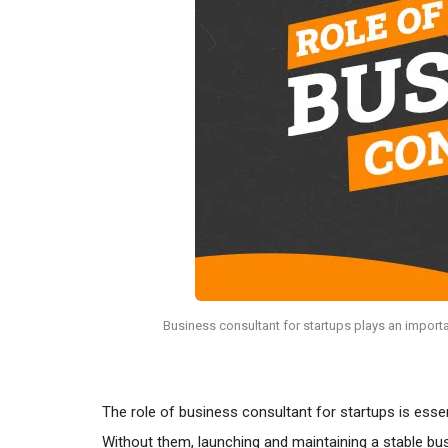
Business consultant for startups plays an importa
The role of business consultant for startups is esse
Without them, launching and maintaining a stable busi