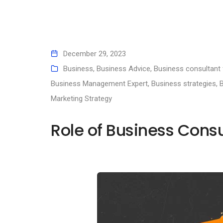
December 29, 2023
Business
,
Business Advice
,
Business consultant 
Business Management Expert
,
Business strategies
,
B
Marketing Strategy
Role of Business Consu