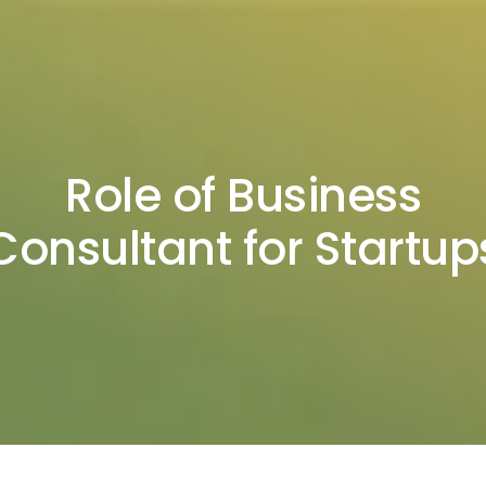
Role of Business
Consultant for Startup