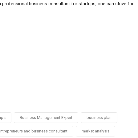
a professional business consultant for startups, one can strive for
ups
Business Management Expert
business plan
ntrepreneurs and business consultant
market analysis