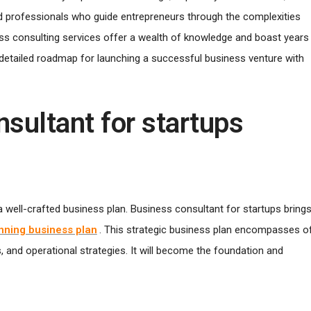
ted professionals who guide entrepreneurs through the complexities
ss consulting services offer a wealth of knowledge and boast years
 a detailed roadmap for launching a successful business venture with
nsultant for startups
a well-crafted business plan. Business consultant for startups bring
nning business plan
. This strategic business plan encompasses o
s, and operational strategies. It will become the foundation and