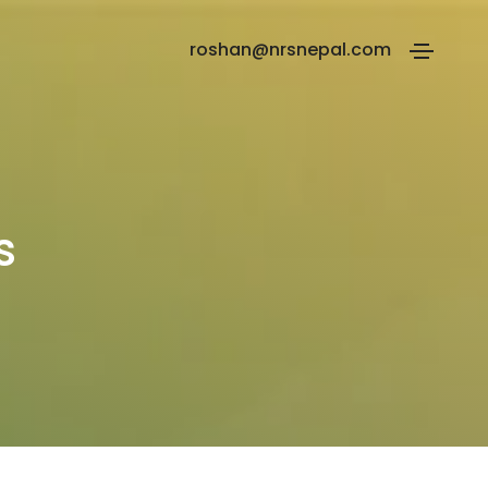
roshan@nrsnepal.com
s