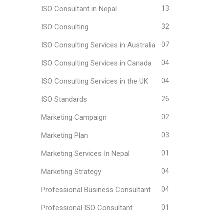
ISO Consultant in Nepal
13
ISO Consulting
32
ISO Consulting Services in Australia
07
ISO Consulting Services in Canada
04
ISO Consulting Services in the UK
04
ISO Standards
26
Marketing Campaign
02
Marketing Plan
03
Marketing Services In Nepal
01
Marketing Strategy
04
Professional Business Consultant
04
Professional ISO Consultant
01