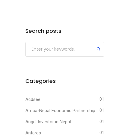
Search posts
Submit
Categories
Acdsee
01
Africa-Nepal Economic Partnership
01
Angel Investor in Nepal
01
Antares
01