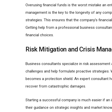
Overusing financial funds is the worst mistake an ent
management is the key to the longevity of any compa
strategies. This ensures that the company’s financia
Getting help from a professional business consultan
financial choices.
Risk Mitigation and Crisis Man
Business consultants specialize in risk assessment a
challenges and help formulate proactive strategies. 
becomes a protection shield. An expert consultant 
recover from catastrophic damages.
Starting a successful company is much easier if an i
their guidance on strategic insights and market kno