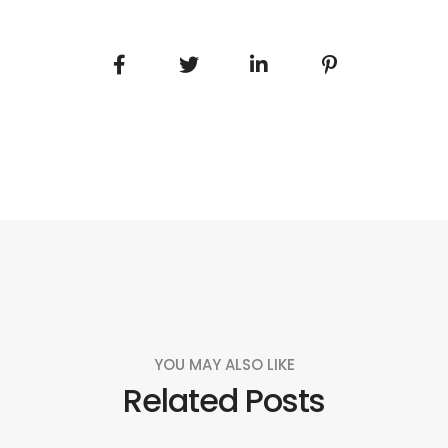
YOU MAY ALSO LIKE
Related Posts