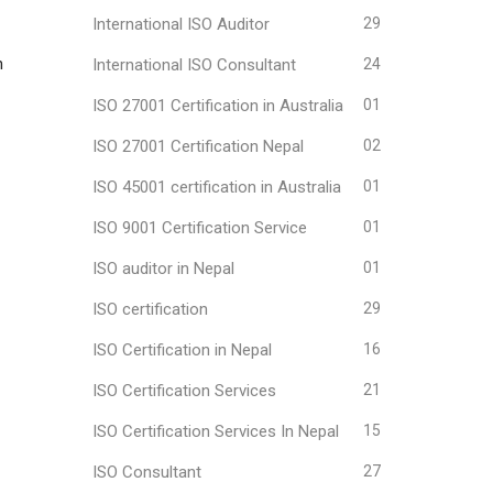
International ISO Auditor
29
h
International ISO Consultant
24
ISO 27001 Certification in Australia
01
ISO 27001 Certification Nepal
02
ISO 45001 certification in Australia
01
ISO 9001 Certification Service
01
ISO auditor in Nepal
01
ISO certification
29
ISO Certification in Nepal
16
ISO Certification Services
21
ISO Certification Services In Nepal
15
ISO Consultant
27