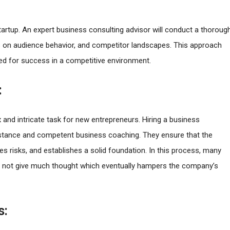
startup. An expert business consulting advisor will conduct a thoroug
ts on audience behavior, and competitor landscapes. This approach
ned for success in a competitive environment.
:
 and intricate task for new entrepreneurs. Hiring a business
sistance and competent business coaching. They ensure that the
es risks, and establishes a solid foundation. In this process, many
do not give much thought which eventually hampers the company’s
s: