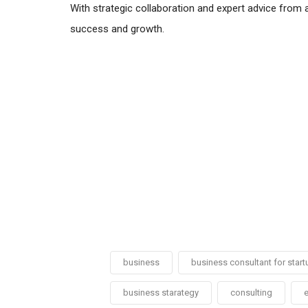
With strategic collaboration and expert advice from 
success and growth.
business
business consultant for start
business starategy
consulting
e