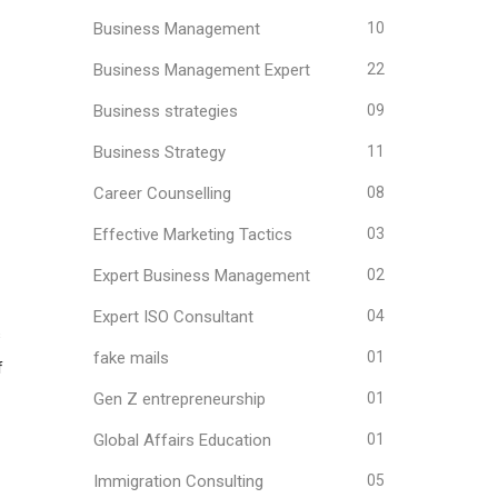
Business Management
10
Business Management Expert
22
Business strategies
09
Business Strategy
11
Career Counselling
08
Effective Marketing Tactics
03
Expert Business Management
02
Expert ISO Consultant
04
s
fake mails
01
f
Gen Z entrepreneurship
01
Global Affairs Education
01
Immigration Consulting
05