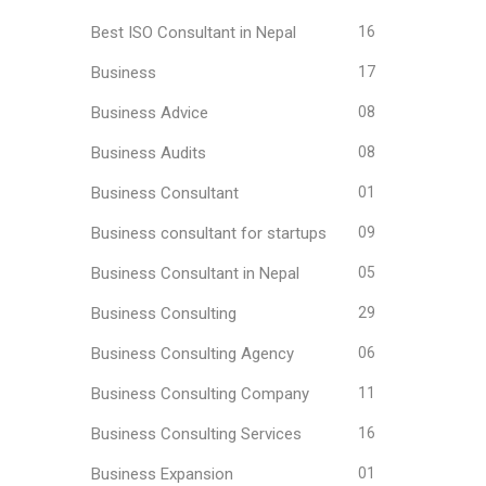
Best ISO Consultant in Nepal
16
Business
17
Business Advice
08
Business Audits
08
Business Consultant
01
Business consultant for startups
09
Business Consultant in Nepal
05
Business Consulting
29
Business Consulting Agency
06
Business Consulting Company
11
Business Consulting Services
16
Business Expansion
01