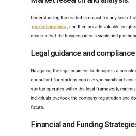
Market research and analysis:
Understanding the market is crucial for any kind of 
market analysis
,
and then provide valuable insigh
ensures that the business idea is viable and positio
Legal guidance and compliance
Navigating the legal business landscape is a complex
consultant for startups can give you significant as
startup operates within the legal framework, minimiz
individuals overlook the company registration and 
future.
Financial and Funding Strategie