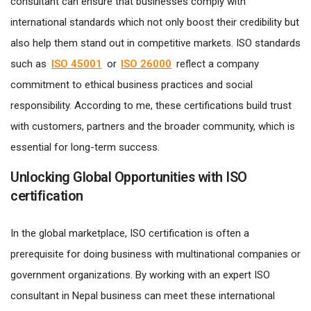
consultant can ensure that businesses comply with
international standards which not only boost their credibility but
also help them stand out in competitive markets. ISO standards
such as
ISO 45001
or
ISO 26000
reflect a company
commitment to ethical business practices and social
responsibility. According to me, these certifications build trust
with customers, partners and the broader community, which is
essential for long-term success.
Unlocking Global Opportunities with ISO
certification
In the global marketplace, ISO certification is often a
prerequisite for doing business with multinational companies or
government organizations. By working with an expert ISO
consultant in Nepal business can meet these international