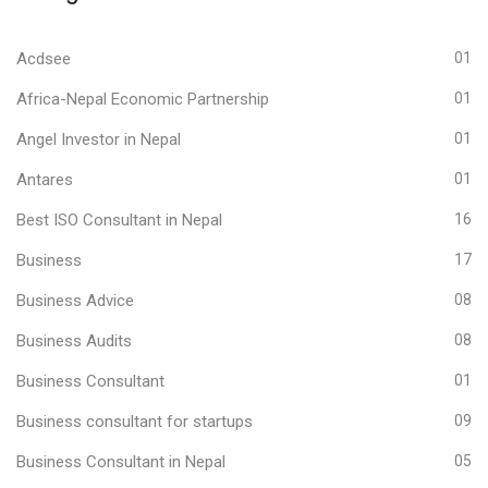
Acdsee
01
Africa-Nepal Economic Partnership
01
Angel Investor in Nepal
01
Antares
01
Best ISO Consultant in Nepal
16
Business
17
Business Advice
08
Business Audits
08
Business Consultant
01
Business consultant for startups
09
Business Consultant in Nepal
05