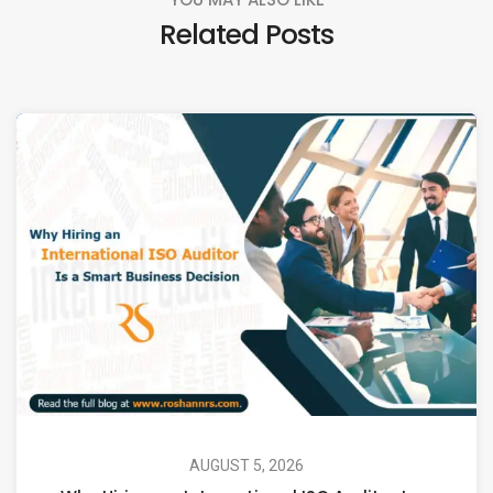
Related Posts
AUGUST 5, 2026