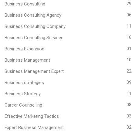
Business Consulting
29
Business Consulting Agency
06
Business Consulting Company
11
Business Consulting Services
16
Business Expansion
01
Business Management
10
Business Management Expert
22
Business strategies
09
Business Strategy
11
Career Counselling
08
Effective Marketing Tactics
03
Expert Business Management
02