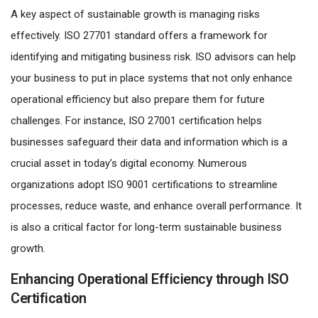
A key aspect of sustainable growth is managing risks
effectively. ISO 27701 standard offers a framework for
identifying and mitigating business risk. ISO advisors can help
your business to put in place systems that not only enhance
operational efficiency but also prepare them for future
challenges. For instance, ISO 27001 certification helps
businesses safeguard their data and information which is a
crucial asset in today’s digital economy. Numerous
organizations adopt ISO 9001 certifications to streamline
processes, reduce waste, and enhance overall performance. It
is also a critical factor for long-term sustainable business
growth.
Enhancing Operational Efficiency through ISO
Certification