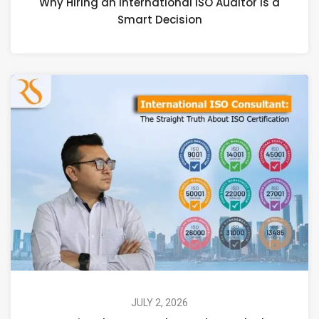
Why Hiring an International ISO Auditor Is a
Smart Decision
JULY 2, 2026