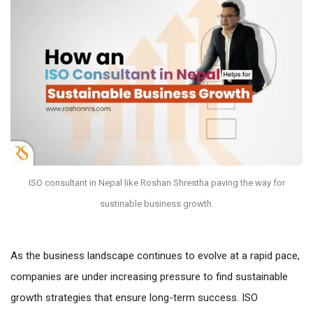
ISO consultant in Nepal like Roshan Shrestha paving the way for
sustinable business growth.
As the business landscape continues to evolve at a rapid pace,
companies are under increasing pressure to find sustainable
growth strategies that ensure long-term success. ISO