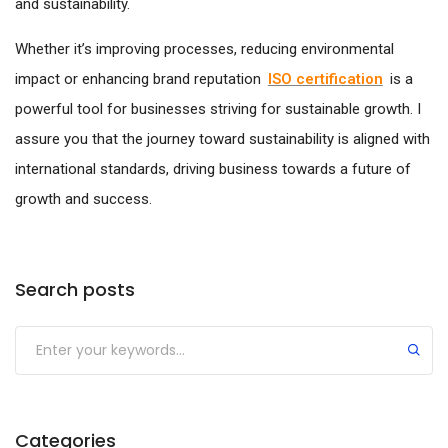
and sustainability.
Whether it’s improving processes, reducing environmental
impact or enhancing brand reputation
ISO certification
is a
powerful tool for businesses striving for sustainable growth. I
assure you that the journey toward sustainability is aligned with
international standards, driving business towards a future of
growth and success.
Search posts
Submit
Categories