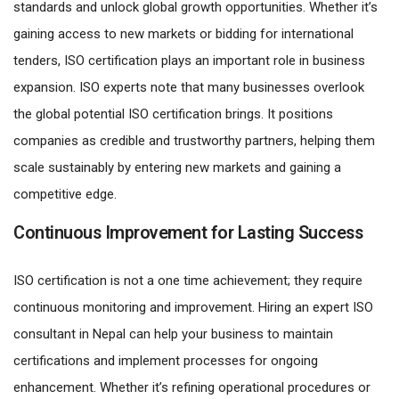
standards and unlock global growth opportunities. Whether it’s
gaining access to new markets or bidding for international
tenders, ISO certification plays an important role in business
expansion. ISO experts note that many businesses overlook
the global potential ISO certification brings. It positions
companies as credible and trustworthy partners, helping them
scale sustainably by entering new markets and gaining a
competitive edge.
Continuous Improvement for Lasting Success
ISO certification is not a one time achievement; they require
continuous monitoring and improvement. Hiring an expert ISO
consultant in Nepal can help your business to maintain
certifications and implement processes for ongoing
enhancement. Whether it’s refining operational procedures or