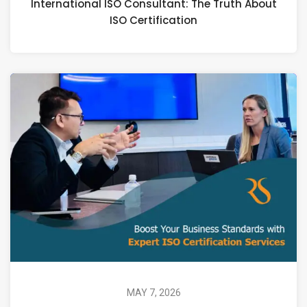
International ISO Consultant: The Truth About
ISO Certification
MAY 7, 2026