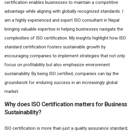
certification enables businesses to maintain a competitive
advantage while aligning with globally recognized standards. I
am a highly experienced and expert ISO consultant in Nepal
bringing valuable expertise in helping businesses navigate the
complexities of ISO certification. My insights highlight how ISO
standard certification fosters sustainable growth by
encouraging companies to implement strategies that not only
focus on profitability but also emphasize environment
sustainability. By being ISO certified, companies can lay the
groundwork for enduring success in an increasingly global
market.
Why does ISO Certification matters for Business
Sustainability?
ISO certification is more than just a quality assurance standard;