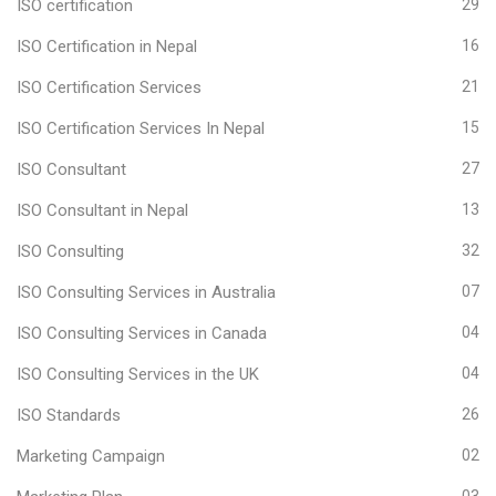
ISO certification
29
ISO Certification in Nepal
16
ISO Certification Services
21
ISO Certification Services In Nepal
15
ISO Consultant
27
ISO Consultant in Nepal
13
ISO Consulting
32
ISO Consulting Services in Australia
07
ISO Consulting Services in Canada
04
ISO Consulting Services in the UK
04
ISO Standards
26
Marketing Campaign
02
03