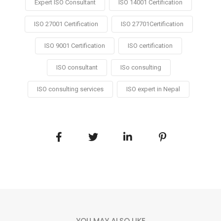
Expert ISO Consultant
ISO 14001 Certification
ISO 27001 Certification
ISO 27701Certification
ISO 9001 Certification
ISO certification
ISO consultant
ISo consulting
ISO consulting services
ISO expert in Nepal
YOU MAY ALSO LIKE