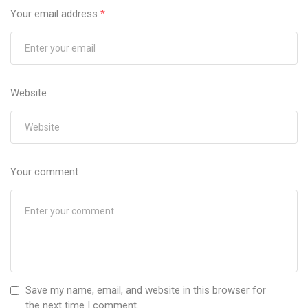
Your email address
*
Website
Your comment
Save my name, email, and website in this browser for
the next time I comment.