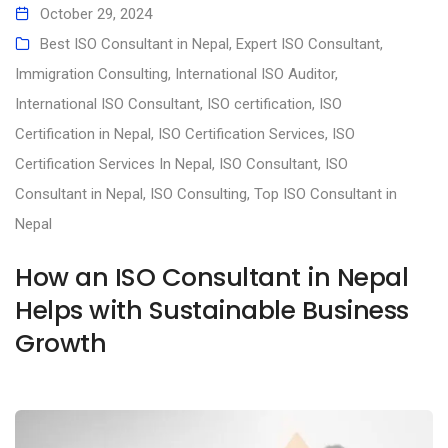
October 29, 2024
Best ISO Consultant in Nepal
,
Expert ISO Consultant
,
Immigration Consulting
,
International ISO Auditor
,
International ISO Consultant
,
ISO certification
,
ISO
Certification in Nepal
,
ISO Certification Services
,
ISO
Certification Services In Nepal
,
ISO Consultant
,
ISO
Consultant in Nepal
,
ISO Consulting
,
Top ISO Consultant in
Nepal
How an ISO Consultant in Nepal
Helps with Sustainable Business
Growth