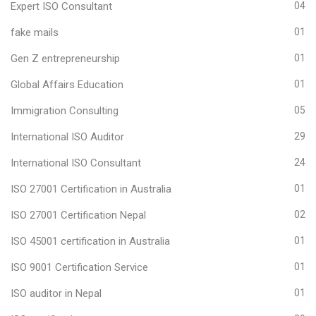
Expert ISO Consultant
04
fake mails
01
Gen Z entrepreneurship
01
Global Affairs Education
01
Immigration Consulting
05
International ISO Auditor
29
International ISO Consultant
24
ISO 27001 Certification in Australia
01
ISO 27001 Certification Nepal
02
ISO 45001 certification in Australia
01
ISO 9001 Certification Service
01
ISO auditor in Nepal
01