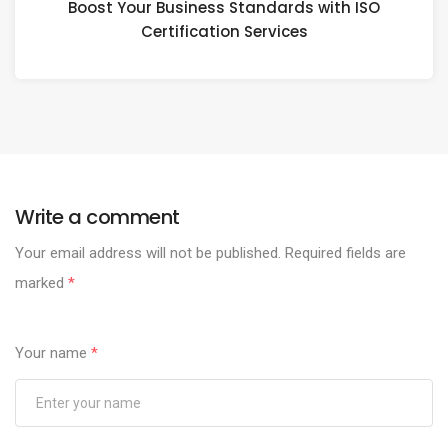
Boost Your Business Standards with ISO
Certification Services
Write a comment
Your email address will not be published.
Required fields are
marked
*
Your name
*