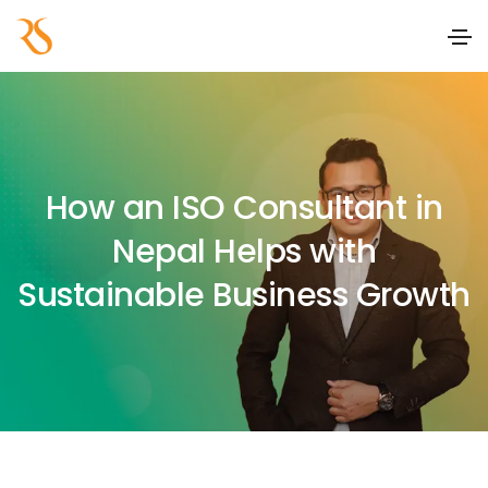
How an ISO Consultant in
Nepal Helps with
Sustainable Business Growth