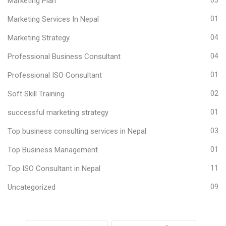
Marketing Plan
Marketing Services In Nepal
01
Marketing Strategy
04
Professional Business Consultant
04
Professional ISO Consultant
01
Soft Skill Training
02
successful marketing strategy
01
Top business consulting services in Nepal
03
Top Business Management
01
Top ISO Consultant in Nepal
11
Uncategorized
09