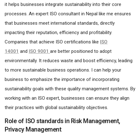
it helps businesses integrate sustainability into their core
processes. An expert ISO consultant in Nepal like me ensures
that businesses meet international standards, directly
impacting their reputation, efficiency and profitability.
Companies that achieve ISO
certifications like
ISO
14001
and
ISO 9001
are better positioned to adopt
environmentally. It reduces waste and boost efficiency, leading
to more sustainable business operations. I can help your
business to emphasize the importance of incorporating
sustainability goals with these quality management systems. By
working with an ISO expert, businesses can ensure they align
their practices with global sustainability objectives.
Role of ISO standards in Risk Management,
Privacy Management