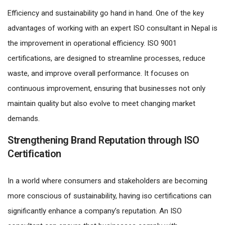
Efficiency and sustainability go hand in hand. One of the key
advantages of working with an expert ISO consultant in Nepal is
the improvement in operational efficiency. ISO 9001
certifications, are designed to streamline processes, reduce
waste, and improve overall performance. It focuses on
continuous improvement, ensuring that businesses not only
maintain quality but also evolve to meet changing market
demands.
Strengthening Brand Reputation through ISO
Certification
In a world where consumers and stakeholders are becoming
more conscious of sustainability, having iso certifications can
significantly enhance a company’s reputation. An ISO