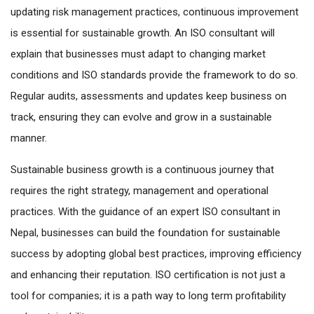
updating risk management practices, continuous improvement
is essential for sustainable growth. An ISO consultant will
explain that businesses must adapt to changing market
conditions and ISO standards provide the framework to do so.
Regular audits, assessments and updates keep business on
track, ensuring they can evolve and grow in a sustainable
manner.
Sustainable business growth is a continuous journey that
requires the right strategy, management and operational
practices. With the guidance of an expert ISO consultant in
Nepal, businesses can build the foundation for sustainable
success by adopting global best practices, improving efficiency
and enhancing their reputation. ISO certification is not just a
tool for companies; it is a path way to long term profitability